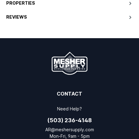
PROPERTIES
REVIEWS
CONTACT
Need Help?
(503) 236-4148
AR@meshersupply.com
Mon-Fri, 9am - 5pm