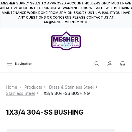
MESHER SUPPLY SELLS TO APPROVED ACCOUNT HOLDERS ONLY. MUST HAVE
in content
AN ACTIVE ACCOUNT TO PURCHASE. WARNING: THIS WEBSITE WILL BE HAVING
MAINTENANCE WORK DONE FROM 2PM ON 8/30/26 UNTIL 9/1/26. IF YOU HAVE
ANY QUESTIONS OR CONCERNS PLEASE CONTACT US AT
AR@MESHERSUPPLY.COM.
Navigation
Home
Products
Brass & Stainless Steel
Stainless Steel
1X3/4 304-SS BUSHING
1X3/4 304-SS BUSHING
Skip image gallery