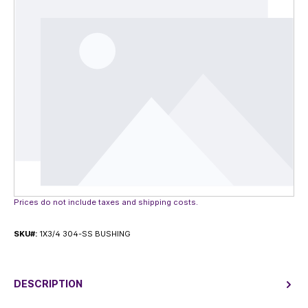
Prices do not include taxes and shipping costs.
SKU#:
1X3/4 304-SS BUSHING
DESCRIPTION