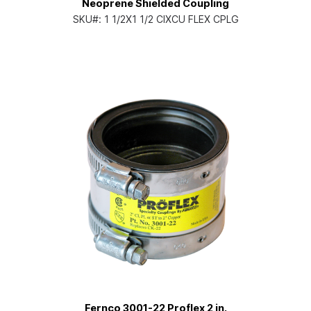
Neoprene Shielded Coupling
SKU#:
1 1/2X1 1/2 CIXCU FLEX CPLG
Fernco 3001-22 Proflex 2 in.