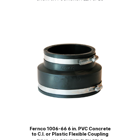
Fernco 1006-66 6 in. PVC Concrete
to C.I. or Plastic Flexible Coupling