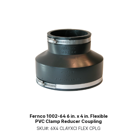
Fernco 1002-64 6 in. x 4 in. Flexible
PVC Clamp Reducer Coupling
SKU#:
6X4 CLAYXCI FLEX CPLG