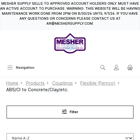
MESHER SUPPLY SELLS TO APPROVED ACCOUNT HOLDERS ONLY. MUST HAVE
in content
AN ACTIVE ACCOUNT TO PURCHASE. WARNING: THIS WEBSITE WILL BE HAVING
MAINTENANCE WORK DONE FROM 2PM ON 8/30/26 UNTIL 9/1/26. IF YOU HAVE
ANY QUESTIONS OR CONCERNS PLEASE CONTACT US AT
AR@MESHERSUPPLY.COM.
Navigation
Home
Products
Couplings
Flexible (Fernco)
ABS/CI to Concrete/Clay/etc.
Filter