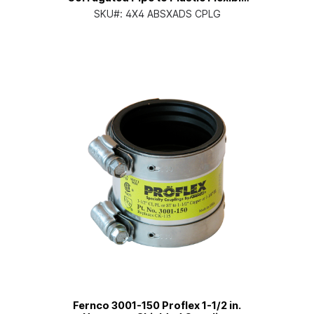
PVC Coupling
SKU#:
4X4 ABSXADS CPLG
Fernco 3001-150 Proflex 1-1/2 in.