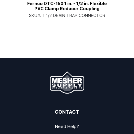
Fernco DTC-150 1 in. - 1/2 in. Flexible
PVC Clamp Reducer Coupling
SKU#:
1 1/2 DRAIN TRAP CONNECTOR
CONTACT
Need Help?