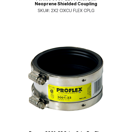
Neoprene Shielded Coupling
SKU#:
2X2 CIXCU FLEX CPLG