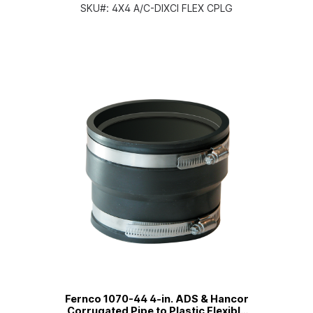
Flexible PVC Coupling
SKU#:
4X4 A/C-DIXCI FLEX CPLG
Fernco 1070-44 4-in. ADS & Hancor
Corrugated Pipe to Plastic Flexible