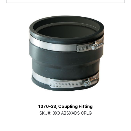
1070-33, Coupling Fitting
SKU#:
3X3 ABSXADS CPLG