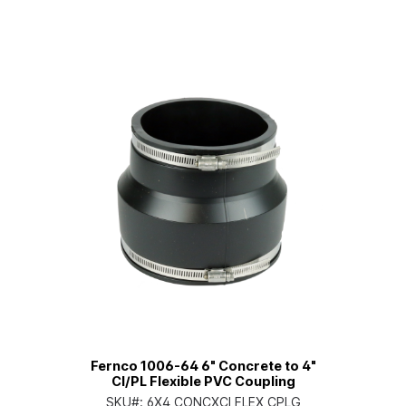
Fernco 1006-64 6" Concrete to 4"
CI/PL Flexible PVC Coupling
SKU#:
6X4 CONCXCI FLEX CPLG