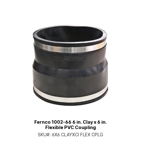
Fernco 1002-66 6 in. Clay x 6 in.
Flexible PVC Coupling
SKU#:
6X6 CLAYXCI FLEX CPLG