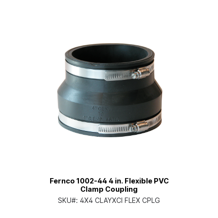
Fernco 1002-44 4 in. Flexible PVC
Clamp Coupling
SKU#:
4X4 CLAYXCI FLEX CPLG