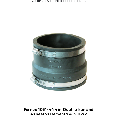
SKU#:
6X6 CONCXCI FLEX CPLG
Fernco 1051-44 4 in. Ductile Iron and
Asbestos Cement x 4 in. DWV