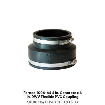
Fernco 1006-44 4 in. Concrete x 4
in. DWV Flexible PVC Coupling
SKU#:
4X4 CONCXCI FLEX CPLG