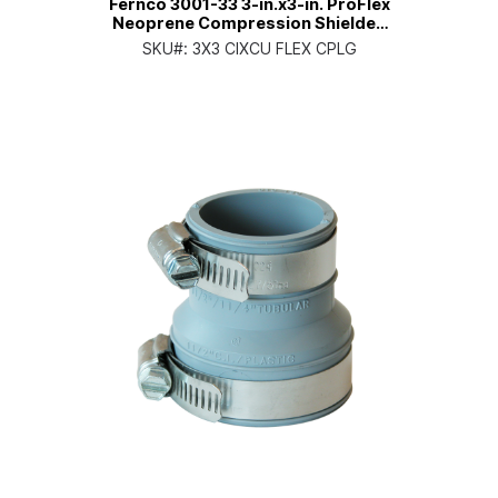
Fernco 3001-33 3-in.x3-in. ProFlex
Neoprene Compression Shielded
Coupling
SKU#:
3X3 CIXCU FLEX CPLG