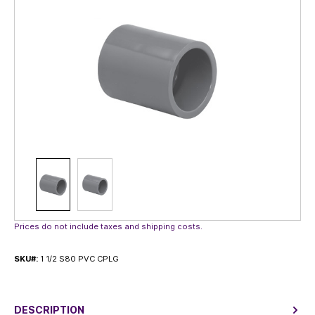
Prices do not include taxes and shipping costs.
SKU#:
1 1/2 S80 PVC CPLG
DESCRIPTION