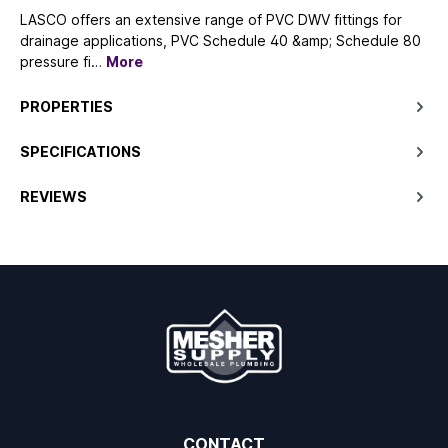
LASCO offers an extensive range of PVC DWV fittings for
drainage applications, PVC Schedule 40 &amp; Schedule 80
pressure fi…
More
PROPERTIES
SPECIFICATIONS
REVIEWS
CONTACT