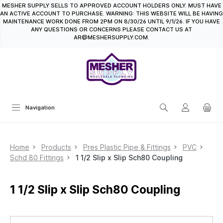
MESHER SUPPLY SELLS TO APPROVED ACCOUNT HOLDERS ONLY. MUST HAVE
in content
AN ACTIVE ACCOUNT TO PURCHASE. WARNING: THIS WEBSITE WILL BE HAVING
MAINTENANCE WORK DONE FROM 2PM ON 8/30/26 UNTIL 9/1/26. IF YOU HAVE
ANY QUESTIONS OR CONCERNS PLEASE CONTACT US AT
AR@MESHERSUPPLY.COM.
Navigation
Home
Products
Pres Plastic Pipe & Fittings
PVC
Schd 80 Fittings
1 1/2 Slip x Slip Sch80 Coupling
1 1/2 Slip x Slip Sch80 Coupling
Skip image gallery