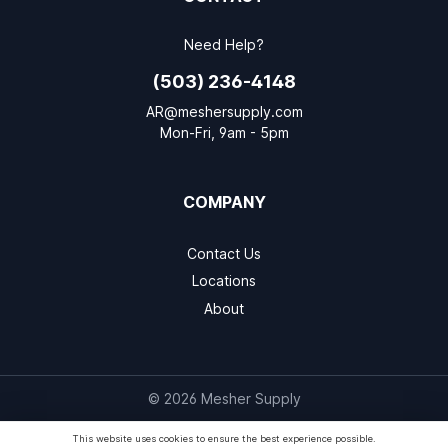
Need Help?
(503) 236-4148
AR@meshersupply.com
Mon-Fri, 9am - 5pm
COMPANY
Contact Us
Locations
About
© 2026 Mesher Supply
This website uses cookies to ensure the best experience possible.