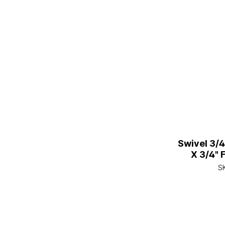
Swivel 3/
X 3/4" 
S