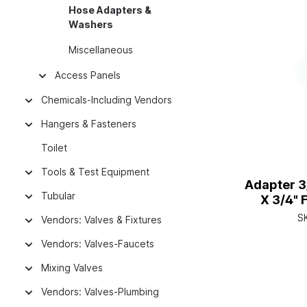
Hose Adapters &
Washers
Miscellaneous
Access Panels
Chemicals-Including Vendors
Hangers & Fasteners
Toilet
Tools & Test Equipment
Adapter 3
Tubular
X 3/4" 
S
Vendors: Valves & Fixtures
Vendors: Valves-Faucets
Mixing Valves
Vendors: Valves-Plumbing