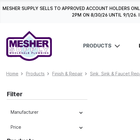
search
Skip to main navigation
MESHER SUPPLY SELLS TO APPROVED ACCOUNT HOLDERS ONLY
2PM ON 8/30/26 UNTIL 9/1/2
PRODUCTS
Home
Products
Finish & Repair
Sink, Sink & Faucet Rep
Filter
Manufacturer
Price