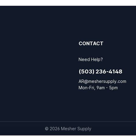
CONTACT
Need Help?
(503) 236-4148
AR@meshersupply.com
Mon-Fri, 9am - 5pm
© 2026 Mesher Supply