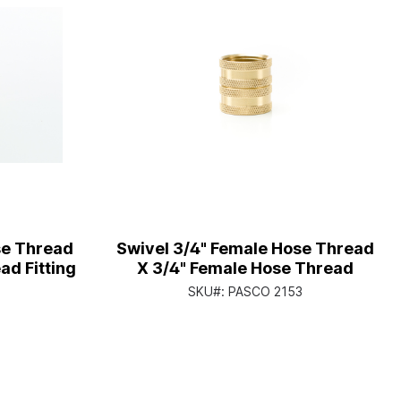
se Thread
Swivel 3/4" Female Hose Thread
ad Fitting
X 3/4" Female Hose Thread
1
SKU#:
PASCO 2153