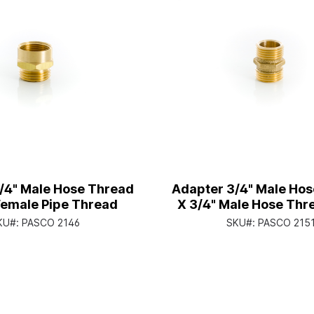
/4" Male Hose Thread
Adapter 3/4" Male Ho
Female Pipe Thread
X 3/4" Male Hose Thr
1/2" Female Pipe T
KU#:
PASCO 2146
SKU#:
PASCO 215