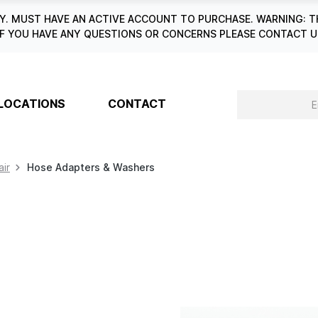
. MUST HAVE AN ACTIVE ACCOUNT TO PURCHASE. WARNING: T
6. IF YOU HAVE ANY QUESTIONS OR CONCERNS PLEASE CONTACT
LOCATIONS
CONTACT
air
Hose Adapters & Washers