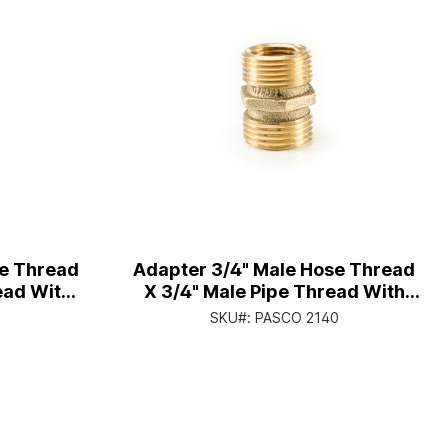
se Thread
Adapter 3/4" Male Hose Thread
ead With
X 3/4" Male Pipe Thread With
hread
1/2" Female Pipe Thread
1
SKU#:
PASCO 2140