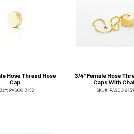
ale Hose Thread Hose
3/4" Female Hose Thr
Cap
Caps With Cha
KU#:
PASCO 2152
SKU#:
PASCO 215