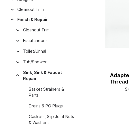
Cleanout Trim
Finish & Repair
Cleanout Trim
Escutcheons
Toilet/Urinal
Tub/Shower
Sink, Sink & Faucet
Adapte
Repair
Thread 
Basket Strainers &
S
Parts
Drains & PO Plugs
Gaskets, Slip Joint Nuts
& Washers