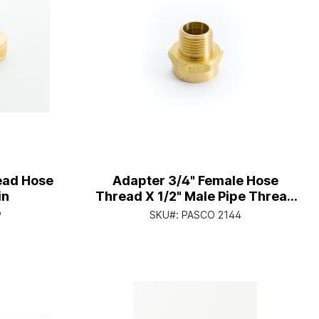
ead Hose
Adapter 3/4" Female Hose
in
Thread X 1/2" Male Pipe Thread
With 1/2" Female Copper Sweat
9
SKU#:
PASCO 2144