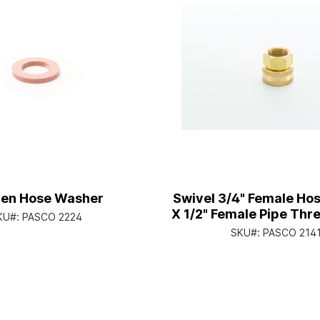
en Hose Washer
Swivel 3/4" Female Ho
X 1/2" Female Pipe Thre
KU#:
PASCO 2224
SKU#:
PASCO 214