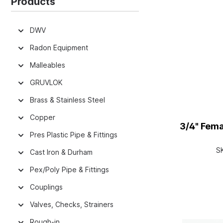
Products
DWV
Radon Equipment
Malleables
GRUVLOK
Brass & Stainless Steel
Copper
3/4" Fem
Pres Plastic Pipe & Fittings
S
Cast Iron & Durham
Pex/Poly Pipe & Fittings
Couplings
Valves, Checks, Strainers
Rough-in