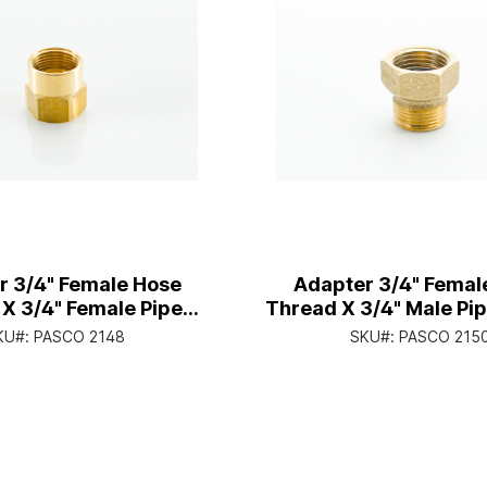
r 3/4" Female Hose
Adapter 3/4" Femal
X 3/4" Female Pipe
Thread X 3/4" Male Pi
Thread
With 1/2" Female Pip
KU#:
PASCO 2148
SKU#:
PASCO 215