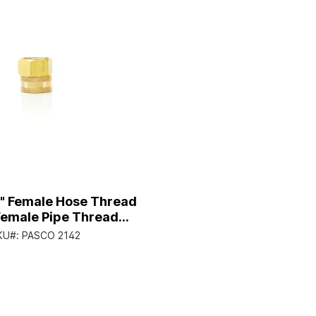
4" Female Hose Thread
Female Pipe Thread
Fitting
KU#:
PASCO 2142