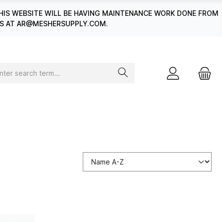
HIS WEBSITE WILL BE HAVING MAINTENANCE WORK DONE FROM
 US AT AR@MESHERSUPPLY.COM.