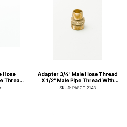
e Hose
Adapter 3/4" Male Hose Thread
pe Thread
X 1/2" Male Pipe Thread With
e Thread
1/2" Female Copper Sweat
0
SKU#:
PASCO 2143