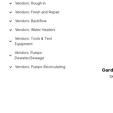
Vendors: Rough In
Vendors: Finish and Repair
Vendors: Backflow
Vendors: Water Heaters
Vendors: Tools & Test
Equipment
Vendors: Pumps-
Dewater/Sewage
Vendors: Pumps-Recirculating
Gard
S