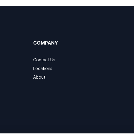
COMPANY
Contact Us
Locations
About