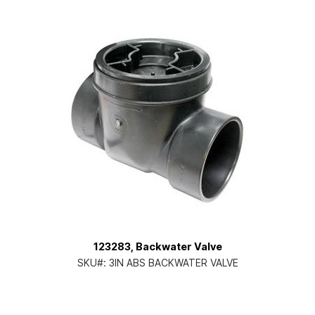
123283, Backwater Valve
SKU#:
3IN ABS BACKWATER VALVE