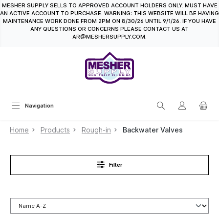
MESHER SUPPLY SELLS TO APPROVED ACCOUNT HOLDERS ONLY. MUST HAVE
in content
AN ACTIVE ACCOUNT TO PURCHASE. WARNING: THIS WEBSITE WILL BE HAVING
MAINTENANCE WORK DONE FROM 2PM ON 8/30/26 UNTIL 9/1/26. IF YOU HAVE
ANY QUESTIONS OR CONCERNS PLEASE CONTACT US AT
AR@MESHERSUPPLY.COM.
Navigation
Home
Products
Rough-in
Backwater Valves
Filter