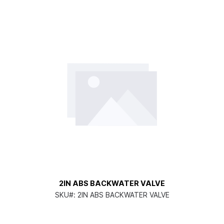
2IN ABS BACKWATER VALVE
SKU#:
2IN ABS BACKWATER VALVE