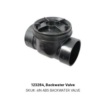
123284, Backwater Valve
SKU#:
4IN ABS BACKWATER VALVE