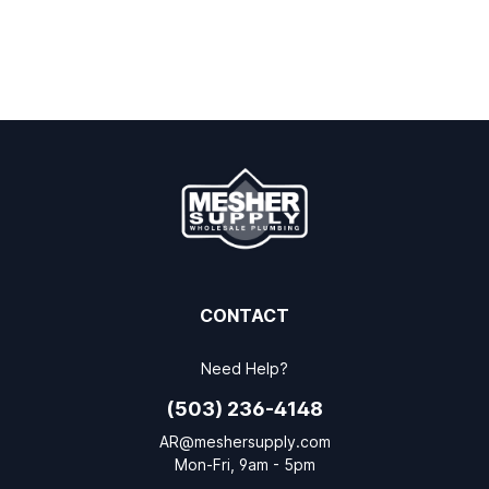
CONTACT
Need Help?
(503) 236-4148
AR@meshersupply.com
Mon-Fri, 9am - 5pm