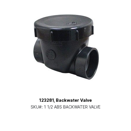
123281, Backwater Valve
SKU#:
1 1/2 ABS BACKWATER VALVE