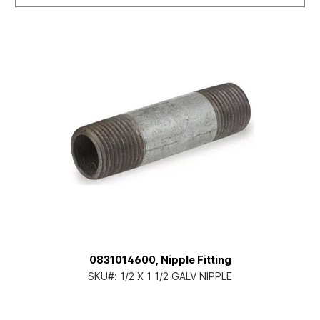
0831014600, Nipple Fitting
SKU#:
1/2 X 1 1/2 GALV NIPPLE