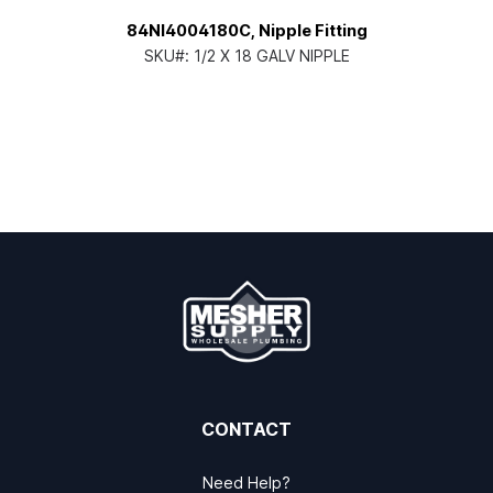
84NI4004180C, Nipple Fitting
SKU#:
1/2 X 18 GALV NIPPLE
CONTACT
Need Help?