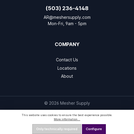
(503) 236-4148
AR@meshersupply.com
Mon-Fri, 9am - 5pm
COMPANY
Contact Us
Locations
About
© 2026 Mesher Supply
This website uses cookies to ensure the best experience possible.
More information...
Only technically required
Configure