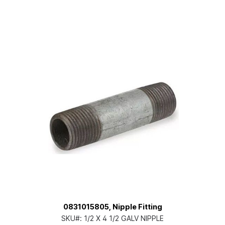
0831015805, Nipple Fitting
SKU#:
1/2 X 4 1/2 GALV NIPPLE