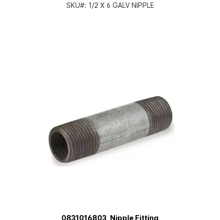
SKU#:
1/2 X 6 GALV NIPPLE
0831016803, Nipple Fitting