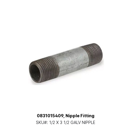
0831015409, Nipple Fitting
SKU#:
1/2 X 3 1/2 GALV NIPPLE