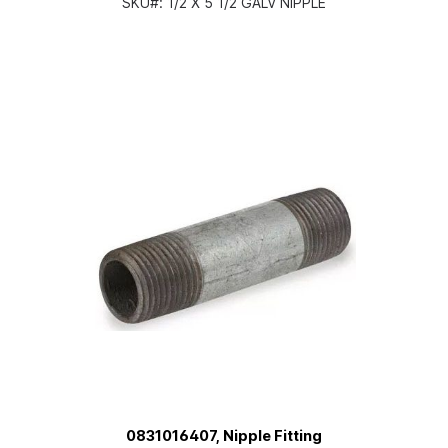
SKU#:
1/2 X 5 1/2 GALV NIPPLE
0831016407, Nipple Fitting