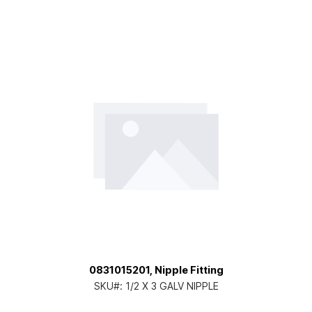
0831015201, Nipple Fitting
SKU#:
1/2 X 3 GALV NIPPLE