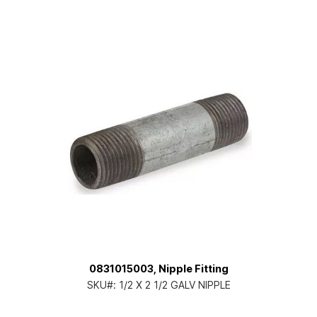
0831015003, Nipple Fitting
SKU#:
1/2 X 2 1/2 GALV NIPPLE