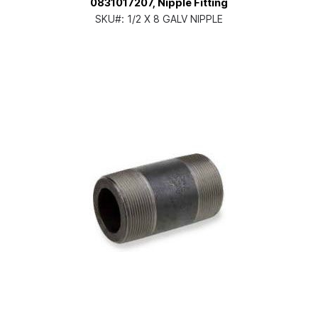
0831017207, Nipple Fitting
SKU#:
1/2 X 8 GALV NIPPLE