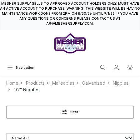
MESHER SUPPLY SELLS TO APPROVED ACCOUNT HOLDERS ONLY. MUST HAVE
in content
AN ACTIVE ACCOUNT TO PURCHASE. WARNING: THIS WEBSITE WILL BE HAVING
MAINTENANCE WORK DONE FROM 2PM ON 8/30/26 UNTIL 9/1/26. IF YOU HAVE
ANY QUESTIONS OR CONCERNS PLEASE CONTACT US AT
AR@MESHERSUPPLY.COM.
Navigation
Home
Products
Malleables
Galvanized
Nipples
1/2" Nipples
Filter