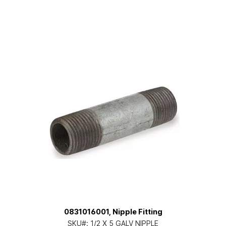
0831016001, Nipple Fitting
SKU#:
1/2 X 5 GALV NIPPLE