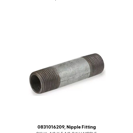
0831016209, Nipple Fitting