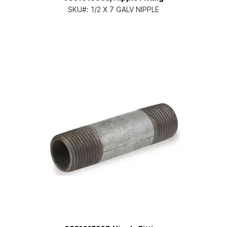
SKU#:
1/2 X 7 GALV NIPPLE