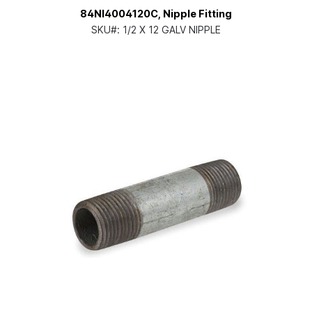
84NI4004120C, Nipple Fitting
SKU#:
1/2 X 12 GALV NIPPLE