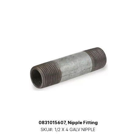
0831015607, Nipple Fitting
SKU#:
1/2 X 4 GALV NIPPLE