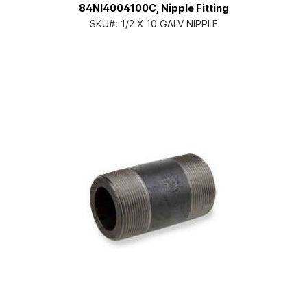
84NI4004100C, Nipple Fitting
SKU#:
1/2 X 10 GALV NIPPLE