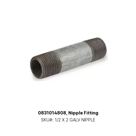
0831014808, Nipple Fitting
SKU#:
1/2 X 2 GALV NIPPLE