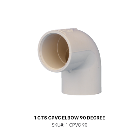
1 CTS CPVC ELBOW 90 DEGREE
SKU#:
1 CPVC 90