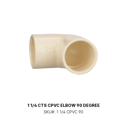
1 1/4 CTS CPVC ELBOW 90 DEGREE
SKU#:
1 1/4 CPVC 90