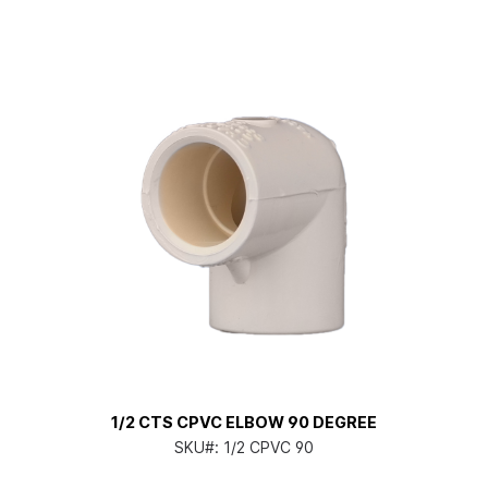
1/2 CTS CPVC ELBOW 90 DEGREE
SKU#:
1/2 CPVC 90