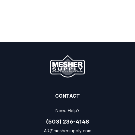
CONTACT
Need Help?
(503) 236-4148
AR@meshersupply.com