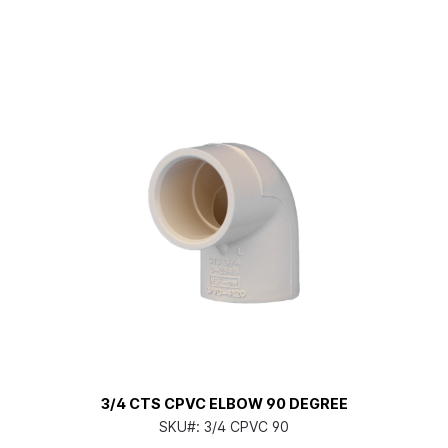
3/4 CTS CPVC ELBOW 90 DEGREE
SKU#:
3/4 CPVC 90