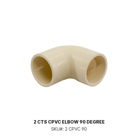
2 CTS CPVC ELBOW 90 DEGREE
SKU#:
2 CPVC 90