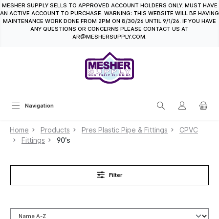
MESHER SUPPLY SELLS TO APPROVED ACCOUNT HOLDERS ONLY. MUST HAVE
in content
AN ACTIVE ACCOUNT TO PURCHASE. WARNING: THIS WEBSITE WILL BE HAVING
MAINTENANCE WORK DONE FROM 2PM ON 8/30/26 UNTIL 9/1/26. IF YOU HAVE
ANY QUESTIONS OR CONCERNS PLEASE CONTACT US AT
AR@MESHERSUPPLY.COM.
Navigation
Home
Products
Pres Plastic Pipe & Fittings
CPVC
Fittings
90's
Filter