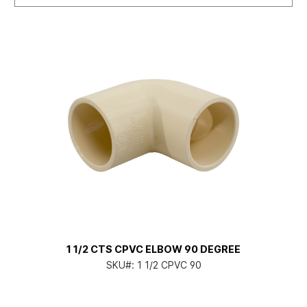
1 1/2 CTS CPVC ELBOW 90 DEGREE
SKU#:
1 1/2 CPVC 90