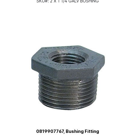
SKU#:
2 X 1 1/4 GALV BUSHING
0819907767, Bushing Fitting