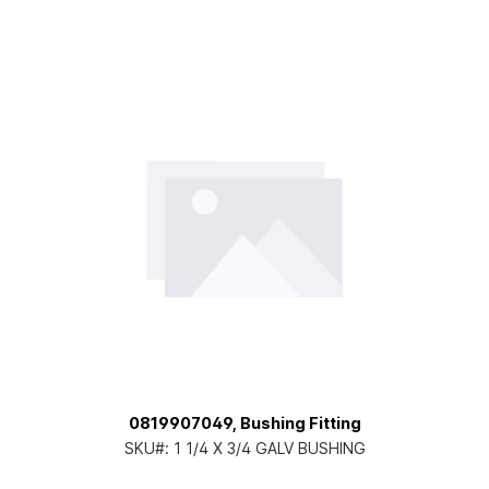
0819907049, Bushing Fitting
SKU#:
1 1/4 X 3/4 GALV BUSHING