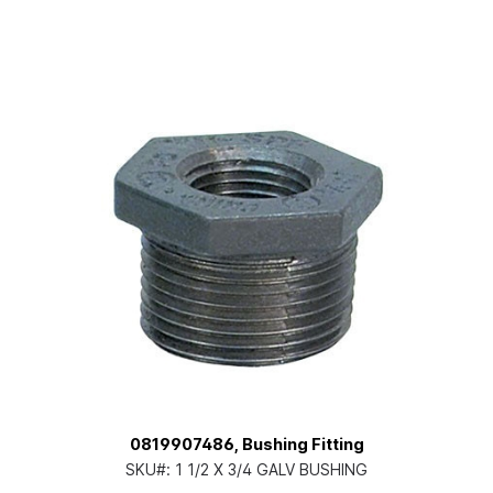
0819907486, Bushing Fitting
SKU#:
1 1/2 X 3/4 GALV BUSHING