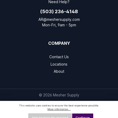
Need Help?
(503) 236-4148
AR@meshersupply.com
Mon-Fri, 9am - 5pm
COMPANY
Contact Us
Locations
About
© 2026 Mesher Supply
This website uses cookies to ensure the best experience possible.
More information...
Only technically required
Configure