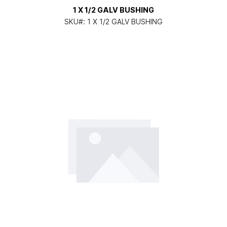
1 X 1/2 GALV BUSHING
SKU#:
1 X 1/2 GALV BUSHING