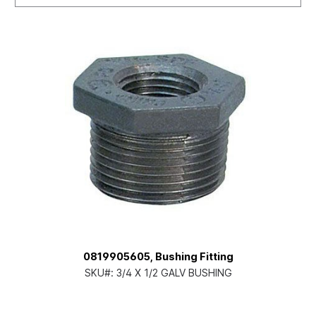
0819905605, Bushing Fitting
SKU#:
3/4 X 1/2 GALV BUSHING