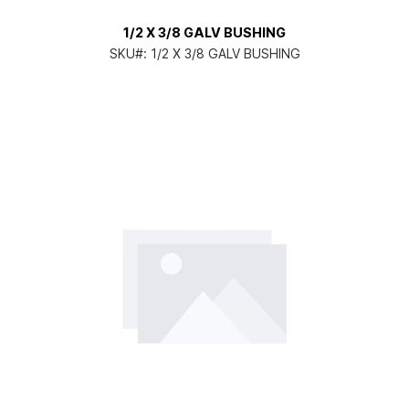
1/2 X 3/8 GALV BUSHING
SKU#:
1/2 X 3/8 GALV BUSHING