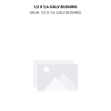
1/2 X 1/4 GALV BUSHING
SKU#:
1/2 X 1/4 GALV BUSHING