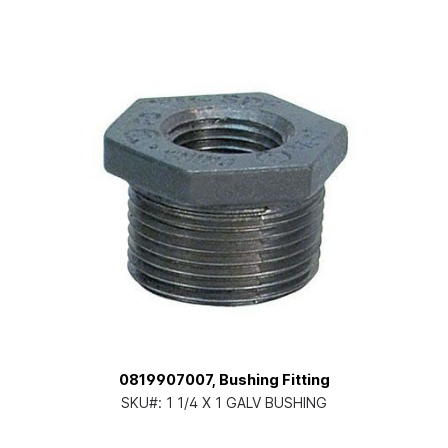
0819907007, Bushing Fitting
SKU#:
1 1/4 X 1 GALV BUSHING