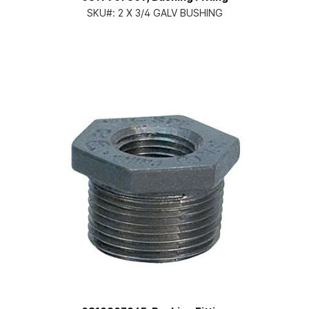
SKU#:
2 X 3/4 GALV BUSHING