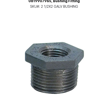
0819907965, Bushing Fitting
SKU#:
2 1/2X2 GALV BUSHING