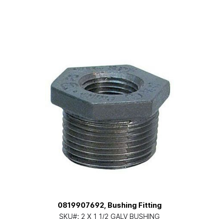
0819907692, Bushing Fitting
SKU#:
2 X 1 1/2 GALV BUSHING