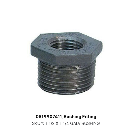
0819907411, Bushing Fitting
SKU#:
1 1/2 X 1 1/4 GALV BUSHING