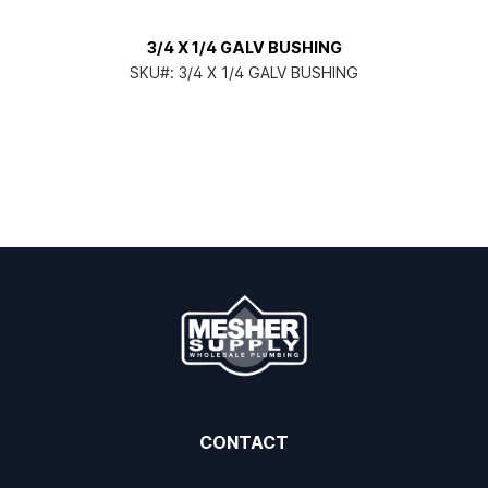
3/4 X 1/4 GALV BUSHING
SKU#:
3/4 X 1/4 GALV BUSHING
CONTACT