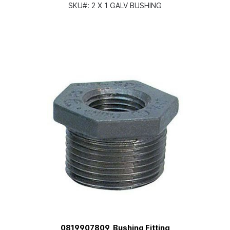
SKU#:
2 X 1 GALV BUSHING
0819907809, Bushing Fitting