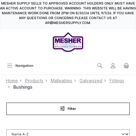
MESHER SUPPLY SELLS TO APPROVED ACCOUNT HOLDERS ONLY. MUST HAVE
in content
AN ACTIVE ACCOUNT TO PURCHASE. WARNING: THIS WEBSITE WILL BE HAVING
MAINTENANCE WORK DONE FROM 2PM ON 8/30/26 UNTIL 9/1/26. IF YOU HAVE
ANY QUESTIONS OR CONCERNS PLEASE CONTACT US AT
AR@MESHERSUPPLY.COM.
Navigation
Home
Products
Malleables
Galvanized
Fittings
Bushings
Filter