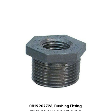
0819907726, Bushing Fitting