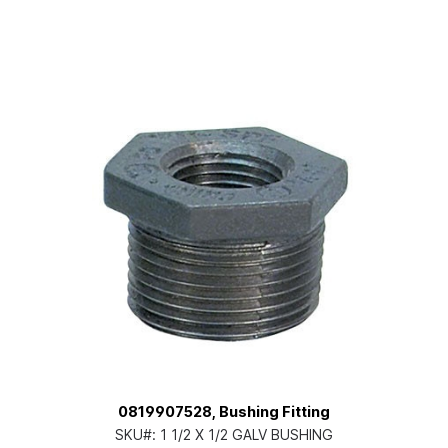
0819907528, Bushing Fitting
SKU#:
1 1/2 X 1/2 GALV BUSHING