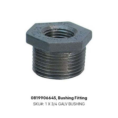
0819906645, Bushing Fitting
SKU#:
1 X 3/4 GALV BUSHING