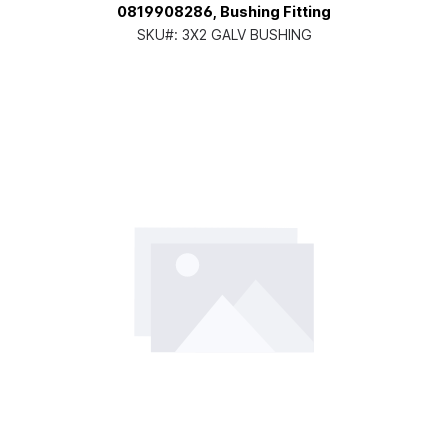
0819908286, Bushing Fitting
SKU#:
3X2 GALV BUSHING