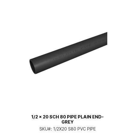
1/2 x 20 SCH 80 PIPE PLAIN END-
GREY
SKU#:
1/2X20 S80 PVC PIPE