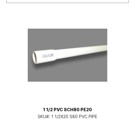
1 1/2 PVC SCH80 PE20
SKU#:
1 1/2X20 S80 PVC PIPE