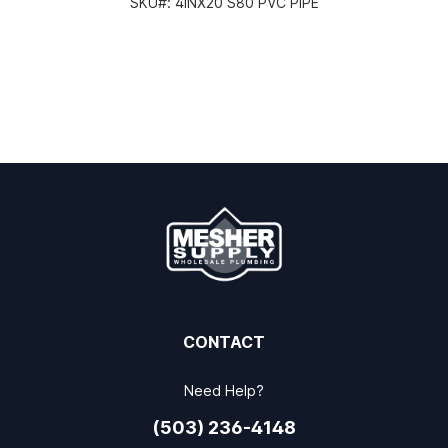
SKU#:
4INX20 S80 PVC PIPE
CONTACT
Need Help?
(503) 236-4148