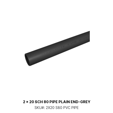
2 x 20 SCH 80 PIPE PLAIN END-GREY
SKU#:
2X20 S80 PVC PIPE