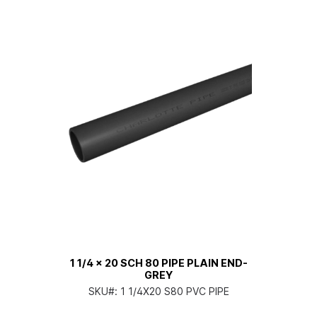
1 1/4 x 20 SCH 80 PIPE PLAIN END-
GREY
SKU#:
1 1/4X20 S80 PVC PIPE