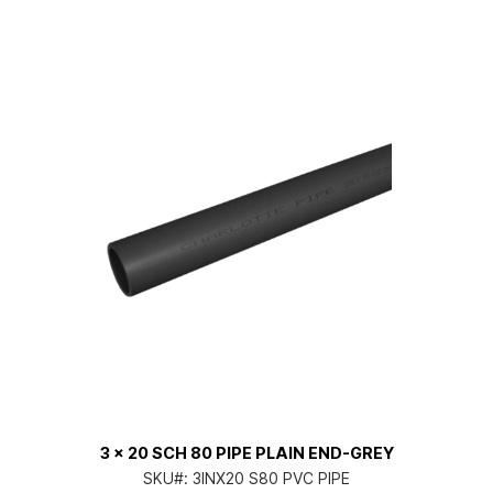
3 x 20 SCH 80 PIPE PLAIN END-GREY
SKU#:
3INX20 S80 PVC PIPE