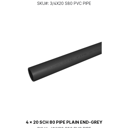
SKU#:
3/4X20 S80 PVC PIPE
4 x 20 SCH 80 PIPE PLAIN END-GREY