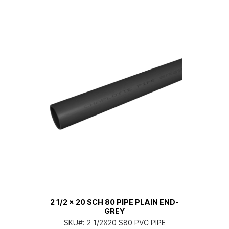
2 1/2 x 20 SCH 80 PIPE PLAIN END-
GREY
SKU#:
2 1/2X20 S80 PVC PIPE