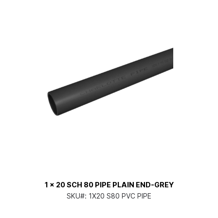
1 x 20 SCH 80 PIPE PLAIN END-GREY
SKU#:
1X20 S80 PVC PIPE