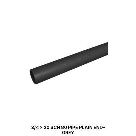
3/4 x 20 SCH 80 PIPE PLAIN END-
GREY