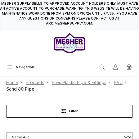
MESHER SUPPLY SELLS TO APPROVED ACCOUNT HOLDERS ONLY. MUST HAVE
in content
AN ACTIVE ACCOUNT TO PURCHASE. WARNING: THIS WEBSITE WILL BE HAVING
MAINTENANCE WORK DONE FROM 2PM ON 8/30/26 UNTIL 9/1/26. IF YOU HAVE
ANY QUESTIONS OR CONCERNS PLEASE CONTACT US AT
AR@MESHERSUPPLY.COM.
Navigation
Home
Products
Pres Plastic Pipe & Fittings
PVC
Schd 80 Pipe
Filter