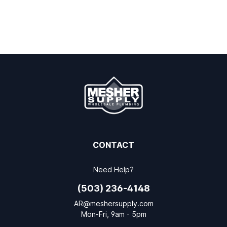
CONTACT
Need Help?
(503) 236-4148
AR@meshersupply.com
Mon-Fri, 9am - 5pm