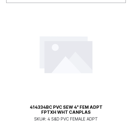
414334BC PVC SEW 4" FEM ADPT
FPTXH WHT CANPLAS
SKU#:
4 S&D PVC FEMALE ADPT