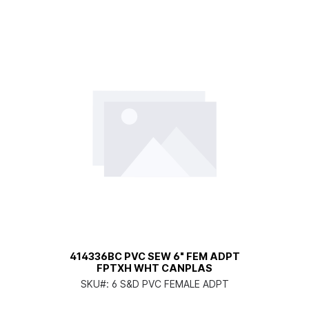
414336BC PVC SEW 6" FEM ADPT
FPTXH WHT CANPLAS
SKU#:
6 S&D PVC FEMALE ADPT