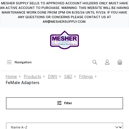
MESHER SUPPLY SELLS TO APPROVED ACCOUNT HOLDERS ONLY. MUST HAVE
in content
AN ACTIVE ACCOUNT TO PURCHASE. WARNING: THIS WEBSITE WILL BE HAVING
MAINTENANCE WORK DONE FROM 2PM ON 8/30/26 UNTIL 9/1/26. IF YOU HAVE
ANY QUESTIONS OR CONCERNS PLEASE CONTACT US AT
AR@MESHERSUPPLY.COM.
Navigation
Home
Products
DWV
S&D
Fittings
FeMale Adapters
Filter