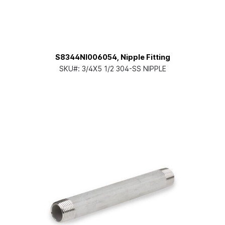
S8344NI006054, Nipple Fitting
SKU#:
3/4X5 1/2 304-SS NIPPLE