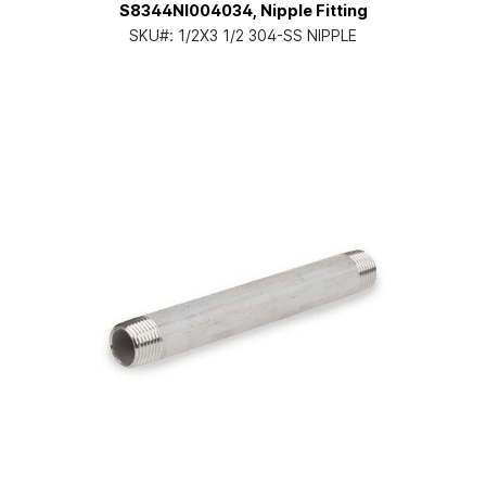
S8344NI004034, Nipple Fitting
SKU#:
1/2X3 1/2 304-SS NIPPLE