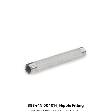
S8344NI004014, Nipple Fitting