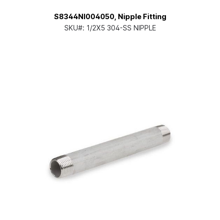
S8344NI004050, Nipple Fitting
SKU#:
1/2X5 304-SS NIPPLE