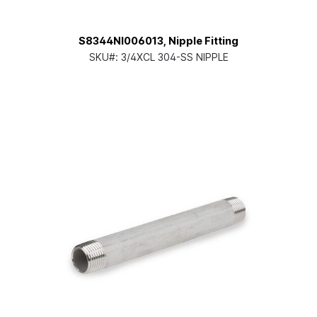
S8344NI006013, Nipple Fitting
SKU#:
3/4XCL 304-SS NIPPLE