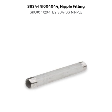
S8344NI004044, Nipple Fitting
SKU#:
1/2X4 1/2 304-SS NIPPLE