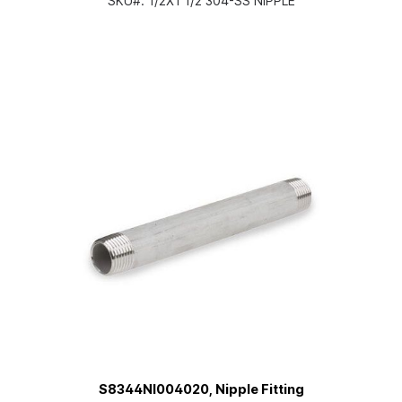
SKU#:
1/2X1 1/2 304-SS NIPPLE
S8344NI004020, Nipple Fitting