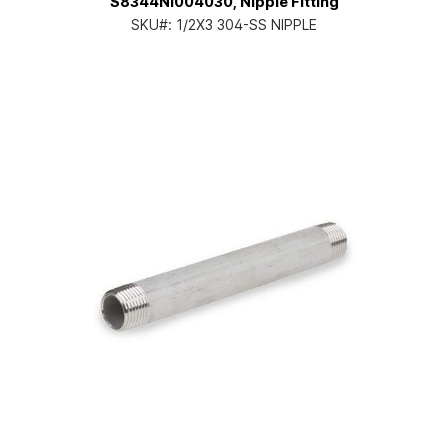
S8344NI004030, Nipple Fitting
SKU#:
1/2X3 304-SS NIPPLE