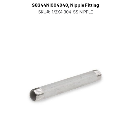
S8344NI004040, Nipple Fitting
SKU#:
1/2X4 304-SS NIPPLE