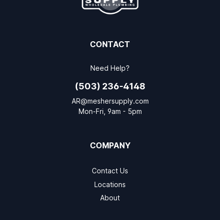
CONTACT
Need Help?
(503) 236-4148
AR@meshersupply.com
Mon-Fri, 9am - 5pm
COMPANY
Contact Us
Locations
About