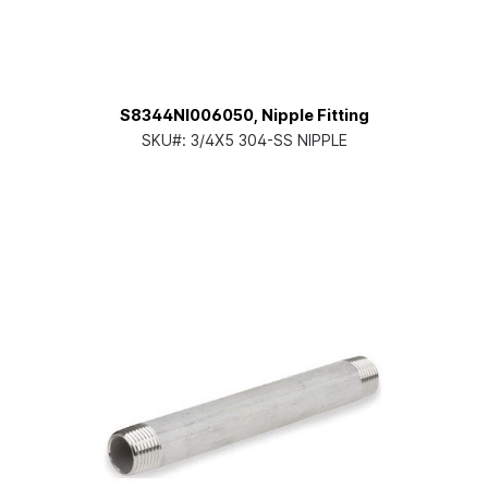
S8344NI006050, Nipple Fitting
SKU#:
3/4X5 304-SS NIPPLE