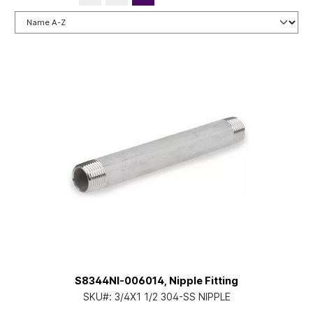
S8344NI-006014, Nipple Fitting
SKU#:
3/4X1 1/2 304-SS NIPPLE