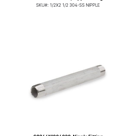
SKU#:
1/2X2 1/2 304-SS NIPPLE