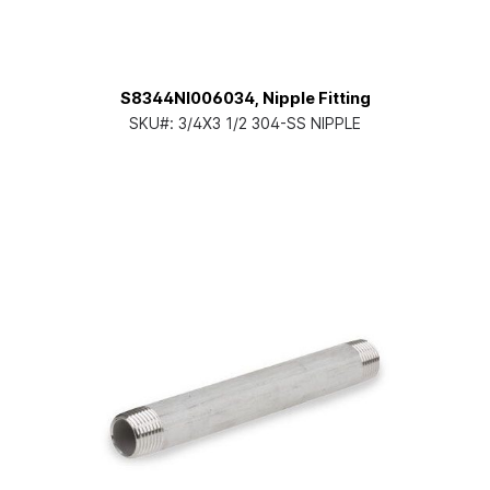
S8344NI006034, Nipple Fitting
SKU#:
3/4X3 1/2 304-SS NIPPLE