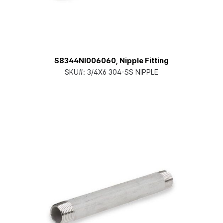
S8344NI006060, Nipple Fitting
SKU#:
3/4X6 304-SS NIPPLE