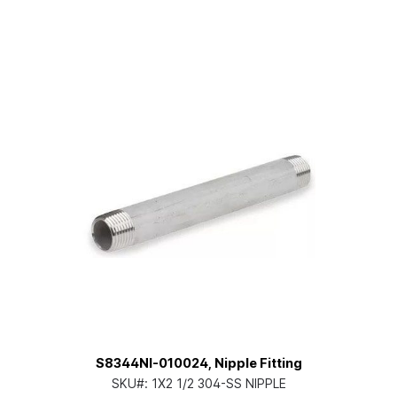
S8344NI-010024, Nipple Fitting
SKU#:
1X2 1/2 304-SS NIPPLE