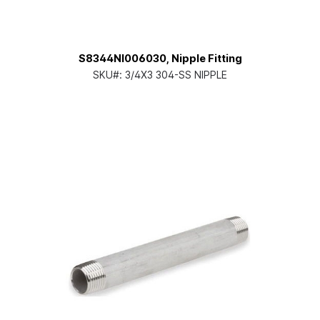
S8344NI006030, Nipple Fitting
SKU#:
3/4X3 304-SS NIPPLE