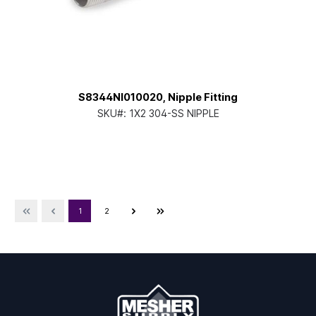
S8344NI010020, Nipple Fitting
SKU#:
1X2 304-SS NIPPLE
1
2