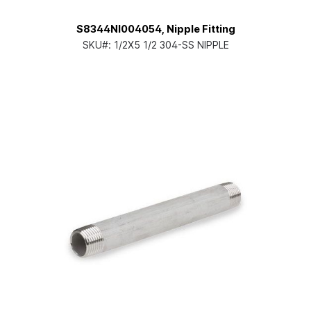
S8344NI004054, Nipple Fitting
SKU#:
1/2X5 1/2 304-SS NIPPLE