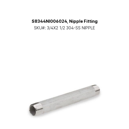
S8344NI006024, Nipple Fitting
SKU#:
3/4X2 1/2 304-SS NIPPLE