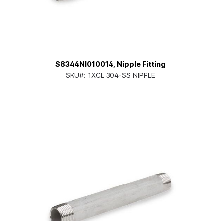
S8344NI010014, Nipple Fitting
SKU#:
1XCL 304-SS NIPPLE