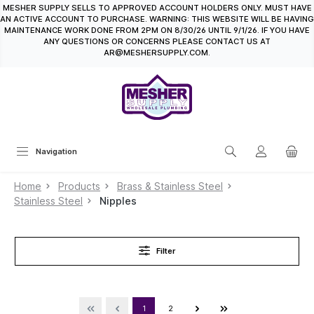
MESHER SUPPLY SELLS TO APPROVED ACCOUNT HOLDERS ONLY. MUST HAVE
in content
AN ACTIVE ACCOUNT TO PURCHASE. WARNING: THIS WEBSITE WILL BE HAVING
MAINTENANCE WORK DONE FROM 2PM ON 8/30/26 UNTIL 9/1/26. IF YOU HAVE
ANY QUESTIONS OR CONCERNS PLEASE CONTACT US AT
AR@MESHERSUPPLY.COM.
Navigation
Home
Products
Brass & Stainless Steel
Stainless Steel
Nipples
Filter
1
2