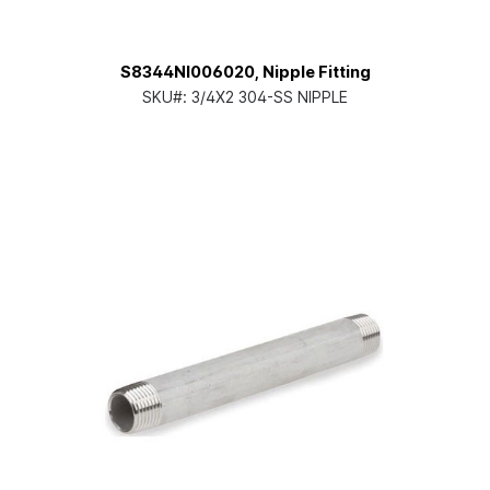
S8344NI006020, Nipple Fitting
SKU#:
3/4X2 304-SS NIPPLE