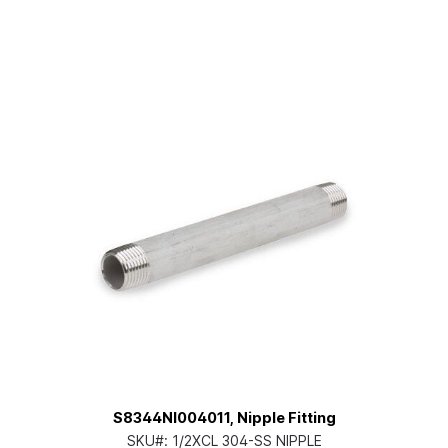
S8344NI004011, Nipple Fitting
SKU#:
1/2XCL 304-SS NIPPLE