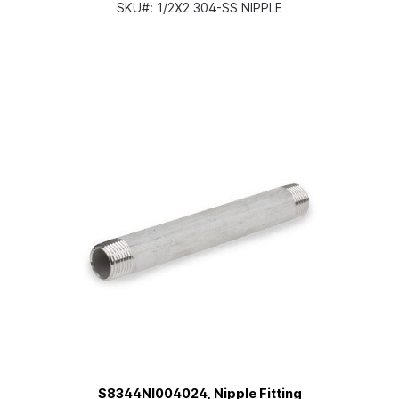
SKU#:
1/2X2 304-SS NIPPLE
S8344NI004024, Nipple Fitting