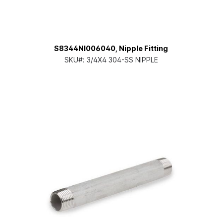
S8344NI006040, Nipple Fitting
SKU#:
3/4X4 304-SS NIPPLE