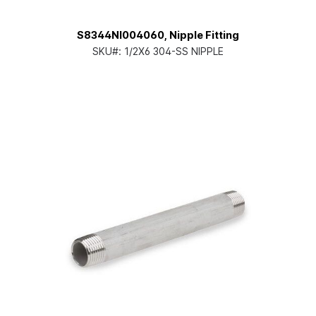
S8344NI004060, Nipple Fitting
SKU#:
1/2X6 304-SS NIPPLE