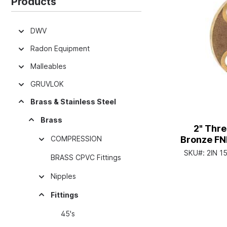
Products
DWV
Radon Equipment
Malleables
GRUVLOK
Brass & Stainless Steel
Brass
2" Thr
COMPRESSION
Bronze FN
SKU#:
2IN 1
BRASS CPVC Fittings
Nipples
Fittings
45's