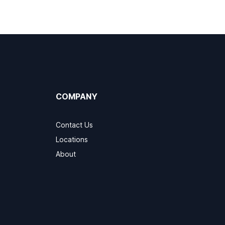
COMPANY
Contact Us
Locations
About