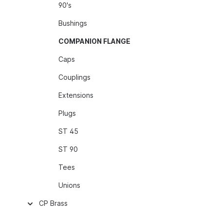
90's
Bushings
COMPANION FLANGE
Caps
Couplings
Extensions
Plugs
ST 45
ST 90
Tees
Unions
CP Brass