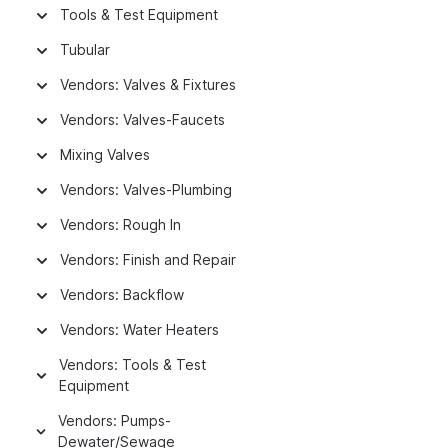
Tools & Test Equipment
Tubular
Vendors: Valves & Fixtures
Vendors: Valves-Faucets
Mixing Valves
Vendors: Valves-Plumbing
Vendors: Rough In
Vendors: Finish and Repair
Vendors: Backflow
Vendors: Water Heaters
Vendors: Tools & Test
Equipment
Vendors: Pumps-
Dewater/Sewage