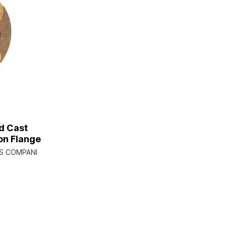
d Cast
n Flange
PS COMPANI