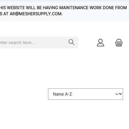
HIS WEBSITE WILL BE HAVING MAINTENANCE WORK DONE FROM
 US AT AR@MESHERSUPPLY.COM.