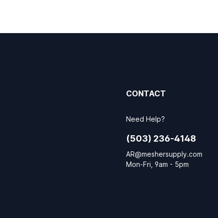
CONTACT
Need Help?
(503) 236-4148
AR@meshersupply.com
Mon-Fri, 9am - 5pm