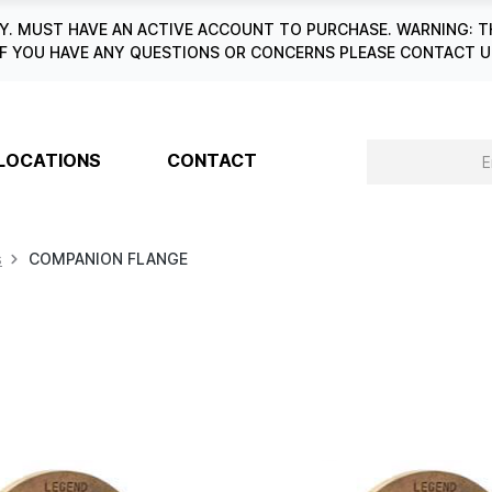
. MUST HAVE AN ACTIVE ACCOUNT TO PURCHASE. WARNING: T
6. IF YOU HAVE ANY QUESTIONS OR CONCERNS PLEASE CONTACT
LOCATIONS
CONTACT
s
COMPANION FLANGE