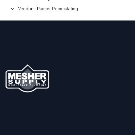
Vendors: Pumps-Recirculating