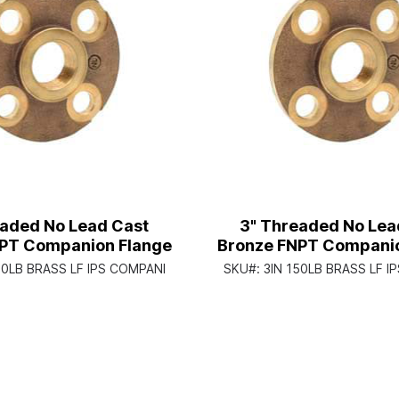
eaded No Lead Cast
3" Threaded No Lea
PT Companion Flange
Bronze FNPT Companio
50LB BRASS LF IPS COMPANI
SKU#:
3IN 150LB BRASS LF I