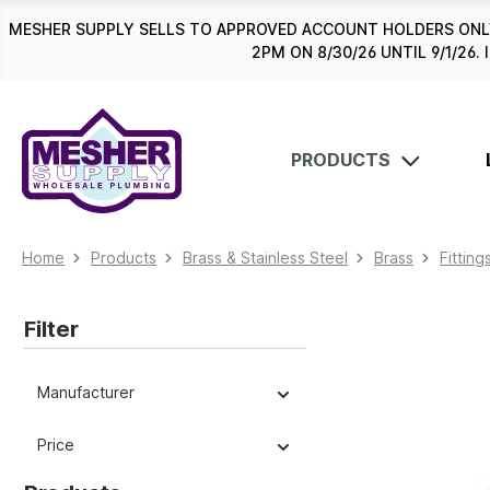
search
Skip to main navigation
MESHER SUPPLY SELLS TO APPROVED ACCOUNT HOLDERS ONLY
2PM ON 8/30/26 UNTIL 9/1/2
PRODUCTS
Home
Products
Brass & Stainless Steel
Brass
Fitting
Filter
Manufacturer
Price