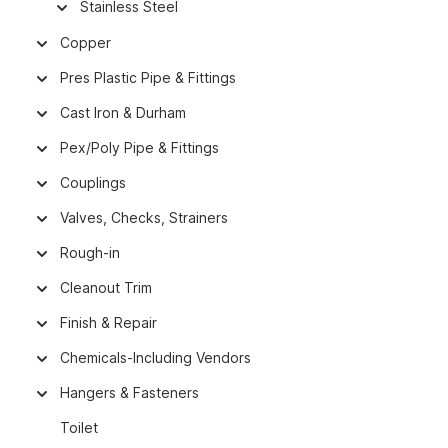
Stainless Steel
Copper
Pres Plastic Pipe & Fittings
Cast Iron & Durham
Pex/Poly Pipe & Fittings
Couplings
Valves, Checks, Strainers
Rough-in
Cleanout Trim
Finish & Repair
Chemicals-Including Vendors
Hangers & Fasteners
Toilet