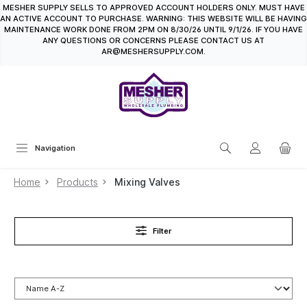
MESHER SUPPLY SELLS TO APPROVED ACCOUNT HOLDERS ONLY. MUST HAVE
in content
AN ACTIVE ACCOUNT TO PURCHASE. WARNING: THIS WEBSITE WILL BE HAVING
MAINTENANCE WORK DONE FROM 2PM ON 8/30/26 UNTIL 9/1/26. IF YOU HAVE
ANY QUESTIONS OR CONCERNS PLEASE CONTACT US AT
AR@MESHERSUPPLY.COM.
Navigation
Home
Products
Mixing Valves
Filter