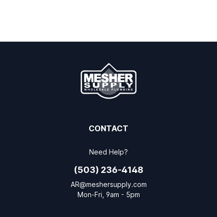
CONTACT
Need Help?
(503) 236-4148
AR@meshersupply.com
Mon-Fri, 9am - 5pm