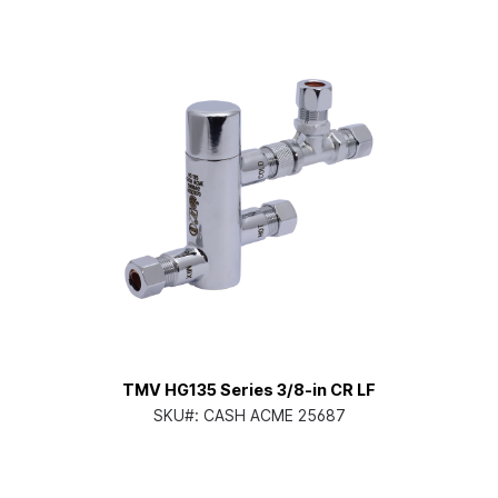
TMV HG135 Series 3/8-in CR LF
SKU#:
CASH ACME 25687