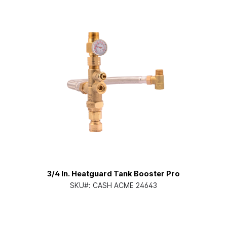
3/4 In. Heatguard Tank Booster Pro
SKU#:
CASH ACME 24643