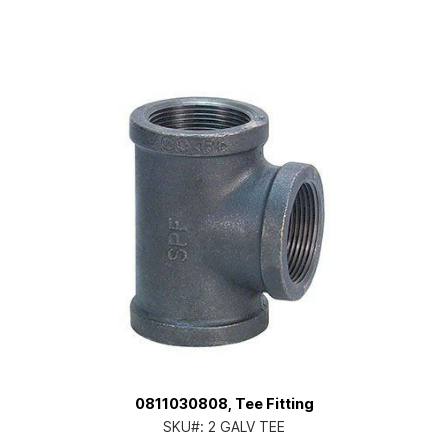
0811030808, Tee Fitting
SKU#:
2 GALV TEE