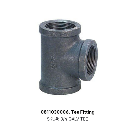
0811030006, Tee Fitting
SKU#:
3/4 GALV TEE