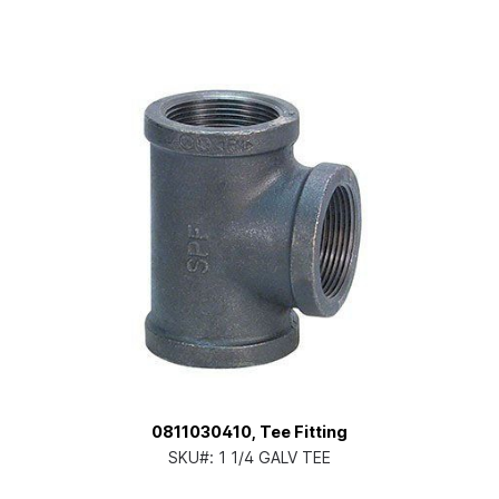
0811030410, Tee Fitting
SKU#:
1 1/4 GALV TEE