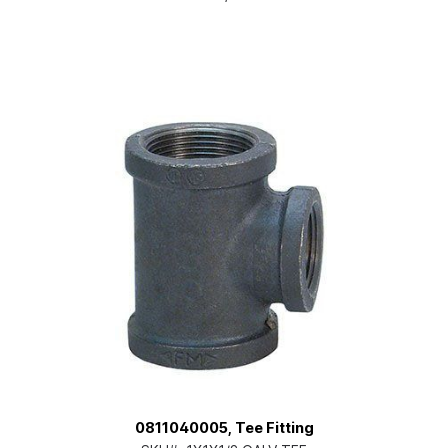
0811040005, Tee Fitting