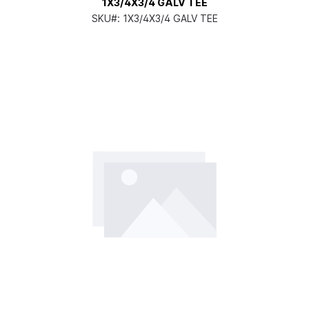
1X3/4X3/4 GALV TEE
SKU#:
1X3/4X3/4 GALV TEE