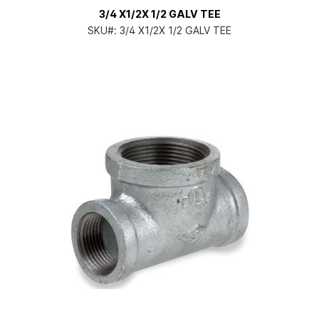
3/4 X1/2X 1/2 GALV TEE
SKU#:
3/4 X1/2X 1/2 GALV TEE