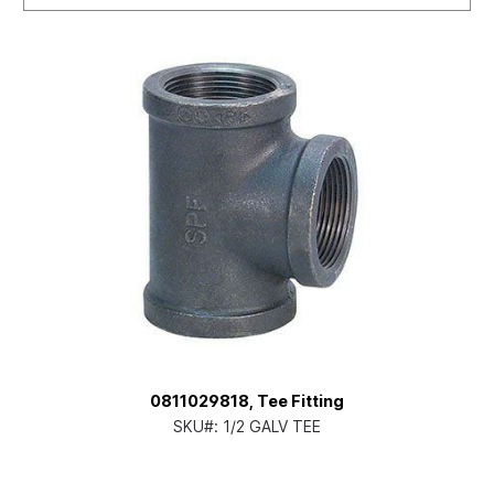
0811029818, Tee Fitting
SKU#:
1/2 GALV TEE