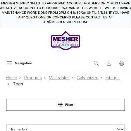
MESHER SUPPLY SELLS TO APPROVED ACCOUNT HOLDERS ONLY. MUST HAVE
in content
AN ACTIVE ACCOUNT TO PURCHASE. WARNING: THIS WEBSITE WILL BE HAVING
MAINTENANCE WORK DONE FROM 2PM ON 8/30/26 UNTIL 9/1/26. IF YOU HAVE
ANY QUESTIONS OR CONCERNS PLEASE CONTACT US AT
AR@MESHERSUPPLY.COM.
Navigation
Home
Products
Malleables
Galvanized
Fittings
Tees
Filter