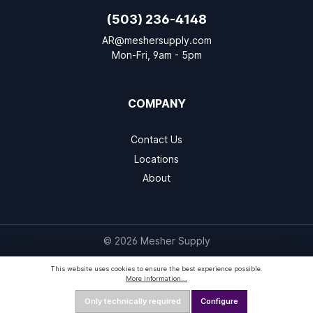
(503) 236-4148
AR@meshersupply.com
Mon-Fri, 9am - 5pm
COMPANY
Contact Us
Locations
About
© 2026 Mesher Supply
This website uses cookies to ensure the best experience possible.
More information...
Only technically required
Configure