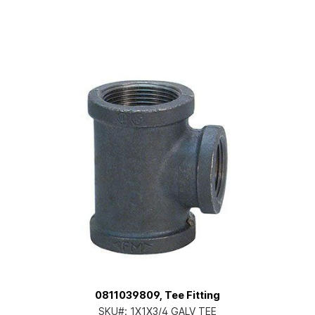
0811039809, Tee Fitting
SKU#:
1X1X3/4 GALV TEE