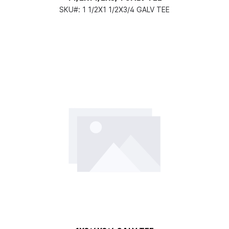
SKU#:
1 1/2X1 1/2X3/4 GALV TEE