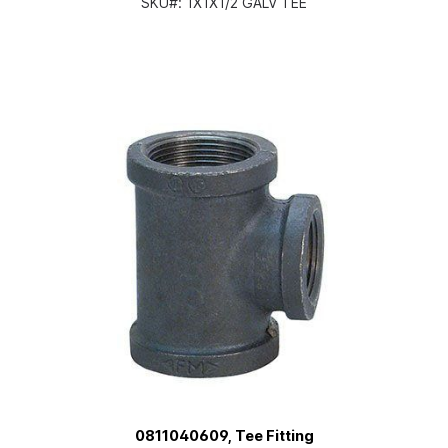
SKU#:
1X1X1/2 GALV TEE
0811040609, Tee Fitting