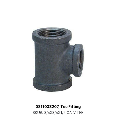
0811038207, Tee Fitting
SKU#:
3/4X3/4X1/2 GALV TEE