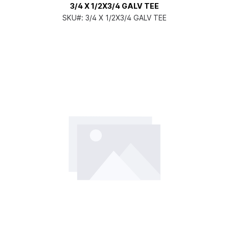
3/4 X 1/2X3/4 GALV TEE
SKU#:
3/4 X 1/2X3/4 GALV TEE