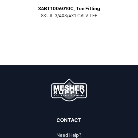
34BT1006010C, Tee Fitting
SKU#:
3/4X3/4X1 GALV TEE
CONTACT
Need Help?