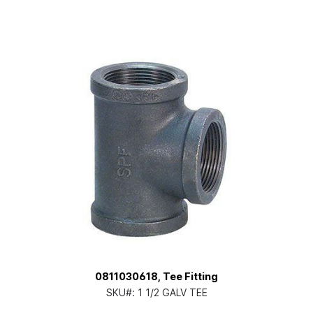
0811030618, Tee Fitting
SKU#:
1 1/2 GALV TEE