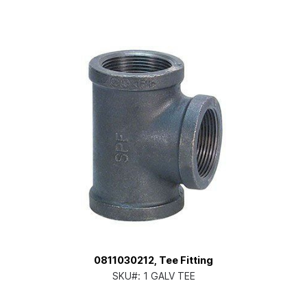
0811030212, Tee Fitting
SKU#:
1 GALV TEE