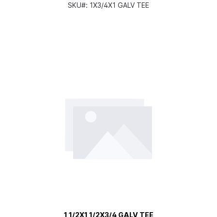
SKU#:
1X3/4X1 GALV TEE
1 1/2X1 1/2X3/4 GALV TEE