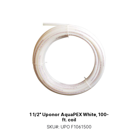
1 1/2" Uponor AquaPEX White, 100-
ft. coil
SKU#:
UPO F1061500