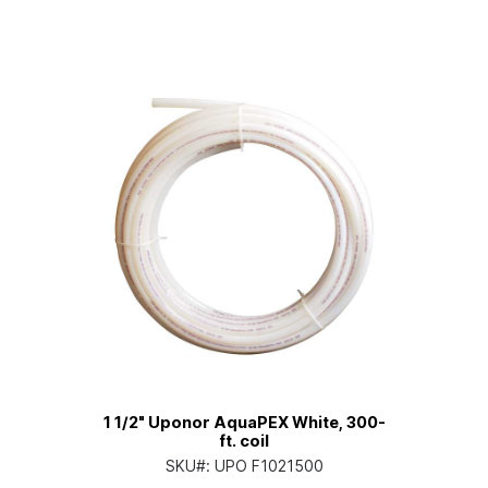
1 1/2" Uponor AquaPEX White, 300-
ft. coil
SKU#:
UPO F1021500