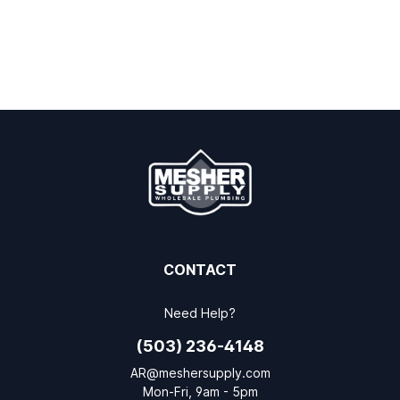
CONTACT
Need Help?
(503) 236-4148
AR@meshersupply.com
Mon-Fri, 9am - 5pm