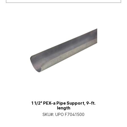
1 1/2" PEX-a Pipe Support, 9-ft.
length
SKU#:
UPO F7041500