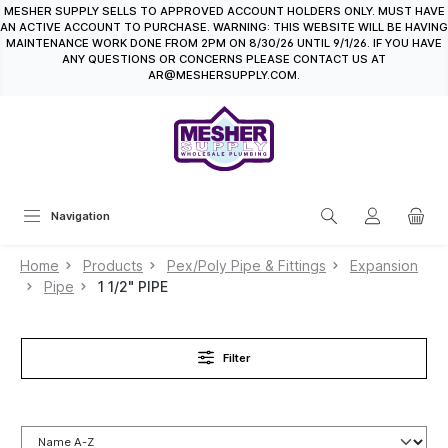
MESHER SUPPLY SELLS TO APPROVED ACCOUNT HOLDERS ONLY. MUST HAVE
in content
AN ACTIVE ACCOUNT TO PURCHASE. WARNING: THIS WEBSITE WILL BE HAVING
MAINTENANCE WORK DONE FROM 2PM ON 8/30/26 UNTIL 9/1/26. IF YOU HAVE
ANY QUESTIONS OR CONCERNS PLEASE CONTACT US AT
AR@MESHERSUPPLY.COM.
Navigation
Home
Products
Pex/Poly Pipe & Fittings
Expansion
Pipe
1 1/2" PIPE
Filter