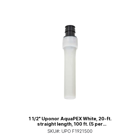
1 1/2" Uponor AquaPEX White, 20-ft.
straight length, 100 ft. (5 per
bundle)
SKU#:
UPO F1921500