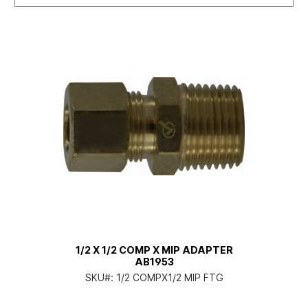
1/2 X 1/2 COMP X MIP ADAPTER
AB1953
SKU#:
1/2 COMPX1/2 MIP FTG