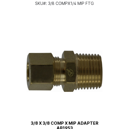
SKU#:
3/8 COMPX1/4 MIP FTG
3/8 X 3/8 COMP X MIP ADAPTER
AB1953