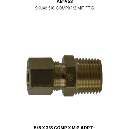
AB1953
SKU#:
5/8 COMPX1/2 MIP FTG
5/8 X 3/8 COMP X MIP ADPT-