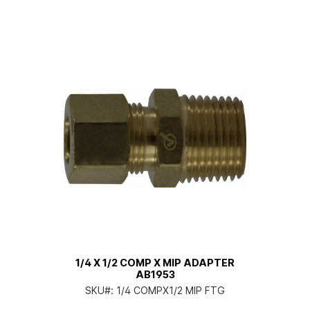
1/4 X 1/2 COMP X MIP ADAPTER
AB1953
SKU#:
1/4 COMPX1/2 MIP FTG