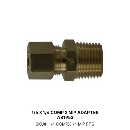
1/4 X 1/4 COMP X MIP ADAPTER
AB1953
SKU#:
1/4 COMPX1/4 MIP FTG