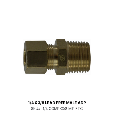
1/4 X 3/8 LEAD FREE MALE ADP
SKU#:
1/4 COMPX3/8 MIP FTG