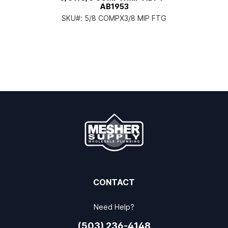
AB1953
SKU#:
5/8 COMPX3/8 MIP FTG
CONTACT
Need Help?
(503) 236-4148