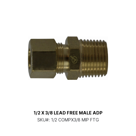
1/2 X 3/8 LEAD FREE MALE ADP
SKU#:
1/2 COMPX3/8 MIP FTG