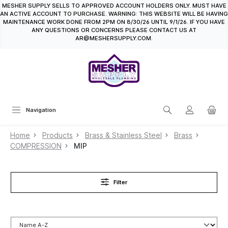
MESHER SUPPLY SELLS TO APPROVED ACCOUNT HOLDERS ONLY. MUST HAVE
in content
AN ACTIVE ACCOUNT TO PURCHASE. WARNING: THIS WEBSITE WILL BE HAVING
MAINTENANCE WORK DONE FROM 2PM ON 8/30/26 UNTIL 9/1/26. IF YOU HAVE
ANY QUESTIONS OR CONCERNS PLEASE CONTACT US AT
AR@MESHERSUPPLY.COM.
Navigation
Home
Products
Brass & Stainless Steel
Brass
COMPRESSION
MIP
Filter