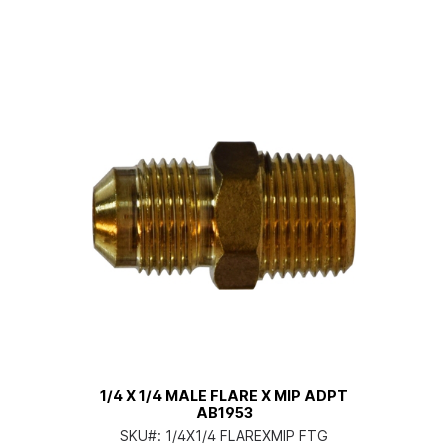
1/4 X 1/4 MALE FLARE X MIP ADPT
AB1953
SKU#:
1/4X1/4 FLAREXMIP FTG