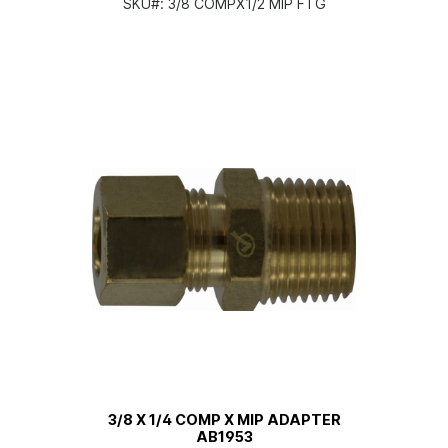
SKU#:
3/8 COMPX1/2 MIP FTG
3/8 X 1/4 COMP X MIP ADAPTER
AB1953