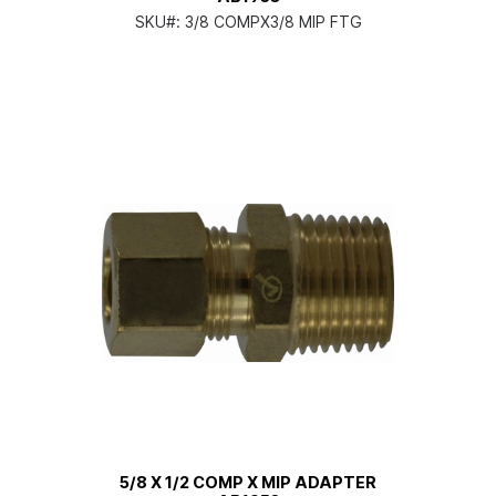
SKU#:
3/8 COMPX3/8 MIP FTG
5/8 X 1/2 COMP X MIP ADAPTER