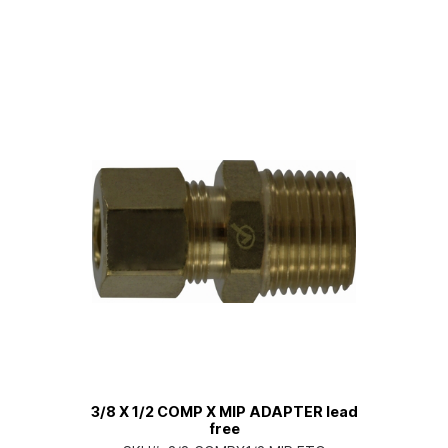
3/8 X 1/2 COMP X MIP ADAPTER lead
free