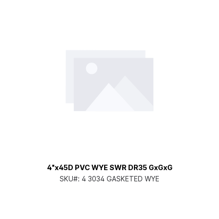
4"x45D PVC WYE SWR DR35 GxGxG
SKU#:
4 3034 GASKETED WYE