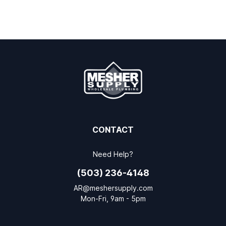
CONTACT
Need Help?
(503) 236-4148
AR@meshersupply.com
Mon-Fri, 9am - 5pm