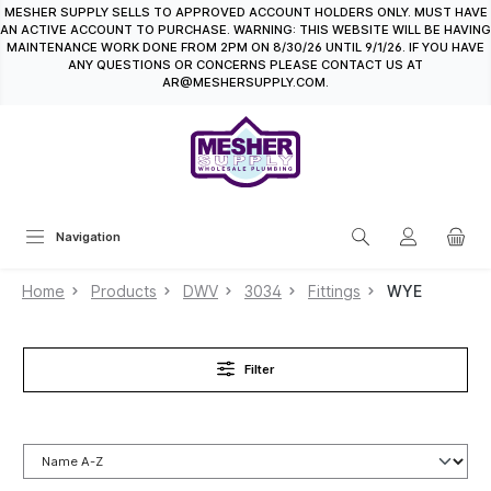
MESHER SUPPLY SELLS TO APPROVED ACCOUNT HOLDERS ONLY. MUST HAVE
in content
AN ACTIVE ACCOUNT TO PURCHASE. WARNING: THIS WEBSITE WILL BE HAVING
MAINTENANCE WORK DONE FROM 2PM ON 8/30/26 UNTIL 9/1/26. IF YOU HAVE
ANY QUESTIONS OR CONCERNS PLEASE CONTACT US AT
AR@MESHERSUPPLY.COM.
Navigation
Home
Products
DWV
3034
Fittings
WYE
Filter