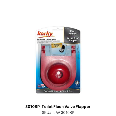
3010BP, Toilet Flush Valve Flapper
SKU#:
LAV 3010BP