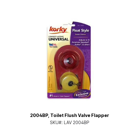
2004BP, Toilet Flush Valve Flapper
SKU#:
LAV 2004BP