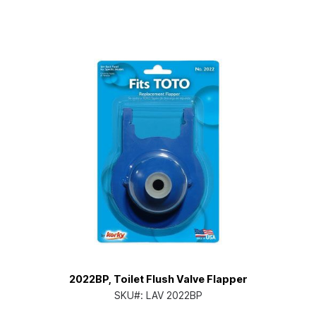
2022BP, Toilet Flush Valve Flapper
SKU#:
LAV 2022BP