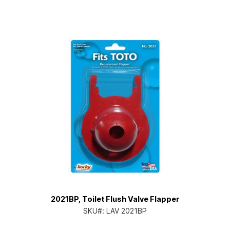
2021BP, Toilet Flush Valve Flapper
SKU#:
LAV 2021BP