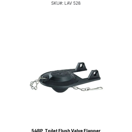
SKU#:
LAV 528
54BP, Toilet Flush Valve Flapper