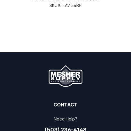
SKU#:
LAV 54BP
CONTACT
Need Help?
(503) 236-4148