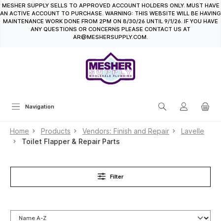
MESHER SUPPLY SELLS TO APPROVED ACCOUNT HOLDERS ONLY. MUST HAVE
in content
AN ACTIVE ACCOUNT TO PURCHASE. WARNING: THIS WEBSITE WILL BE HAVING
MAINTENANCE WORK DONE FROM 2PM ON 8/30/26 UNTIL 9/1/26. IF YOU HAVE
ANY QUESTIONS OR CONCERNS PLEASE CONTACT US AT
AR@MESHERSUPPLY.COM.
Navigation
Home
Products
Vendors: Finish and Repair
Lavelle
Toilet Flapper & Repair Parts
Filter