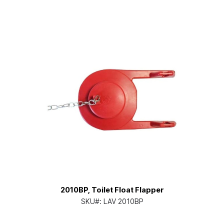
2010BP, Toilet Float Flapper
SKU#:
LAV 2010BP