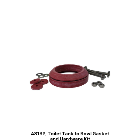
481BP, Toilet Tank to Bowl Gasket
and Hardware Kit