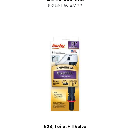
SKU#:
LAV 481BP
528, Toilet Fill Valve