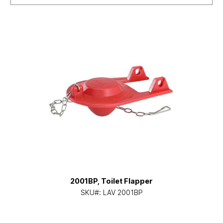
2001BP, Toilet Flapper
SKU#:
LAV 2001BP