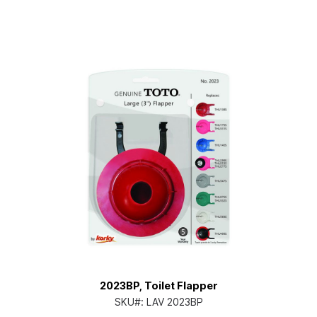
2023BP, Toilet Flapper
SKU#:
LAV 2023BP