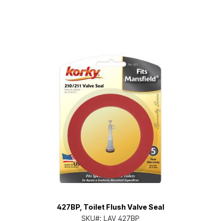
427BP, Toilet Flush Valve Seal
SKU#:
LAV 427BP