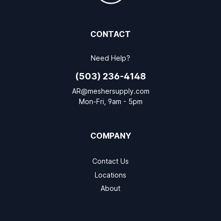
CONTACT
Need Help?
(503) 236-4148
AR@meshersupply.com
Mon-Fri, 9am - 5pm
COMPANY
Contact Us
Locations
About