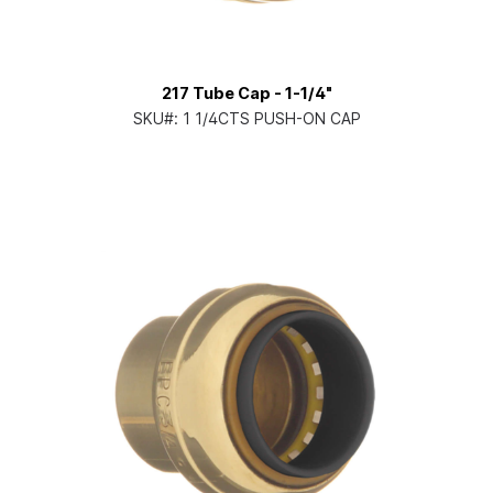
217 Tube Cap - 1-1/4"
SKU#:
1 1/4CTS PUSH-ON CAP