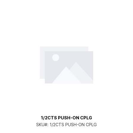
1/2CTS PUSH-ON CPLG
SKU#:
1/2CTS PUSH-ON CPLG