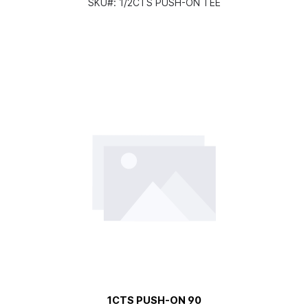
SKU#:
1/2CTS PUSH-ON TEE
1CTS PUSH-ON 90