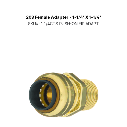
203 Female Adapter - 1-1/4" X 1-1/4"
SKU#:
1 1/4CTS PUSH-ON FIP ADAPT