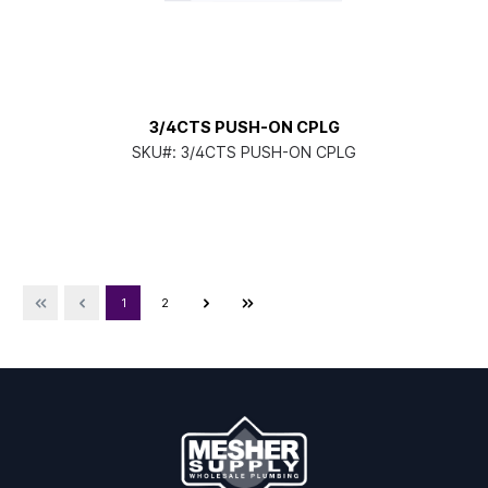
3/4CTS PUSH-ON CPLG
SKU#:
3/4CTS PUSH-ON CPLG
1
2