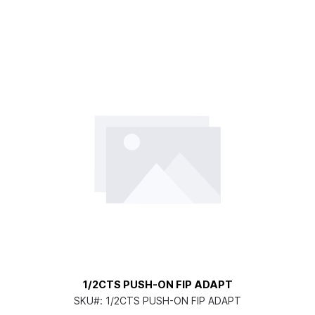
1/2CTS PUSH-ON FIP ADAPT
SKU#:
1/2CTS PUSH-ON FIP ADAPT