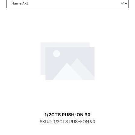
1/2CTS PUSH-ON 90
SKU#:
1/2CTS PUSH-ON 90