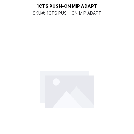
1CTS PUSH-ON MIP ADAPT
SKU#:
1CTS PUSH-ON MIP ADAPT