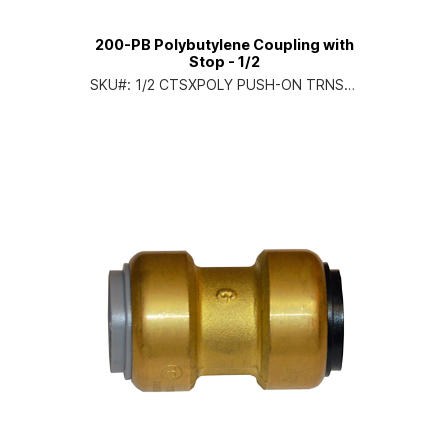
200-PB Polybutylene Coupling with
Stop - 1/2
SKU#:
1/2 CTSXPOLY PUSH-ON TRNS C
PLG