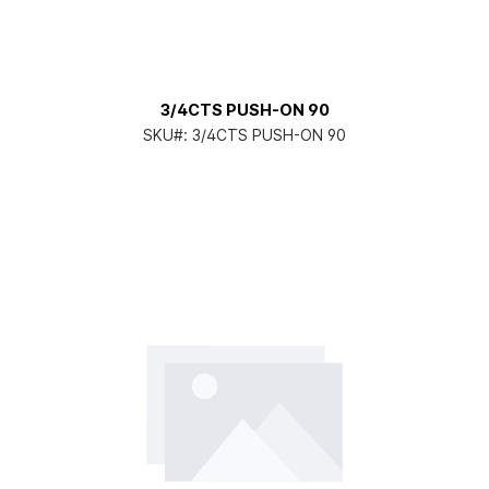
3/4CTS PUSH-ON 90
SKU#:
3/4CTS PUSH-ON 90