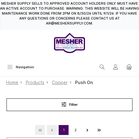
MESHER SUPPLY SELLS TO APPROVED ACCOUNT HOLDERS ONLY. MUST HAVE
in content
AN ACTIVE ACCOUNT TO PURCHASE. WARNING: THIS WEBSITE WILL BE HAVING
MAINTENANCE WORK DONE FROM 2PM ON 8/30/26 UNTIL 9/1/26. IF YOU HAVE
ANY QUESTIONS OR CONCERNS PLEASE CONTACT US AT
AR@MESHERSUPPLY.COM.
Navigation
Home
Products
Copper
Push On
Filter
1
2