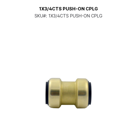
1X3/4CTS PUSH-ON CPLG
SKU#:
1X3/4CTS PUSH-ON CPLG