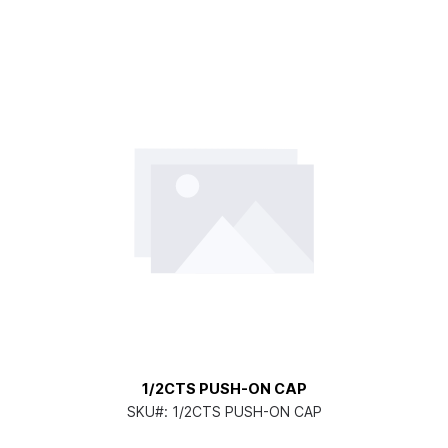
1/2CTS PUSH-ON CAP
SKU#:
1/2CTS PUSH-ON CAP