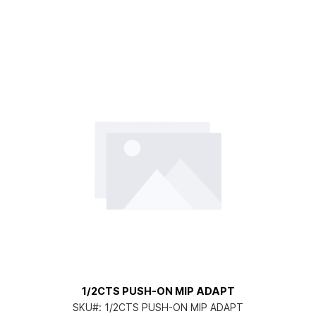
1/2CTS PUSH-ON MIP ADAPT
SKU#:
1/2CTS PUSH-ON MIP ADAPT