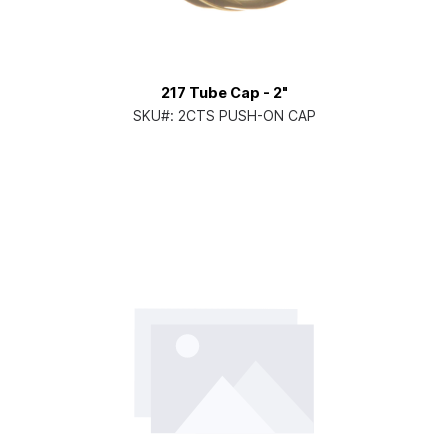
217 Tube Cap - 2"
SKU#:
2CTS PUSH-ON CAP