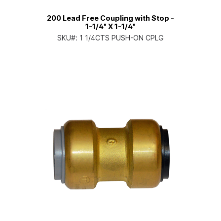
200 Lead Free Coupling with Stop -
1-1/4" X 1-1/4"
SKU#:
1 1/4CTS PUSH-ON CPLG