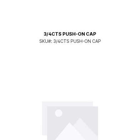
3/4CTS PUSH-ON CAP
SKU#:
3/4CTS PUSH-ON CAP