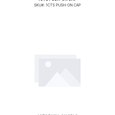
SKU#:
1CTS PUSH-ON CAP