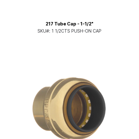
217 Tube Cap - 1-1/2"
SKU#:
1 1/2CTS PUSH-ON CAP