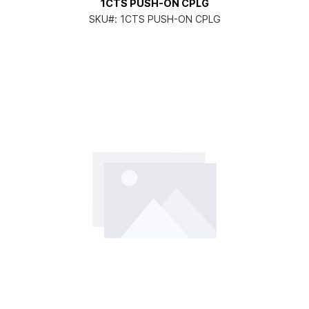
1CTS PUSH-ON CPLG
SKU#:
1CTS PUSH-ON CPLG