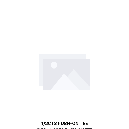
1/2CTS PUSH-ON TEE