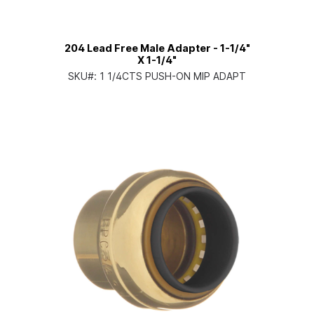
204 Lead Free Male Adapter - 1-1/4"
X 1-1/4"
SKU#:
1 1/4CTS PUSH-ON MIP ADAPT