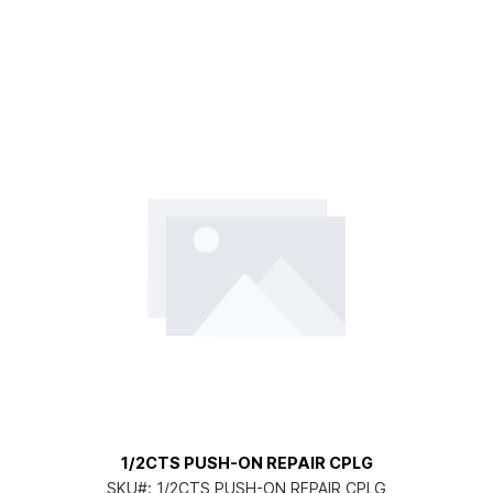
1/2CTS PUSH-ON REPAIR CPLG
SKU#:
1/2CTS PUSH-ON REPAIR CPLG