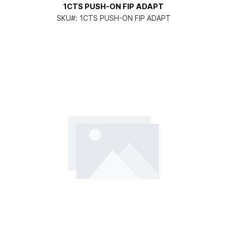
1CTS PUSH-ON FIP ADAPT
SKU#:
1CTS PUSH-ON FIP ADAPT