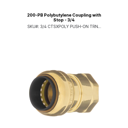
200-PB Polybutylene Coupling with
Stop - 3/4
SKU#:
3/4 CTSXPOLY PUSH-ON TRNS
CPLG