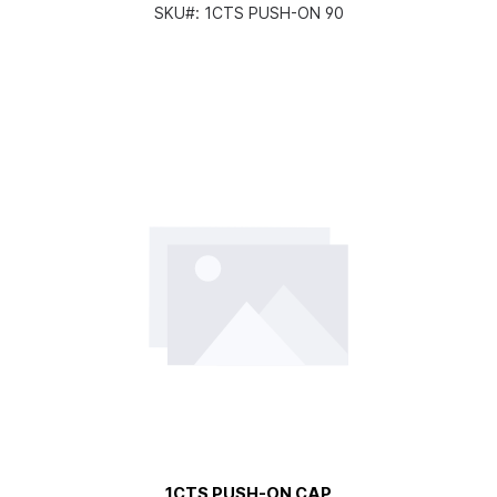
SKU#:
1CTS PUSH-ON 90
1CTS PUSH-ON CAP