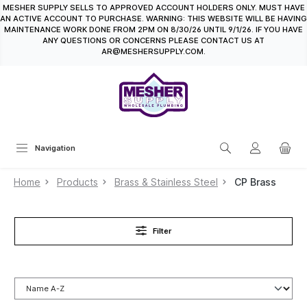
MESHER SUPPLY SELLS TO APPROVED ACCOUNT HOLDERS ONLY. MUST HAVE
in content
AN ACTIVE ACCOUNT TO PURCHASE. WARNING: THIS WEBSITE WILL BE HAVING
MAINTENANCE WORK DONE FROM 2PM ON 8/30/26 UNTIL 9/1/26. IF YOU HAVE
ANY QUESTIONS OR CONCERNS PLEASE CONTACT US AT
AR@MESHERSUPPLY.COM.
Navigation
Home
Products
Brass & Stainless Steel
CP Brass
Filter