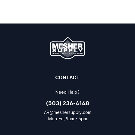
CONTACT
Need Help?
(503) 236-4148
AR@meshersupply.com
Mon-Fri, 9am - 5pm