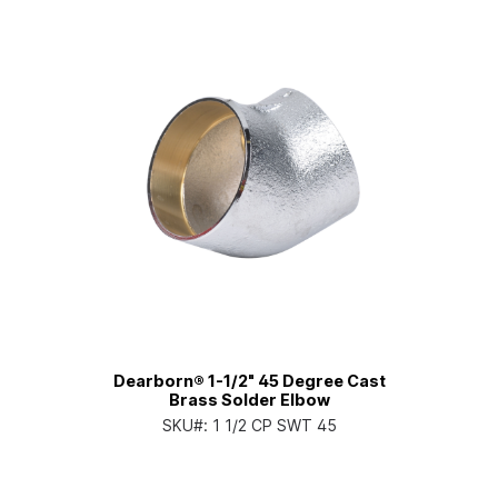
Dearborn® 1-1/2" 45 Degree Cast
Brass Solder Elbow
SKU#:
1 1/2 CP SWT 45