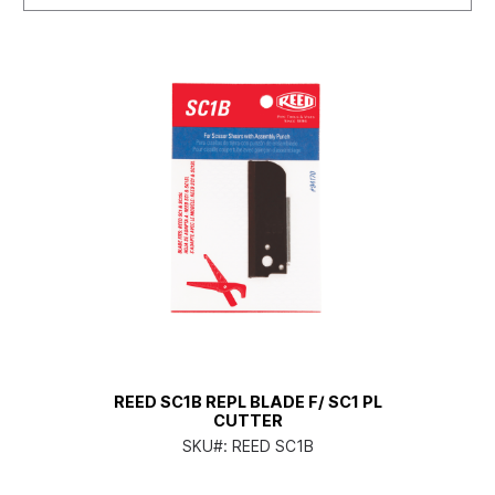
REED SC1B REPL BLADE F/ SC1 PL
CUTTER
SKU#:
REED SC1B