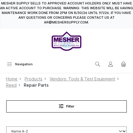
MESHER SUPPLY SELLS TO APPROVED ACCOUNT HOLDERS ONLY. MUST HAVE
in content
AN ACTIVE ACCOUNT TO PURCHASE. WARNING: THIS WEBSITE WILL BE HAVING
MAINTENANCE WORK DONE FROM 2PM ON 8/30/26 UNTIL 9/1/26. IF YOU HAVE
ANY QUESTIONS OR CONCERNS PLEASE CONTACT US AT
AR@MESHERSUPPLY.COM.
Navigation
Home
Products
Vendors: Tools & Test Equipment
Reed
Repair Parts
Filter