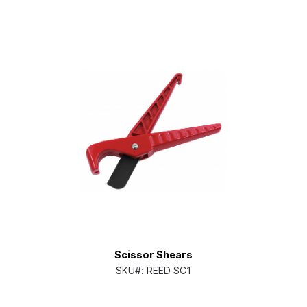
Scissor Shears
SKU#:
REED SC1