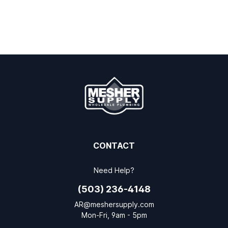
CONTACT
Need Help?
(503) 236-4148
AR@meshersupply.com
Mon-Fri, 9am - 5pm