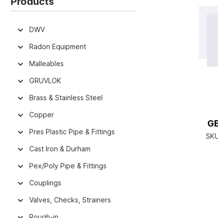
Products
DWV
Radon Equipment
Malleables
GRUVLOK
Brass & Stainless Steel
Copper
G
Pres Plastic Pipe & Fittings
SK
Cast Iron & Durham
Pex/Poly Pipe & Fittings
Couplings
Valves, Checks, Strainers
Rough-in