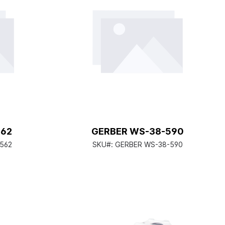
562
GERBER WS-38-590
-562
SKU#:
GERBER WS-38-590