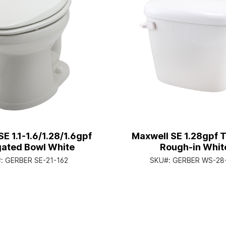
E 1.1-1.6/1.28/1.6gpf
Maxwell SE 1.28gpf T
gated Bowl White
Rough-in Whit
#:
GERBER SE-21-162
SKU#:
GERBER WS-28