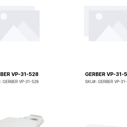
BER VP-31-528
GERBER VP-31-
:
GERBER VP-31-528
SKU#:
GERBER VP-31