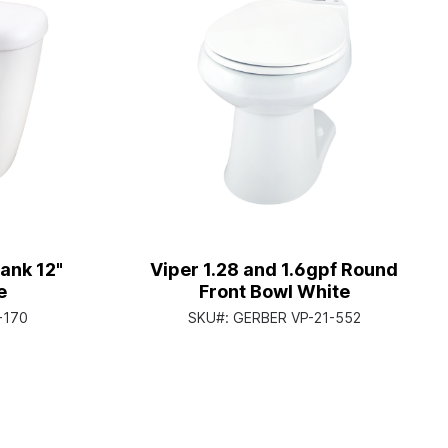
ank 12"
Viper 1.28 and 1.6gpf Round
e
Front Bowl White
-170
SKU#:
GERBER VP-21-552