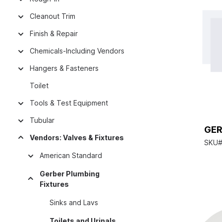
Cleanout Trim
Finish & Repair
Chemicals-Including Vendors
Hangers & Fasteners
Toilet
Tools & Test Equipment
Tubular
GER
Vendors: Valves & Fixtures
SKU#
American Standard
Gerber Plumbing
Fixtures
Sinks and Lavs
Toilets and Urinals