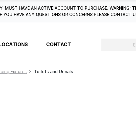
. MUST HAVE AN ACTIVE ACCOUNT TO PURCHASE. WARNING: T
6. IF YOU HAVE ANY QUESTIONS OR CONCERNS PLEASE CONTACT
LOCATIONS
CONTACT
bing Fixtures
Toilets and Urinals