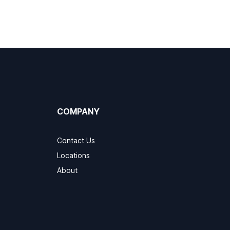
COMPANY
Contact Us
Locations
About