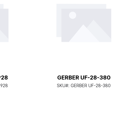
928
GERBER UF-28-380
-928
SKU#:
GERBER UF-28-380