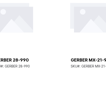
ERBER 28-990
GERBER MX-21-
U#:
GERBER 28-990
SKU#:
GERBER MX-21