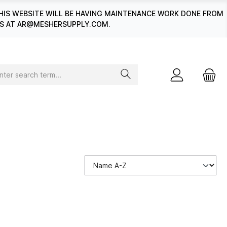
HIS WEBSITE WILL BE HAVING MAINTENANCE WORK DONE FROM
 US AT AR@MESHERSUPPLY.COM.