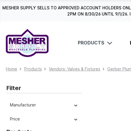
search
Skip to main navigation
MESHER SUPPLY SELLS TO APPROVED ACCOUNT HOLDERS ONLY
2PM ON 8/30/26 UNTIL 9/1/2
PRODUCTS
Home
Products
Vendors: Valves & Fixtures
Gerber Plum
Filter
Manufacturer
Price