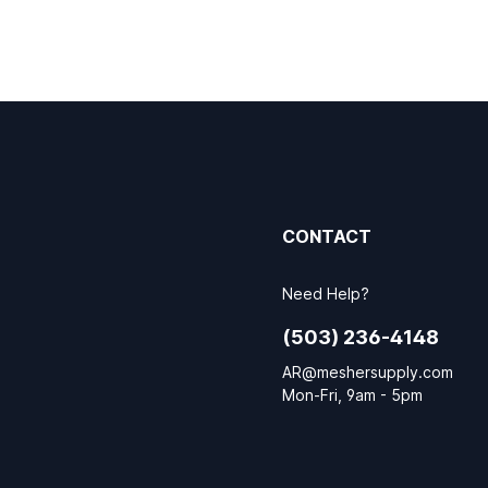
CONTACT
Need Help?
(503) 236-4148
AR@meshersupply.com
Mon-Fri, 9am - 5pm