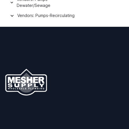
Dewater/Sewage
Vendors: Pumps-Recirculating