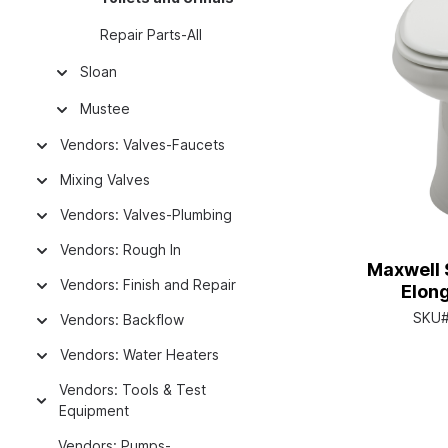
Repair Parts-All
Sloan
Mustee
Vendors: Valves-Faucets
Mixing Valves
Vendors: Valves-Plumbing
Vendors: Rough In
Maxwell S
Vendors: Finish and Repair
Elon
SKU
Vendors: Backflow
Vendors: Water Heaters
Vendors: Tools & Test
Equipment
Vendors: Pumps-