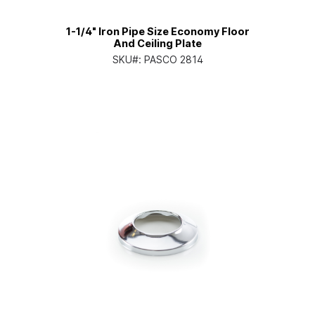
1-1/4" Iron Pipe Size Economy Floor
And Ceiling Plate
SKU#:
PASCO 2814