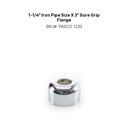
1-1/4" Iron Pipe Size X 3" Sure Grip
Flange
SKU#:
PASCO 1232