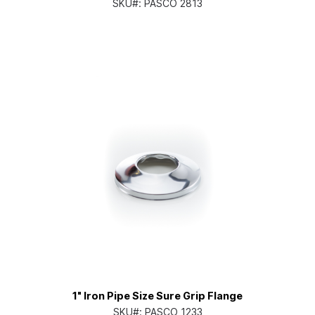
SKU#:
PASCO 2813
1" Iron Pipe Size Sure Grip Flange
SKU#:
PASCO 1233