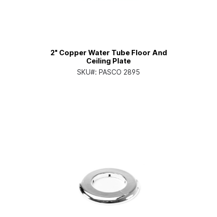
2" Copper Water Tube Floor And
Ceiling Plate
SKU#:
PASCO 2895