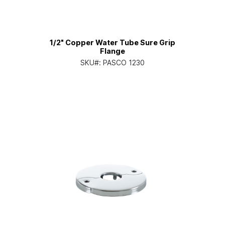
1/2" Copper Water Tube Sure Grip
Flange
SKU#:
PASCO 1230