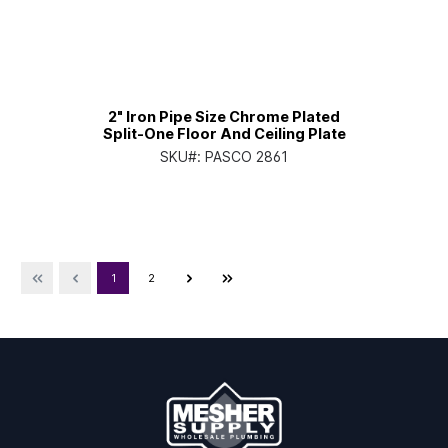
2" Iron Pipe Size Chrome Plated
Split-One Floor And Ceiling Plate
SKU#:
PASCO 2861
1
2