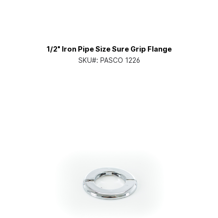
1/2" Iron Pipe Size Sure Grip Flange
SKU#:
PASCO 1226