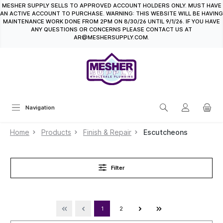
MESHER SUPPLY SELLS TO APPROVED ACCOUNT HOLDERS ONLY. MUST HAVE
in content
AN ACTIVE ACCOUNT TO PURCHASE. WARNING: THIS WEBSITE WILL BE HAVING
MAINTENANCE WORK DONE FROM 2PM ON 8/30/26 UNTIL 9/1/26. IF YOU HAVE
ANY QUESTIONS OR CONCERNS PLEASE CONTACT US AT
AR@MESHERSUPPLY.COM.
Navigation
Home
Products
Finish & Repair
Escutcheons
Filter
1
2