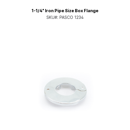
1-1/4" Iron Pipe Size Box Flange
SKU#:
PASCO 1234