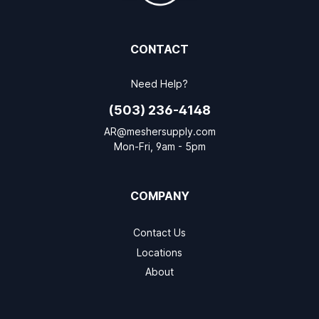
CONTACT
Need Help?
(503) 236-4148
AR@meshersupply.com
Mon-Fri, 9am - 5pm
COMPANY
Contact Us
Locations
About