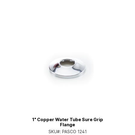
1" Copper Water Tube Sure Grip
Flange
SKU#:
PASCO 1241