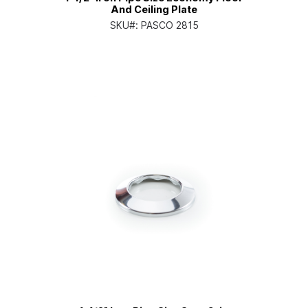
And Ceiling Plate
SKU#:
PASCO 2815