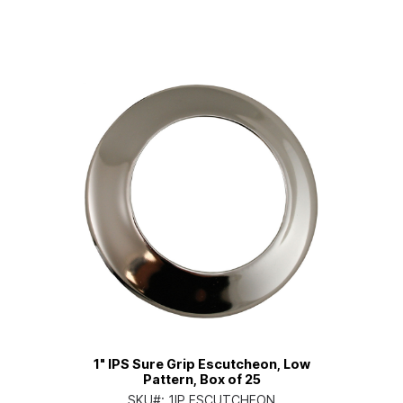
1" IPS Sure Grip Escutcheon, Low
Pattern, Box of 25
SKU#:
1IP ESCUTCHEON