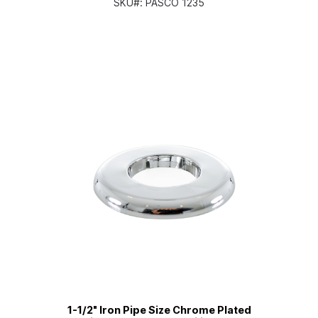
SKU#:
PASCO 1235
1-1/2" Iron Pipe Size Chrome Plated