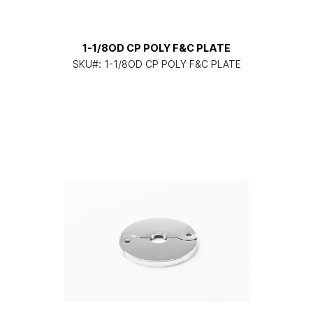
1-1/8OD CP POLY F&C PLATE
SKU#:
1-1/8OD CP POLY F&C PLATE