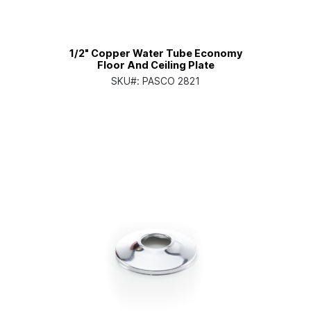
1/2" Copper Water Tube Economy
Floor And Ceiling Plate
SKU#:
PASCO 2821