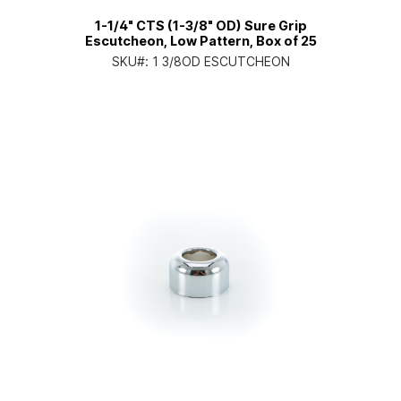
1-1/4" CTS (1-3/8" OD) Sure Grip
Escutcheon, Low Pattern, Box of 25
SKU#:
1 3/8OD ESCUTCHEON