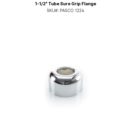
1-1/2" Tube Sure Grip Flange
SKU#:
PASCO 1224