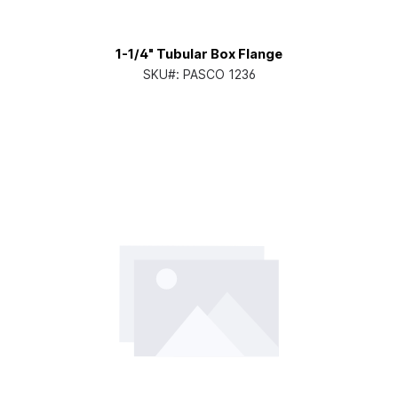
1-1/4" Tubular Box Flange
SKU#:
PASCO 1236