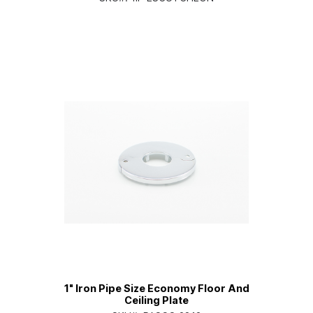
1" Iron Pipe Size Economy Floor And
Ceiling Plate