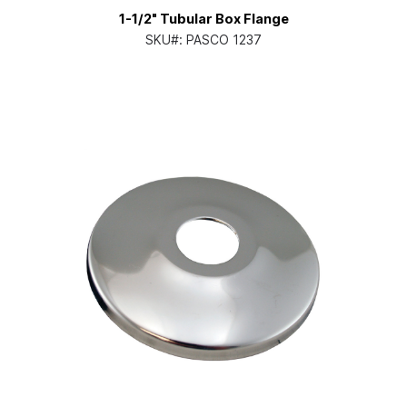
1-1/2" Tubular Box Flange
SKU#:
PASCO 1237