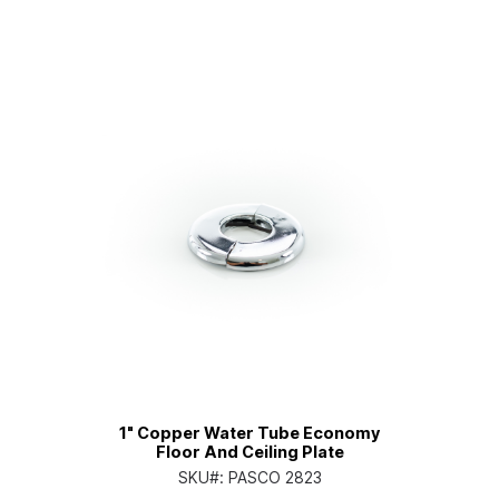
1" Copper Water Tube Economy
Floor And Ceiling Plate
SKU#:
PASCO 2823