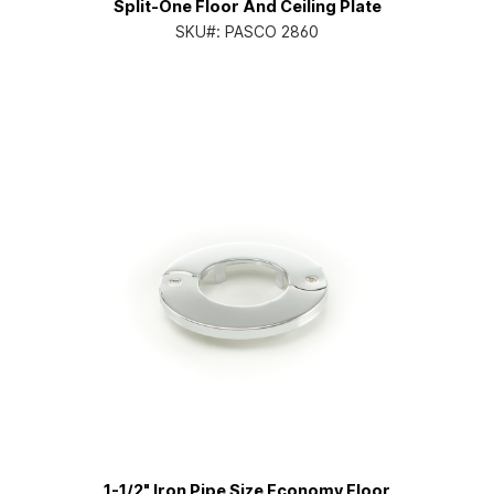
Split-One Floor And Ceiling Plate
SKU#:
PASCO 2860
1-1/2" Iron Pipe Size Economy Floor