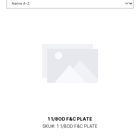
1 1/8OD F&C PLATE
SKU#:
1 1/8OD F&C PLATE