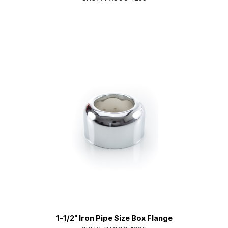
1-1/2" Iron Pipe Size Box Flange