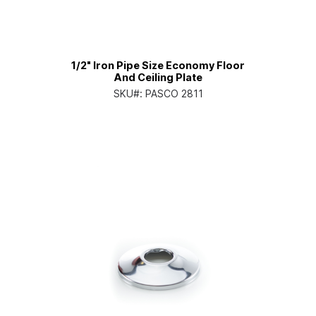
1/2" Iron Pipe Size Economy Floor
And Ceiling Plate
SKU#:
PASCO 2811