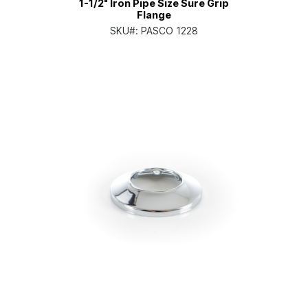
1-1/2" Iron Pipe Size Sure Grip
Flange
SKU#:
PASCO 1228