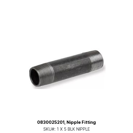
0830025201, Nipple Fitting
SKU#:
1 X 5 BLK NIPPLE