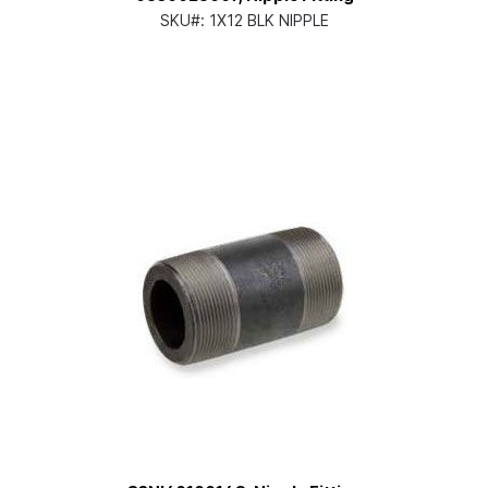
SKU#:
1X12 BLK NIPPLE