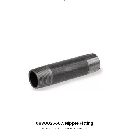
0830025607, Nipple Fitting