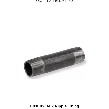
SKU#:
1 X 6 BLK NIPPLE
0830026407, Nipple Fitting