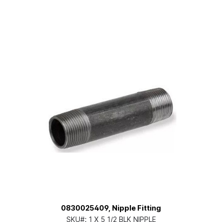
0830025409, Nipple Fitting
SKU#:
1 X 5 1/2 BLK NIPPLE