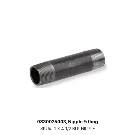
0830025003, Nipple Fitting
SKU#:
1 X 4 1/2 BLK NIPPLE