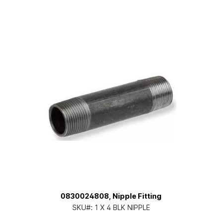
0830024808, Nipple Fitting
SKU#:
1 X 4 BLK NIPPLE