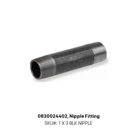
0830024402, Nipple Fitting
SKU#:
1 X 3 BLK NIPPLE