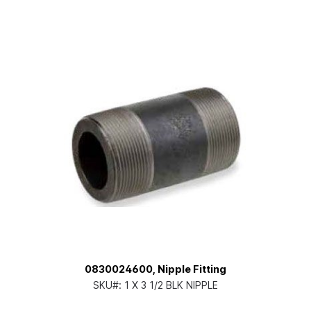
0830024600, Nipple Fitting
SKU#:
1 X 3 1/2 BLK NIPPLE