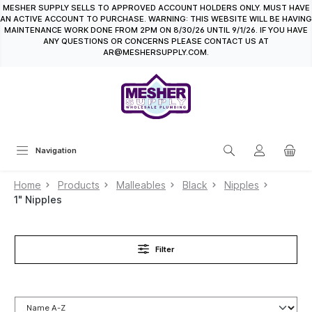
MESHER SUPPLY SELLS TO APPROVED ACCOUNT HOLDERS ONLY. MUST HAVE
in content
AN ACTIVE ACCOUNT TO PURCHASE. WARNING: THIS WEBSITE WILL BE HAVING
MAINTENANCE WORK DONE FROM 2PM ON 8/30/26 UNTIL 9/1/26. IF YOU HAVE
ANY QUESTIONS OR CONCERNS PLEASE CONTACT US AT
AR@MESHERSUPPLY.COM.
Navigation
Home
Products
Malleables
Black
Nipples
1" Nipples
Filter