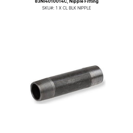
83NI4010014C, Nipple Fitting
SKU#:
1 X CL BLK NIPPLE