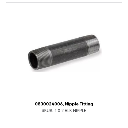
0830024006, Nipple Fitting
SKU#:
1 X 2 BLK NIPPLE