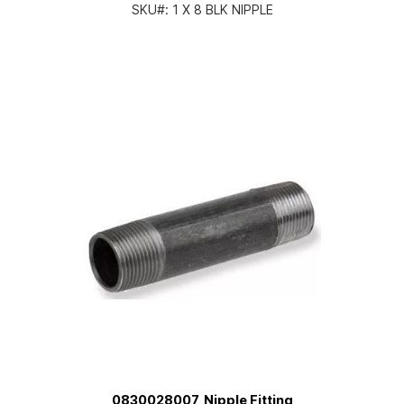
SKU#:
1 X 8 BLK NIPPLE
0830028007, Nipple Fitting