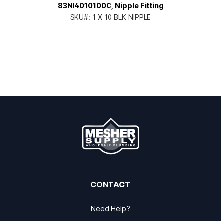
83NI4010100C, Nipple Fitting
SKU#:
1 X 10 BLK NIPPLE
CONTACT
Need Help?