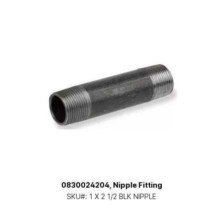
0830024204, Nipple Fitting
SKU#:
1 X 2 1/2 BLK NIPPLE