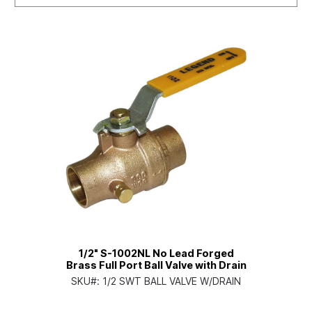
1/2" S-1002NL No Lead Forged
Brass Full Port Ball Valve with Drain
SKU#:
1/2 SWT BALL VALVE W/DRAIN