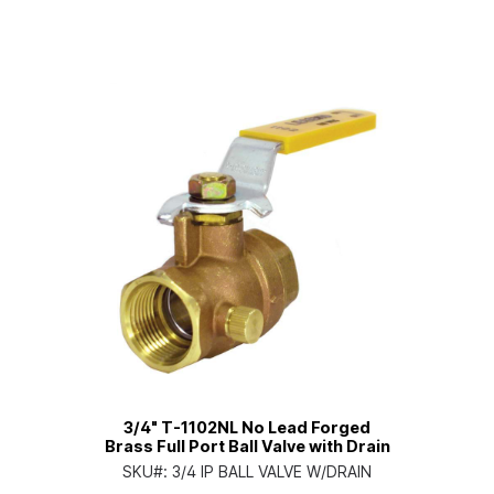
3/4" T-1102NL No Lead Forged
Brass Full Port Ball Valve with Drain
SKU#:
3/4 IP BALL VALVE W/DRAIN