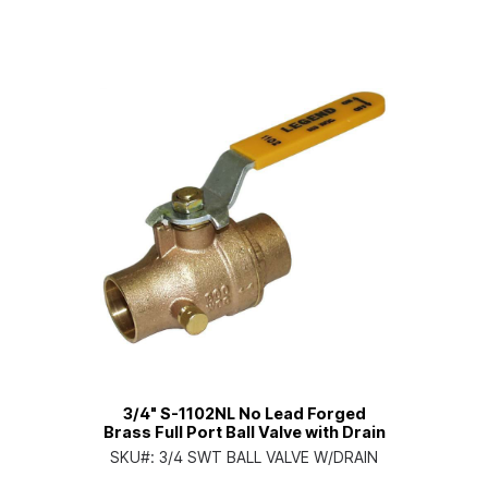
3/4" S-1102NL No Lead Forged
Brass Full Port Ball Valve with Drain
SKU#:
3/4 SWT BALL VALVE W/DRAIN