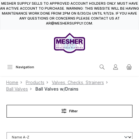
MESHER SUPPLY SELLS TO APPROVED ACCOUNT HOLDERS ONLY. MUST HAVE
in content
AN ACTIVE ACCOUNT TO PURCHASE. WARNING: THIS WEBSITE WILL BE HAVING
MAINTENANCE WORK DONE FROM 2PM ON 8/30/26 UNTIL 9/1/26. IF YOU HAVE
ANY QUESTIONS OR CONCERNS PLEASE CONTACT US AT
AR@MESHERSUPPLY.COM.
Navigation
Home
Products
Valves, Checks, Strainers
Ball Valves
Ball Valves w/Drains
Filter