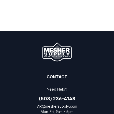
CONTACT
Need Help?
(503) 236-4148
AR@meshersupply.com
Mon-Fri, 9am - 5pm