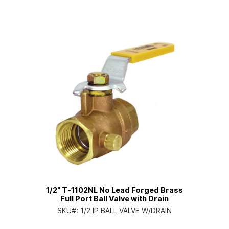
1/2" T-1102NL No Lead Forged Brass
Full Port Ball Valve with Drain
SKU#:
1/2 IP BALL VALVE W/DRAIN