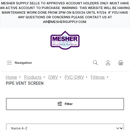
MESHER SUPPLY SELLS TO APPROVED ACCOUNT HOLDERS ONLY. MUST HAVE
in content
AN ACTIVE ACCOUNT TO PURCHASE. WARNING: THIS WEBSITE WILL BE HAVING
MAINTENANCE WORK DONE FROM 2PM ON 8/30/26 UNTIL 9/1/26. IF YOU HAVE
ANY QUESTIONS OR CONCERNS PLEASE CONTACT US AT
AR@MESHERSUPPLY.COM.
Navigation
Home
Products
DWV
PVC-DWV
Fittings
PIPE VENT SCREEN
Filter