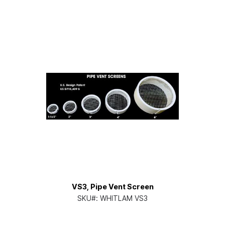
VS3, Pipe Vent Screen
SKU#:
WHITLAM VS3