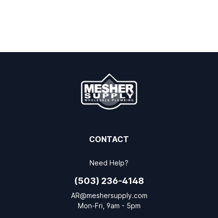
CONTACT
Need Help?
(503) 236-4148
AR@meshersupply.com
Mon-Fri, 9am - 5pm