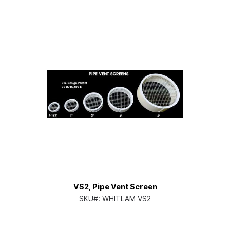
VS2, Pipe Vent Screen
SKU#:
WHITLAM VS2