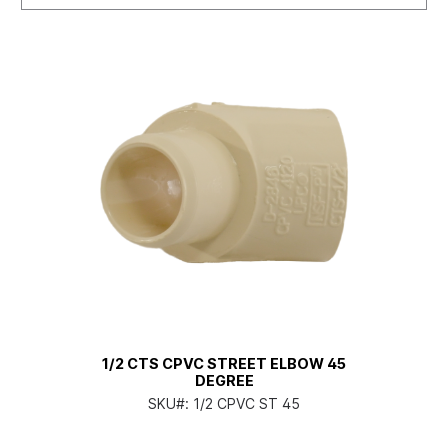
1/2 CTS CPVC STREET ELBOW 45
DEGREE
SKU#:
1/2 CPVC ST 45