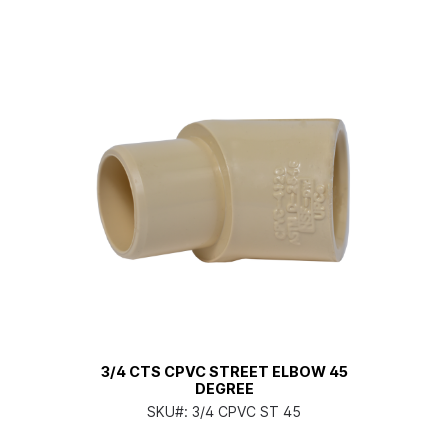
3/4 CTS CPVC STREET ELBOW 45
DEGREE
SKU#:
3/4 CPVC ST 45