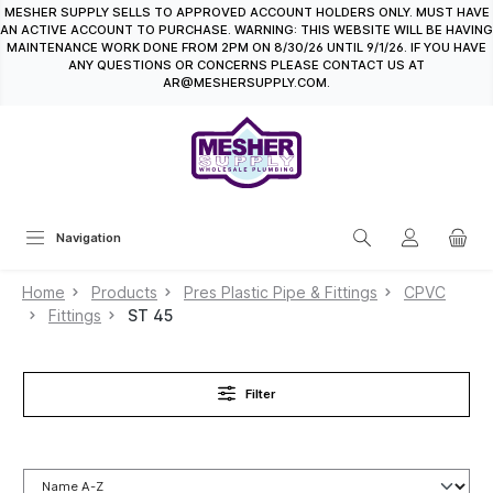
MESHER SUPPLY SELLS TO APPROVED ACCOUNT HOLDERS ONLY. MUST HAVE
in content
AN ACTIVE ACCOUNT TO PURCHASE. WARNING: THIS WEBSITE WILL BE HAVING
MAINTENANCE WORK DONE FROM 2PM ON 8/30/26 UNTIL 9/1/26. IF YOU HAVE
ANY QUESTIONS OR CONCERNS PLEASE CONTACT US AT
AR@MESHERSUPPLY.COM.
Navigation
Home
Products
Pres Plastic Pipe & Fittings
CPVC
Fittings
ST 45
Filter