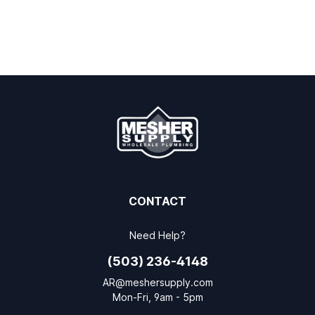
CONTACT
Need Help?
(503) 236-4148
AR@meshersupply.com
Mon-Fri, 9am - 5pm