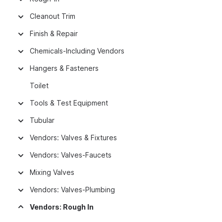
Cleanout Trim
Finish & Repair
Chemicals-Including Vendors
Hangers & Fasteners
Toilet
Tools & Test Equipment
Tubular
Vendors: Valves & Fixtures
Vendors: Valves-Faucets
Mixing Valves
Vendors: Valves-Plumbing
Vendors: Rough In