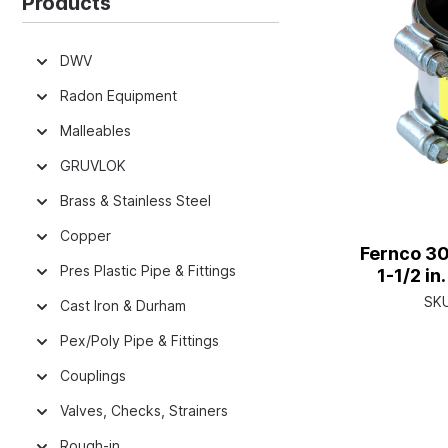
Products
DWV
Radon Equipment
Malleables
GRUVLOK
Brass & Stainless Steel
Copper
Fernco 30
Pres Plastic Pipe & Fittings
1-1/2 i
SK
Cast Iron & Durham
Pex/Poly Pipe & Fittings
Couplings
Valves, Checks, Strainers
Rough-in