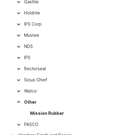
Gastite
Holdrite
IPS Corp
Mustee
NDS
IPS
Rectorseal
Sioux Chief
Watco
Other
Mission Rubber
PASCO