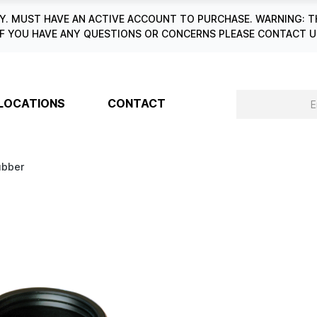
. MUST HAVE AN ACTIVE ACCOUNT TO PURCHASE. WARNING: T
6. IF YOU HAVE ANY QUESTIONS OR CONCERNS PLEASE CONTACT
LOCATIONS
CONTACT
ubber