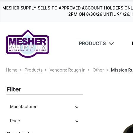
search
Skip to main navigation
MESHER SUPPLY SELLS TO APPROVED ACCOUNT HOLDERS ONLY
2PM ON 8/30/26 UNTIL 9/1/2
PRODUCTS
Home
Products
Vendors: Rough In
Other
Mission R
Filter
Manufacturer
Price