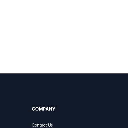
COMPANY
Contact Us