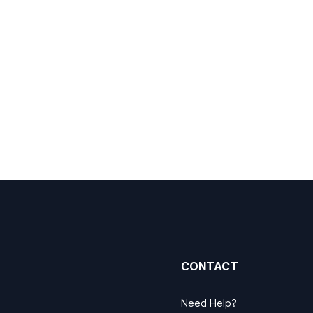
CONTACT
Need Help?