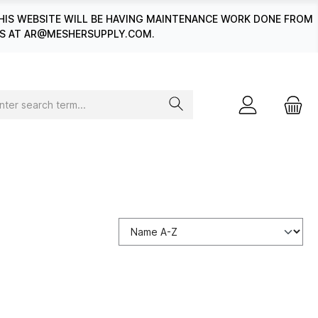
HIS WEBSITE WILL BE HAVING MAINTENANCE WORK DONE FROM
 US AT AR@MESHERSUPPLY.COM.