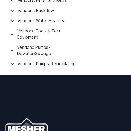
Vendors: Finish and Repair
Vendors: Backflow
Vendors: Water Heaters
Vendors: Tools & Test
Equipment
Vendors: Pumps-
Dewater/Sewage
Vendors: Pumps-Recirculating