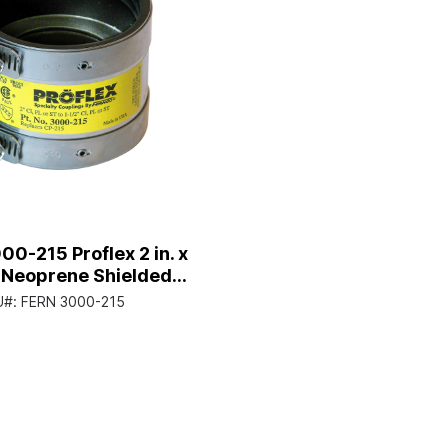
00-215 Proflex 2 in. x
n. Neoprene Shielded
Coupling
U#:
FERN 3000-215