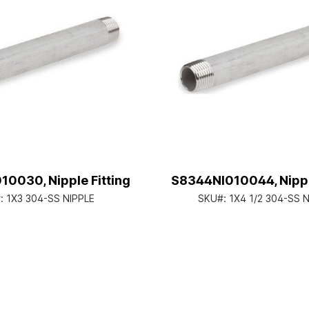
0030, Nipple Fitting
S8344NI010044, Nipple
:
1X3 304-SS NIPPLE
SKU#:
1X4 1/2 304-SS 