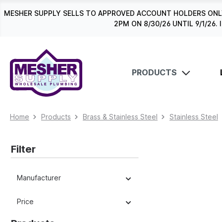
search
Skip to main navigation
MESHER SUPPLY SELLS TO APPROVED ACCOUNT HOLDERS ONLY
2PM ON 8/30/26 UNTIL 9/1/2
PRODUCTS
Home
Products
Brass & Stainless Steel
Stainless Steel
Filter
Manufacturer
Price