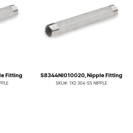
 Fitting
S8344NI010020, Nipple Fitting
PPLE
SKU#:
1X2 304-SS NIPPLE