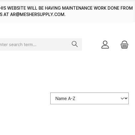
HIS WEBSITE WILL BE HAVING MAINTENANCE WORK DONE FROM
 US AT AR@MESHERSUPPLY.COM.