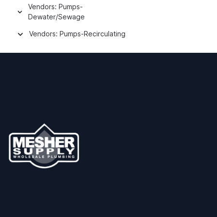
Vendors: Pumps-
Dewater/Sewage
Vendors: Pumps-Recirculating