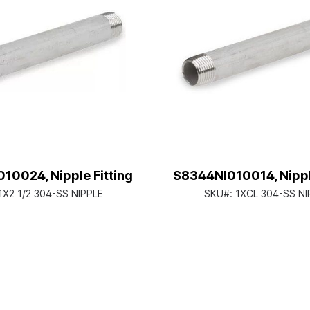
10024, Nipple Fitting
S8344NI010014, Nipple
1X2 1/2 304-SS NIPPLE
SKU#:
1XCL 304-SS NI