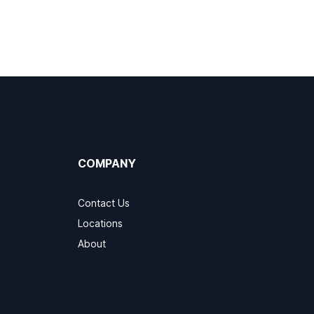
COMPANY
Contact Us
Locations
About