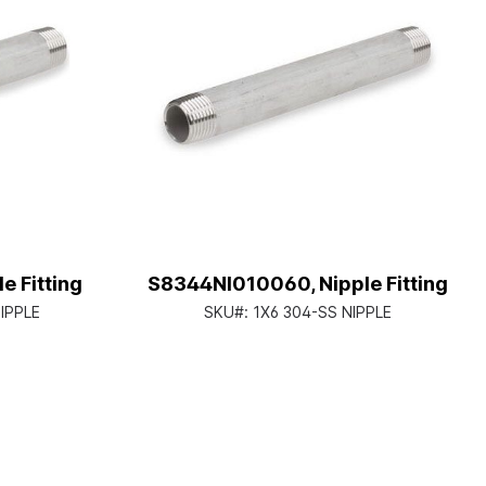
 Fitting
S8344NI010060, Nipple Fitting
NIPPLE
SKU#:
1X6 304-SS NIPPLE