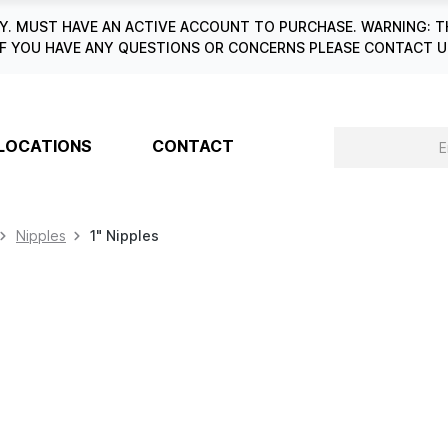
. MUST HAVE AN ACTIVE ACCOUNT TO PURCHASE. WARNING: T
6. IF YOU HAVE ANY QUESTIONS OR CONCERNS PLEASE CONTACT
LOCATIONS
CONTACT
Nipples
1" Nipples