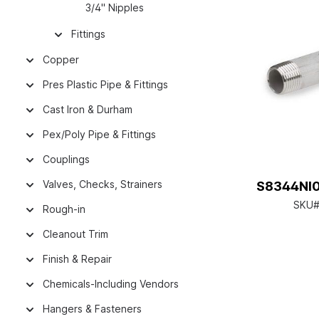
3/4" Nipples
Fittings
Copper
Pres Plastic Pipe & Fittings
Cast Iron & Durham
Pex/Poly Pipe & Fittings
Couplings
Valves, Checks, Strainers
S8344NI01
SKU#
Rough-in
Cleanout Trim
Finish & Repair
Chemicals-Including Vendors
Hangers & Fasteners