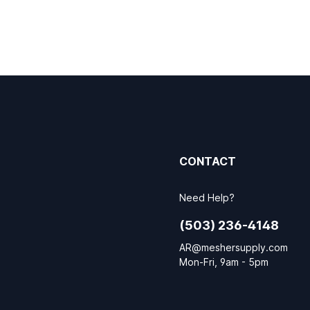
CONTACT
Need Help?
(503) 236-4148
AR@meshersupply.com
Mon-Fri, 9am - 5pm