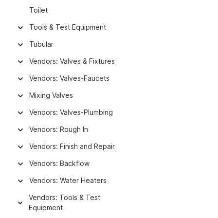
Toilet
Tools & Test Equipment
Tubular
Vendors: Valves & Fixtures
Vendors: Valves-Faucets
Mixing Valves
Vendors: Valves-Plumbing
Vendors: Rough In
Vendors: Finish and Repair
Vendors: Backflow
Vendors: Water Heaters
Vendors: Tools & Test
Equipment