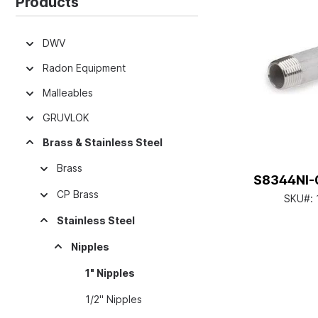
Products
DWV
Radon Equipment
Malleables
GRUVLOK
Brass & Stainless Steel
Brass
S8344NI-0
CP Brass
SKU#:
Stainless Steel
Nipples
1" Nipples
1/2" Nipples