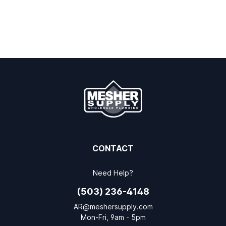
CONTACT
Need Help?
(503) 236-4148
AR@meshersupply.com
Mon-Fri, 9am - 5pm