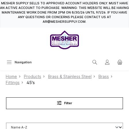
MESHER SUPPLY SELLS TO APPROVED ACCOUNT HOLDERS ONLY. MUST HAVE
in content
AN ACTIVE ACCOUNT TO PURCHASE. WARNING: THIS WEBSITE WILL BE HAVING
MAINTENANCE WORK DONE FROM 2PM ON 8/30/26 UNTIL 9/1/26. IF YOU HAVE
ANY QUESTIONS OR CONCERNS PLEASE CONTACT US AT
AR@MESHERSUPPLY.COM.
Navigation
Home
Products
Brass & Stainless Steel
Brass
Fittings
45's
Filter