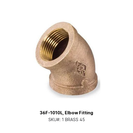
36F-1010L, Elbow Fitting
SKU#:
1 BRASS 45