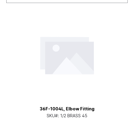
36F-1004L, Elbow Fitting
SKU#:
1/2 BRASS 45