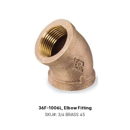
36F-1006L, Elbow Fitting
SKU#:
3/4 BRASS 45