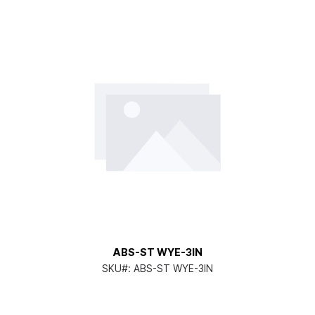
ABS-ST WYE-3IN
SKU#:
ABS-ST WYE-3IN