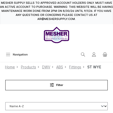
MESHER SUPPLY SELLS TO APPROVED ACCOUNT HOLDERS ONLY. MUST HAVE
in content
AN ACTIVE ACCOUNT TO PURCHASE. WARNING: THIS WEBSITE WILL BE HAVING
MAINTENANCE WORK DONE FROM 2PM ON 8/30/26 UNTIL 9/1/26. IF YOU HAVE
ANY QUESTIONS OR CONCERNS PLEASE CONTACT US AT
AR@MESHERSUPPLY.COM.
Navigation
Home
Products
DWV
ABS
Fittings
ST WYE
Filter