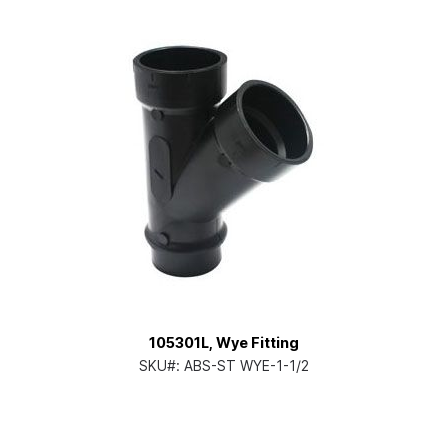
105301L, Wye Fitting
SKU#:
ABS-ST WYE-1-1/2