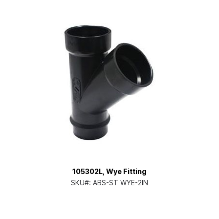
105302L, Wye Fitting
SKU#:
ABS-ST WYE-2IN