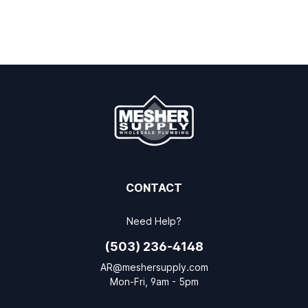
CONTACT
Need Help?
(503) 236-4148
AR@meshersupply.com
Mon-Fri, 9am - 5pm