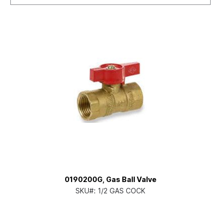
0190200G, Gas Ball Valve
SKU#:
1/2 GAS COCK