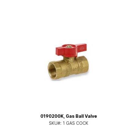
0190200K, Gas Ball Valve
SKU#:
1 GAS COCK