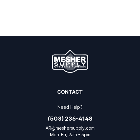
CONTACT
Need Help?
(503) 236-4148
AR@meshersupply.com
Mon-Fri, 9am - 5pm