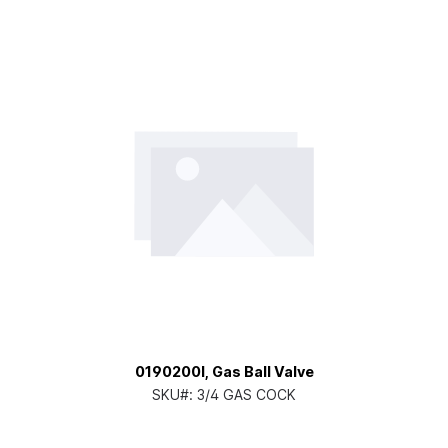
0190200I, Gas Ball Valve
SKU#:
3/4 GAS COCK