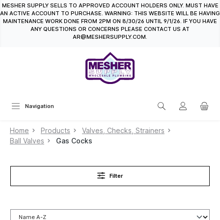
MESHER SUPPLY SELLS TO APPROVED ACCOUNT HOLDERS ONLY. MUST HAVE
in content
AN ACTIVE ACCOUNT TO PURCHASE. WARNING: THIS WEBSITE WILL BE HAVING
MAINTENANCE WORK DONE FROM 2PM ON 8/30/26 UNTIL 9/1/26. IF YOU HAVE
ANY QUESTIONS OR CONCERNS PLEASE CONTACT US AT
AR@MESHERSUPPLY.COM.
Navigation
Home
Products
Valves, Checks, Strainers
Ball Valves
Gas Cocks
Filter