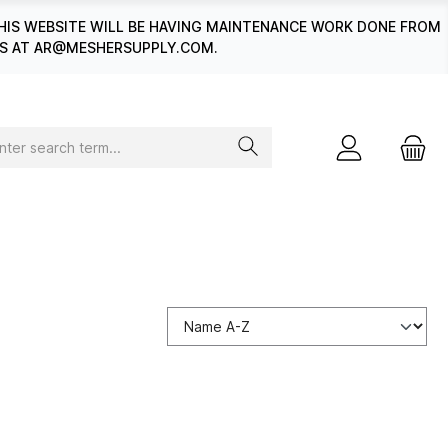
HIS WEBSITE WILL BE HAVING MAINTENANCE WORK DONE FROM
 US AT AR@MESHERSUPPLY.COM.