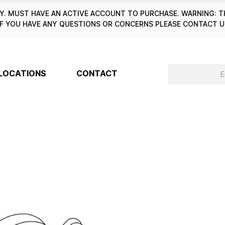
. MUST HAVE AN ACTIVE ACCOUNT TO PURCHASE. WARNING: T
6. IF YOU HAVE ANY QUESTIONS OR CONCERNS PLEASE CONTACT
LOCATIONS
CONTACT