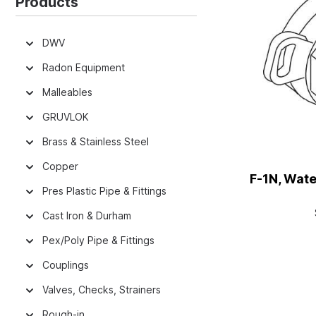
Products
DWV
Radon Equipment
Malleables
GRUVLOK
Brass & Stainless Steel
Copper
F-1N, Wate
Pres Plastic Pipe & Fittings
Cast Iron & Durham
Pex/Poly Pipe & Fittings
Couplings
Valves, Checks, Strainers
Rough-in