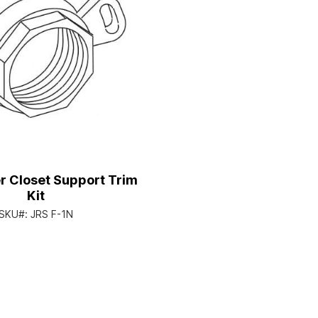
r Closet Support Trim
Kit
SKU#:
JRS F-1N