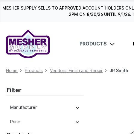
search
Skip to main navigation
MESHER SUPPLY SELLS TO APPROVED ACCOUNT HOLDERS ONLY
2PM ON 8/30/26 UNTIL 9/1/2
PRODUCTS
Home
Products
Vendors: Finish and Repair
JR Smith
Filter
Manufacturer
Price