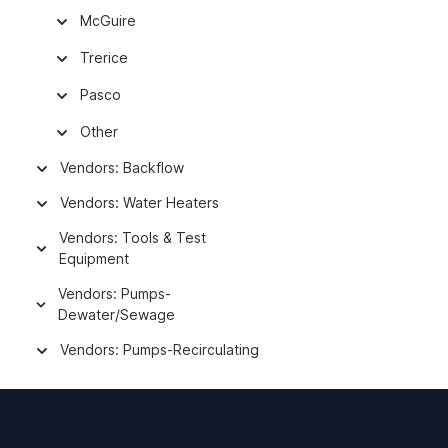
McGuire
Trerice
Pasco
Other
Vendors: Backflow
Vendors: Water Heaters
Vendors: Tools & Test
Equipment
Vendors: Pumps-
Dewater/Sewage
Vendors: Pumps-Recirculating