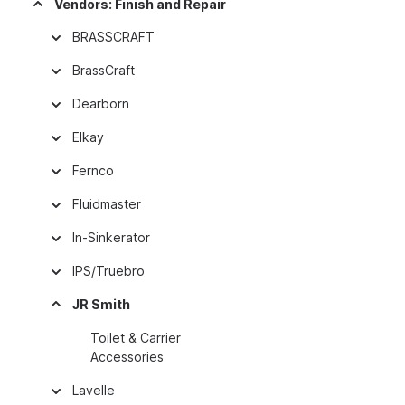
Vendors: Finish and Repair
BRASSCRAFT
BrassCraft
Dearborn
Elkay
Fernco
Fluidmaster
In-Sinkerator
IPS/Truebro
JR Smith
Toilet & Carrier
Accessories
Lavelle