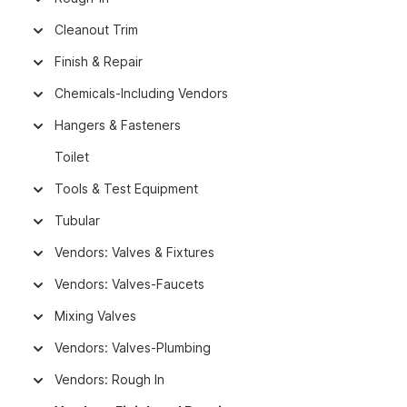
Cleanout Trim
Finish & Repair
Chemicals-Including Vendors
Hangers & Fasteners
Toilet
Tools & Test Equipment
Tubular
Vendors: Valves & Fixtures
Vendors: Valves-Faucets
Mixing Valves
Vendors: Valves-Plumbing
Vendors: Rough In