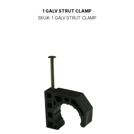
1 GALV STRUT CLAMP
SKU#:
1 GALV STRUT CLAMP