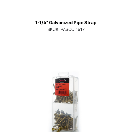
1-1/4" Galvanized Pipe Strap
SKU#:
PASCO 1617