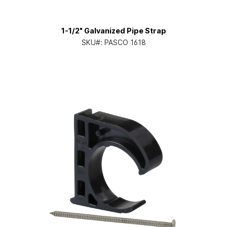
1-1/2" Galvanized Pipe Strap
SKU#:
PASCO 1618