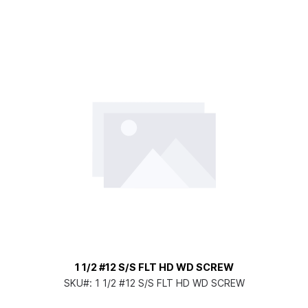
1 1/2 #12 S/S FLT HD WD SCREW
SKU#:
1 1/2 #12 S/S FLT HD WD SCREW