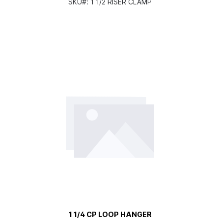
SKU#:
1 1/2 RISER CLAMP
1 1/4 CP LOOP HANGER