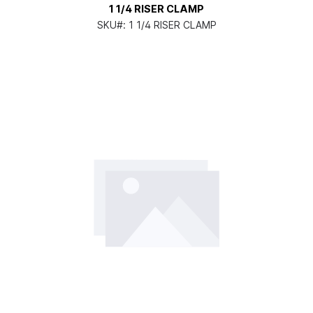
1 1/4 RISER CLAMP
SKU#:
1 1/4 RISER CLAMP