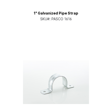
1" Galvanized Pipe Strap
SKU#:
PASCO 1616