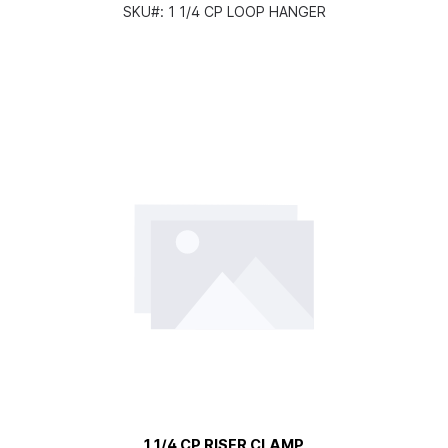
SKU#:
1 1/4 CP LOOP HANGER
1 1/4 CP RISER CLAMP