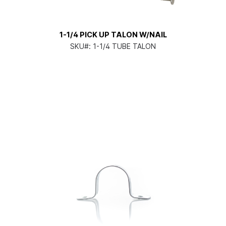
1-1/4 PICK UP TALON W/NAIL
SKU#:
1-1/4 TUBE TALON