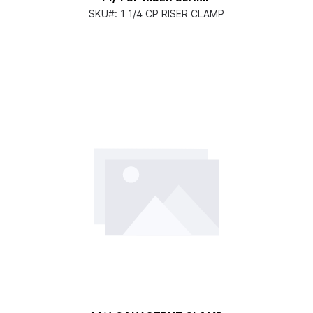
SKU#:
1 1/4 CP RISER CLAMP