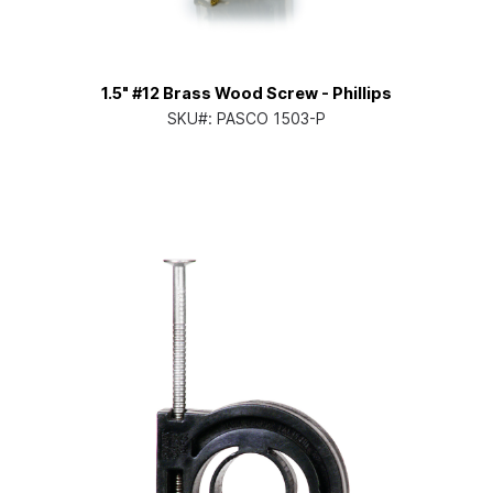
1.5" #12 Brass Wood Screw - Phillips
SKU#:
PASCO 1503-P