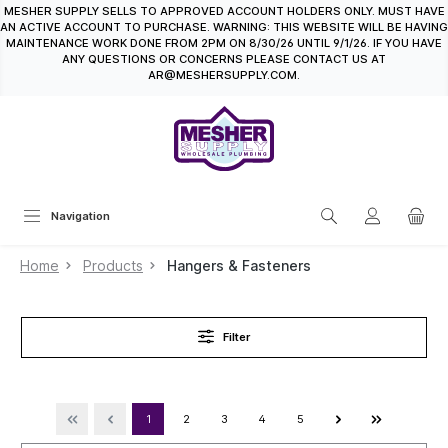
MESHER SUPPLY SELLS TO APPROVED ACCOUNT HOLDERS ONLY. MUST HAVE
in content
AN ACTIVE ACCOUNT TO PURCHASE. WARNING: THIS WEBSITE WILL BE HAVING
MAINTENANCE WORK DONE FROM 2PM ON 8/30/26 UNTIL 9/1/26. IF YOU HAVE
ANY QUESTIONS OR CONCERNS PLEASE CONTACT US AT
AR@MESHERSUPPLY.COM.
Navigation
Home
Products
Hangers & Fasteners
Filter
1
2
3
4
5