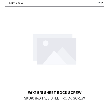
#6X1 5/8 SHEET ROCK SCREW
SKU#:
#6X1 5/8 SHEET ROCK SCREW