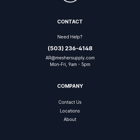
CONTACT
Need Help?
(503) 236-4148
AR@meshersupply.com
Mon-Fri, 9am - 5pm
COMPANY
Contact Us
Locations
About