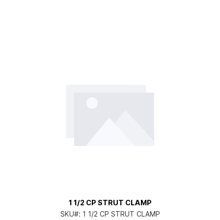
1 1/2 CP STRUT CLAMP
SKU#:
1 1/2 CP STRUT CLAMP