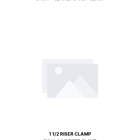
1 1/2 RISER CLAMP