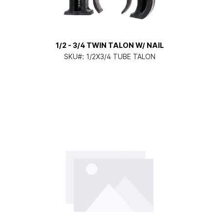
1/2 - 3/4 TWIN TALON W/ NAIL
SKU#:
1/2X3/4 TUBE TALON