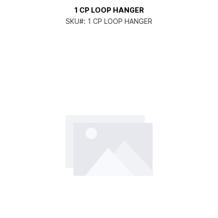
1 CP LOOP HANGER
SKU#:
1 CP LOOP HANGER