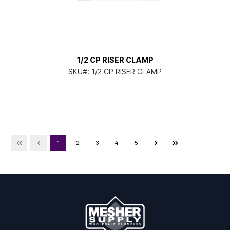
1/2 CP RISER CLAMP
SKU#:
1/2 CP RISER CLAMP
1
2
3
4
5