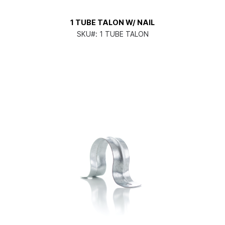
1 TUBE TALON W/ NAIL
SKU#:
1 TUBE TALON