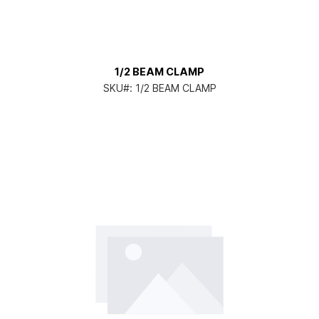
1/2 BEAM CLAMP
SKU#:
1/2 BEAM CLAMP