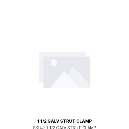
1 1/2 GALV STRUT CLAMP
SKU#:
1 1/2 GALV STRUT CLAMP