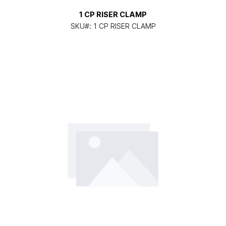
1 CP RISER CLAMP
SKU#:
1 CP RISER CLAMP