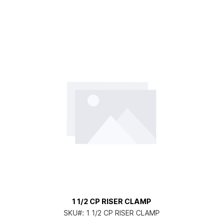
1 1/2 CP RISER CLAMP
SKU#:
1 1/2 CP RISER CLAMP