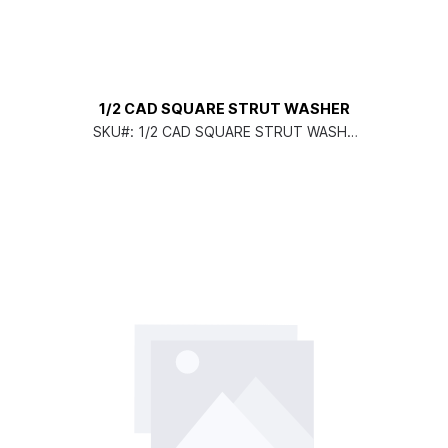
1/2 CAD SQUARE STRUT WASHER
SKU#:
1/2 CAD SQUARE STRUT WASHE
R