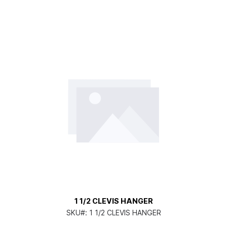
1 1/2 CLEVIS HANGER
SKU#:
1 1/2 CLEVIS HANGER