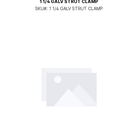
1 1/4 GALV STRUT CLAMP
SKU#:
1 1/4 GALV STRUT CLAMP