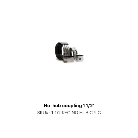
No-hub coupling 1 1/2"
SKU#:
1 1/2 REG NO HUB CPLG