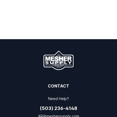
CONTACT
Need Help?
(503) 236-4148
AR@meshersupply.com