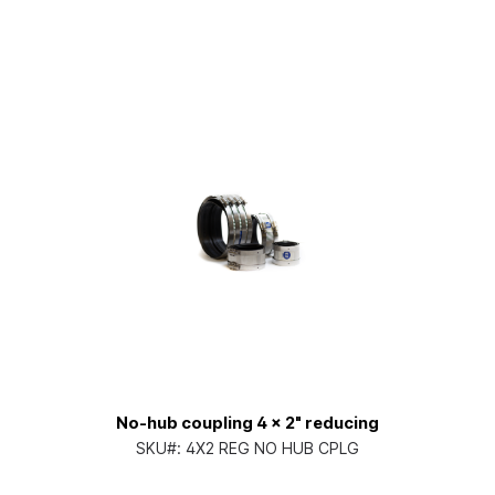
No-hub coupling 4 x 2" reducing
SKU#:
4X2 REG NO HUB CPLG