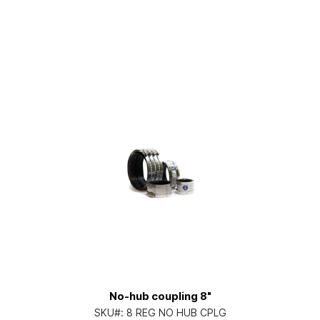
No-hub coupling 8"
SKU#:
8 REG NO HUB CPLG