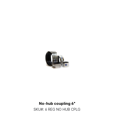
No-hub coupling 6"
SKU#:
6 REG NO HUB CPLG