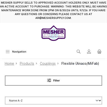
MESHER SUPPLY SELLS TO APPROVED ACCOUNT HOLDERS ONLY. MUST HAVE
in content
AN ACTIVE ACCOUNT TO PURCHASE. WARNING: THIS WEBSITE WILL BE HAVING
MAINTENANCE WORK DONE FROM 2PM ON 8/30/26 UNTIL 9/1/26. IF YOU HAVE
ANY QUESTIONS OR CONCERNS PLEASE CONTACT US AT
AR@MESHERSUPPLY.COM.
Navigation
Home
Products
Couplings
Flexible (Anaco/MiFab)
Filter