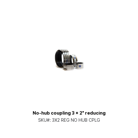
No-hub coupling 3 x 2" reducing
SKU#:
3X2 REG NO HUB CPLG