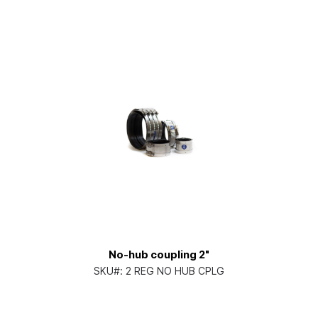
No-hub coupling 2"
SKU#:
2 REG NO HUB CPLG