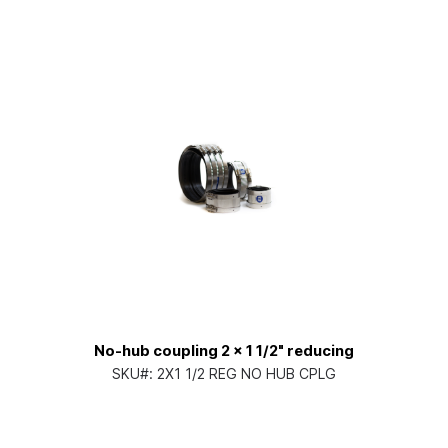
No-hub coupling 2 x 1 1/2" reducing
SKU#:
2X1 1/2 REG NO HUB CPLG