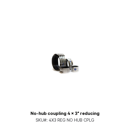
No-hub coupling 4 x 3" reducing
SKU#:
4X3 REG NO HUB CPLG