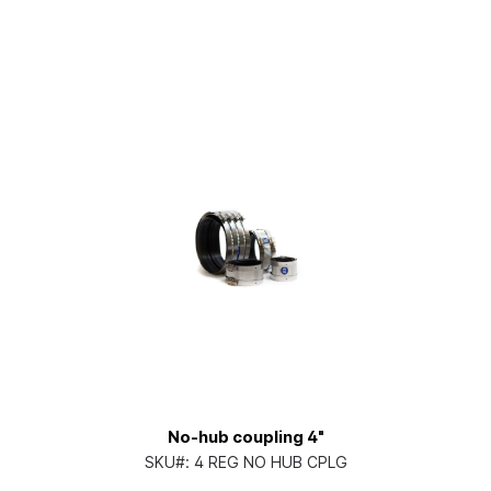
No-hub coupling 4"
SKU#:
4 REG NO HUB CPLG