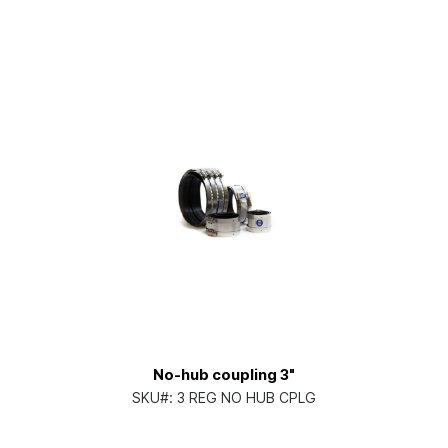
No-hub coupling 3"
SKU#:
3 REG NO HUB CPLG