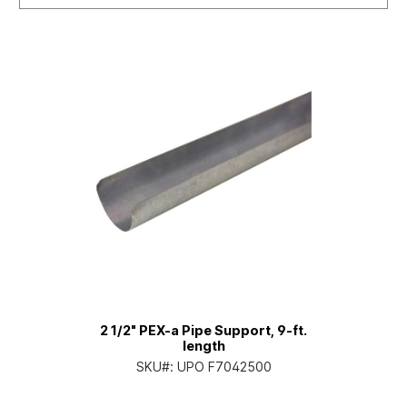
2 1/2" PEX-a Pipe Support, 9-ft.
length
SKU#:
UPO F7042500