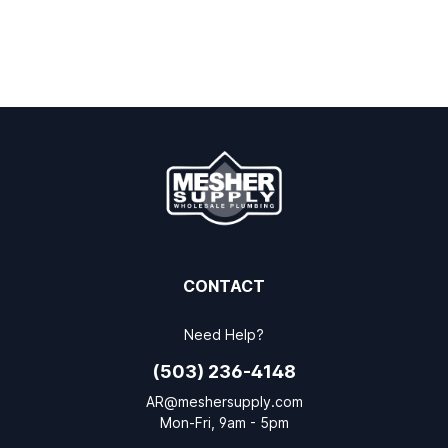
CONTACT
Need Help?
(503) 236-4148
AR@meshersupply.com
Mon-Fri, 9am - 5pm