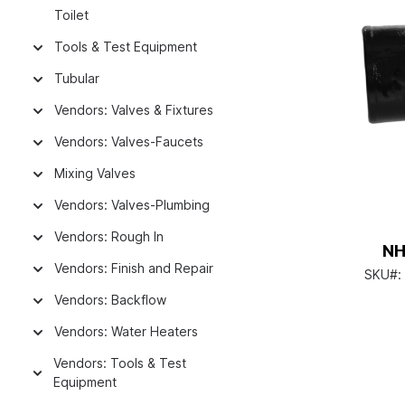
Toilet
Tools & Test Equipment
Tubular
Vendors: Valves & Fixtures
Vendors: Valves-Faucets
Mixing Valves
Vendors: Valves-Plumbing
Vendors: Rough In
NH
Vendors: Finish and Repair
SKU#:
Vendors: Backflow
Vendors: Water Heaters
Vendors: Tools & Test
Equipment