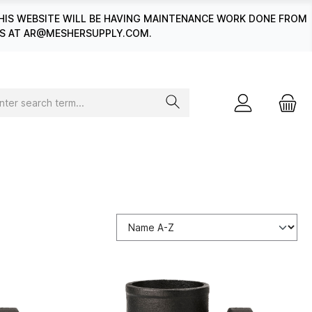
HIS WEBSITE WILL BE HAVING MAINTENANCE WORK DONE FROM
 US AT AR@MESHERSUPPLY.COM.