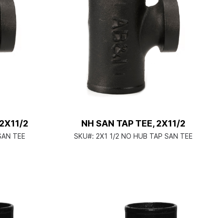
/2X11/2
NH SAN TAP TEE, 2X11/2
SAN TEE
SKU#:
2X1 1/2 NO HUB TAP SAN TEE