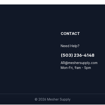
CONTACT
Need Help?
(503) 236-4148
AR@meshersupply.com
Mon-Fri, 9am - 5pm
© 2026 Mesher Supply