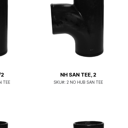
/2
NH SAN TEE, 2
N TEE
SKU#:
2 NO HUB SAN TEE