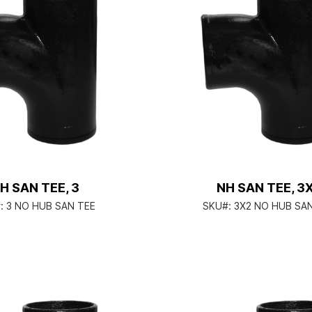
H SAN TEE, 3
NH SAN TEE, 3
:
3 NO HUB SAN TEE
SKU#:
3X2 NO HUB SA