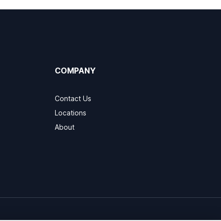
COMPANY
Contact Us
Locations
About