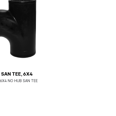
 SAN TEE, 6X4
6X4 NO HUB SAN TEE