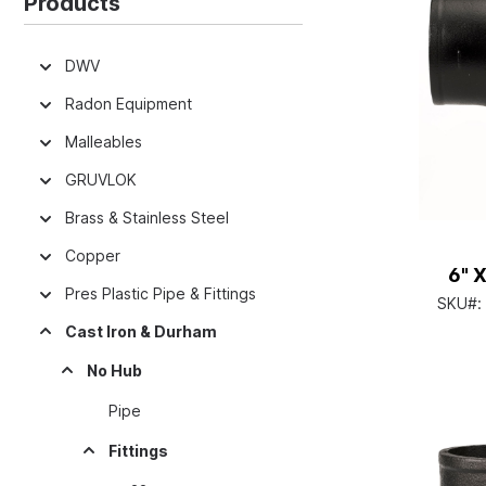
Products
DWV
Radon Equipment
Malleables
GRUVLOK
Brass & Stainless Steel
Copper
6" 
Pres Plastic Pipe & Fittings
SKU#:
Cast Iron & Durham
No Hub
Pipe
Fittings