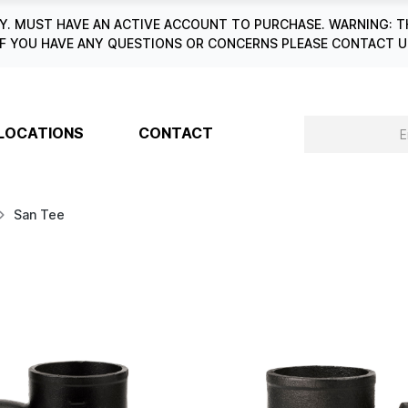
. MUST HAVE AN ACTIVE ACCOUNT TO PURCHASE. WARNING: T
6. IF YOU HAVE ANY QUESTIONS OR CONCERNS PLEASE CONTACT
LOCATIONS
CONTACT
San Tee