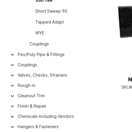
San Tee
Short Sweep 90
Tapped Adapt
WYE
Couplings
Pex/Poly Pipe & Fittings
Couplings
Valves, Checks, Strainers
N
Rough-in
SKU#
Cleanout Trim
Finish & Repair
Chemicals-Including Vendors
Hangers & Fasteners