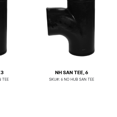
X3
NH SAN TEE, 6
N TEE
SKU#:
6 NO HUB SAN TEE