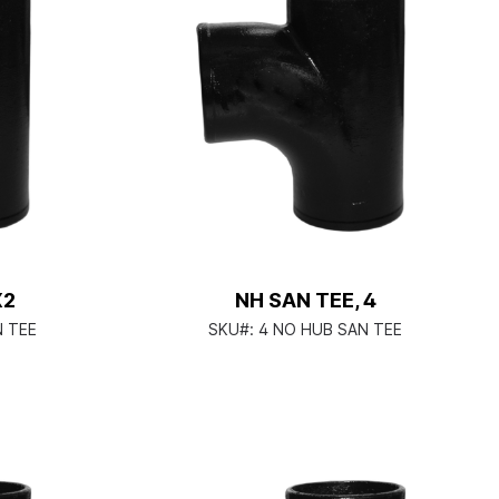
X2
NH SAN TEE, 4
N TEE
SKU#:
4 NO HUB SAN TEE