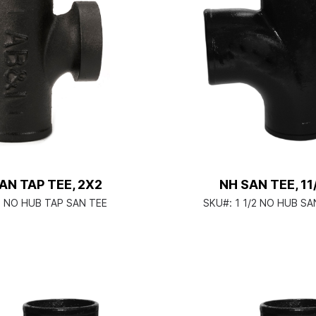
AN TAP TEE, 2X2
NH SAN TEE, 11
2 NO HUB TAP SAN TEE
SKU#:
1 1/2 NO HUB SA