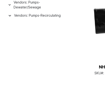
Vendors: Pumps-
Dewater/Sewage
Vendors: Pumps-Recirculating
NH
SKU#: