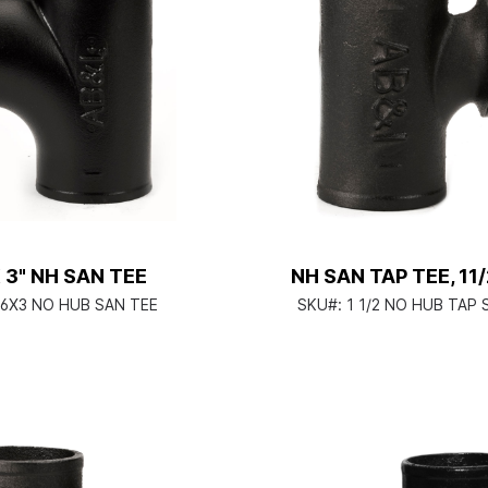
X 3" NH SAN TEE
NH SAN TAP TEE, 11
6X3 NO HUB SAN TEE
SKU#:
1 1/2 NO HUB TAP 