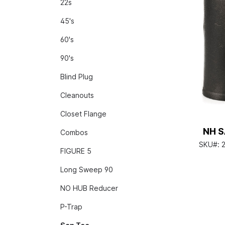
22s
45's
60's
90's
Blind Plug
Cleanouts
Closet Flange
NH S
Combos
SKU#:
FIGURE 5
Long Sweep 90
NO HUB Reducer
P-Trap