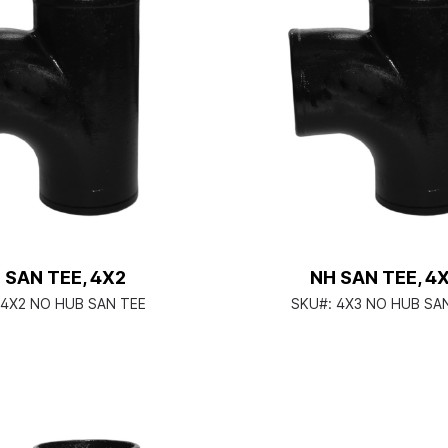
 SAN TEE, 4X2
NH SAN TEE, 4
4X2 NO HUB SAN TEE
SKU#:
4X3 NO HUB SA