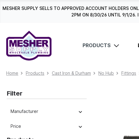
search
Skip to main navigation
MESHER SUPPLY SELLS TO APPROVED ACCOUNT HOLDERS ONLY
2PM ON 8/30/26 UNTIL 9/1/2
PRODUCTS
Home
Products
Cast Iron & Durham
No Hub
Fittings
Filter
Manufacturer
Price