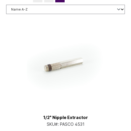
1/2" Nipple Extractor
SKU#:
PASCO 4531