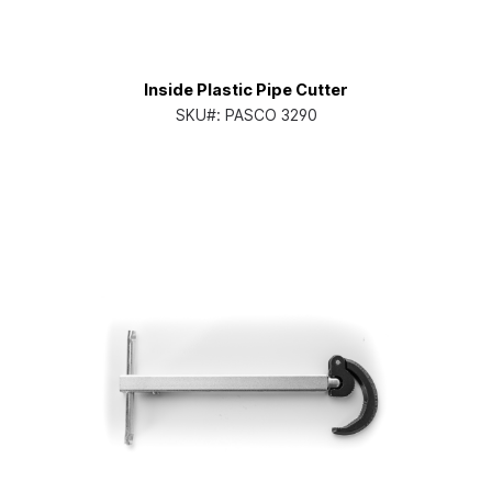
Inside Plastic Pipe Cutter
SKU#:
PASCO 3290