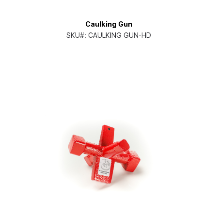
Caulking Gun
SKU#:
CAULKING GUN-HD