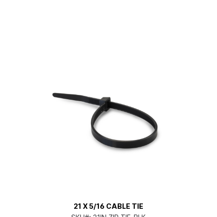
21 X 5/16 CABLE TIE