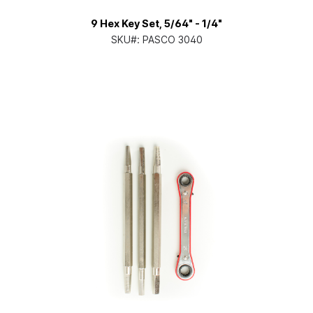
9 Hex Key Set, 5/64" - 1/4"
SKU#:
PASCO 3040