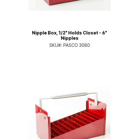
Nipple Box, 1/2" Holds Closet - 6"
Nipples
SKU#:
PASCO 3080