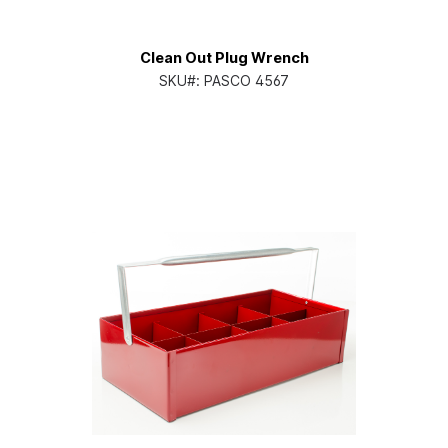
Clean Out Plug Wrench
SKU#:
PASCO 4567