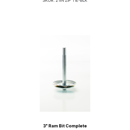
SKU#:
21IN ZIP TIE-BLK
3" Ram Bit Complete