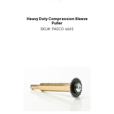
Heavy Duty Compression Sleeve
Puller
SKU#:
PASCO 4665