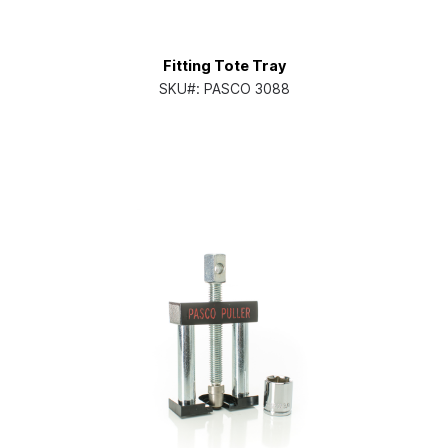
Fitting Tote Tray
SKU#:
PASCO 3088