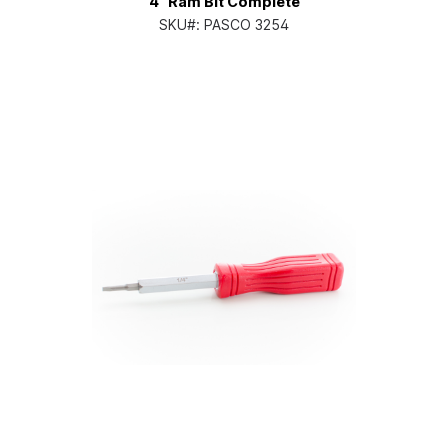
4" Ram Bit Complete
SKU#:
PASCO 3254