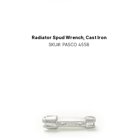
Radiator Spud Wrench, Cast Iron
SKU#:
PASCO 4558