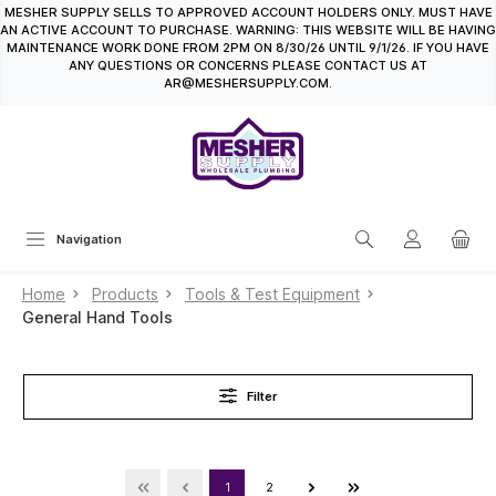
MESHER SUPPLY SELLS TO APPROVED ACCOUNT HOLDERS ONLY. MUST HAVE
in content
AN ACTIVE ACCOUNT TO PURCHASE. WARNING: THIS WEBSITE WILL BE HAVING
MAINTENANCE WORK DONE FROM 2PM ON 8/30/26 UNTIL 9/1/26. IF YOU HAVE
ANY QUESTIONS OR CONCERNS PLEASE CONTACT US AT
AR@MESHERSUPPLY.COM.
Navigation
Home
Products
Tools & Test Equipment
General Hand Tools
Filter
1
2