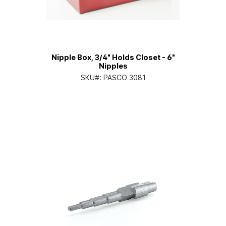
Nipple Box, 3/4" Holds Closet - 6"
Nipples
SKU#:
PASCO 3081