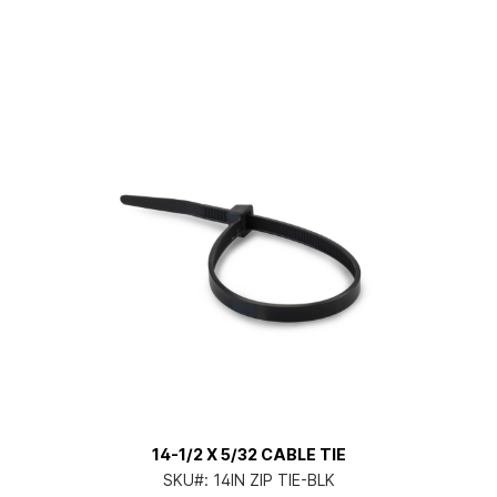
14-1/2 X 5/32 CABLE TIE
SKU#:
14IN ZIP TIE-BLK