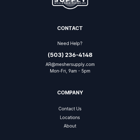
CONTACT
Need Help?
(503) 236-4148
AR@meshersupply.com
Mon-Fri, 9am - 5pm
COMPANY
Contact Us
Locations
About