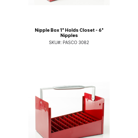
Nipple Box 1" Holds Closet - 6"
Nipples
SKU#:
PASCO 3082