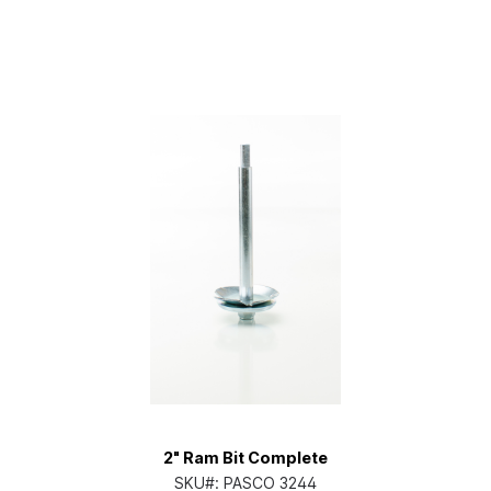
2" Ram Bit Complete
SKU#:
PASCO 3244