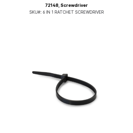
72148, Screwdriver
SKU#:
6 IN 1 RATCHET SCREWDRIVER