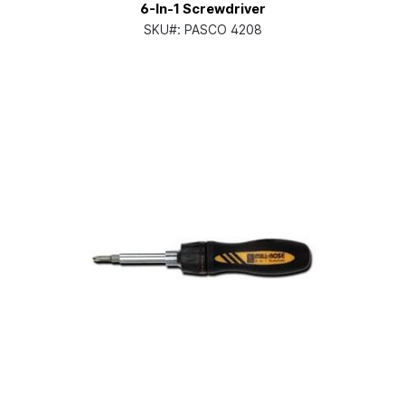
6-In-1 Screwdriver
SKU#:
PASCO 4208