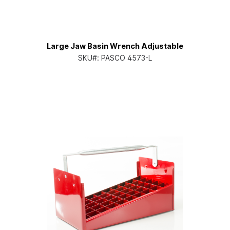
Large Jaw Basin Wrench Adjustable
SKU#:
PASCO 4573-L