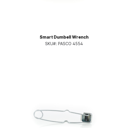
Smart Dumbell Wrench
SKU#:
PASCO 4554