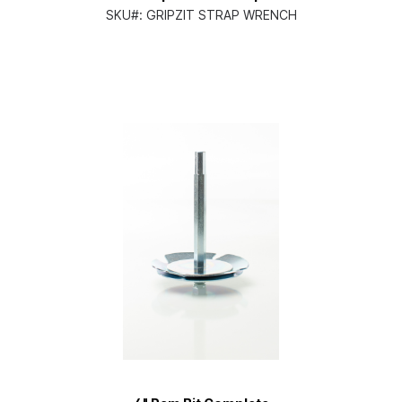
SKU#:
GRIPZIT STRAP WRENCH