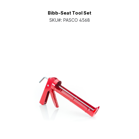
Bibb-Seat Tool Set
SKU#:
PASCO 4568