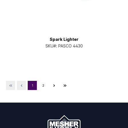
Spark Lighter
SKU#:
PASCO 4430
1
2