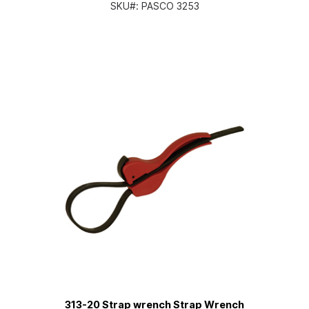
SKU#:
PASCO 3253
313-20 Strap wrench Strap Wrench