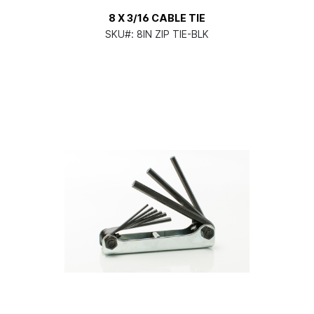
8 X 3/16 CABLE TIE
SKU#:
8IN ZIP TIE-BLK