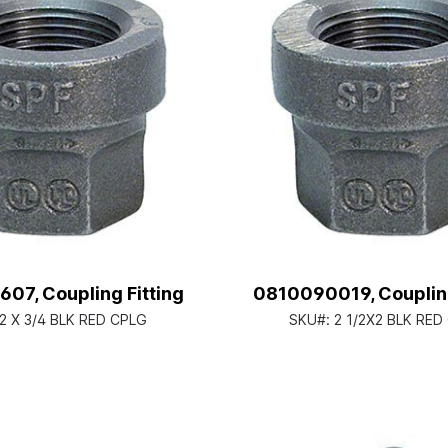
07, Coupling Fitting
0810090019, Coupling
2 X 3/4 BLK RED CPLG
SKU#:
2 1/2X2 BLK RED