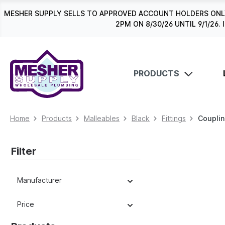
search
Skip to main navigation
MESHER SUPPLY SELLS TO APPROVED ACCOUNT HOLDERS ONLY
2PM ON 8/30/26 UNTIL 9/1/2
PRODUCTS
Home
Products
Malleables
Black
Fittings
Coupli
Filter
Manufacturer
Price