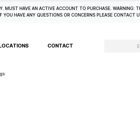
. MUST HAVE AN ACTIVE ACCOUNT TO PURCHASE. WARNING: T
6. IF YOU HAVE ANY QUESTIONS OR CONCERNS PLEASE CONTACT
LOCATIONS
CONTACT
ngs