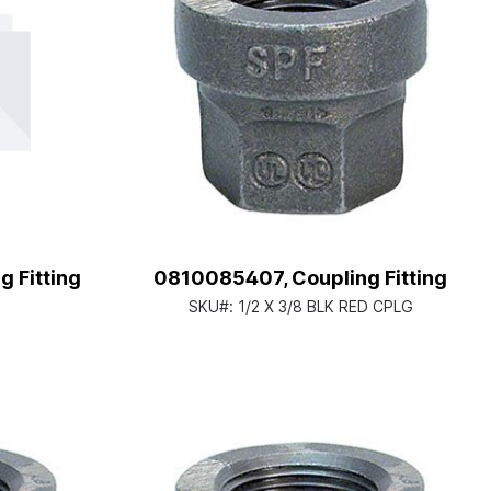
 Fitting
0810085407, Coupling Fitting
SKU#:
1/2 X 3/8 BLK RED CPLG