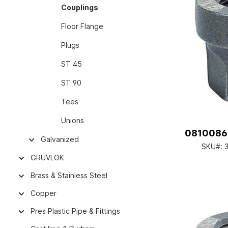
Couplings
Floor Flange
Plugs
ST 45
ST 90
Tees
Unions
08100860
Galvanized
SKU#:
3
GRUVLOK
Brass & Stainless Steel
Copper
Pres Plastic Pipe & Fittings