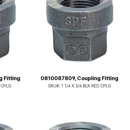
 Fitting
0810087809, Coupling Fitting
D CPLG
SKU#:
1 1/4 X 3/4 BLK RED CPLG