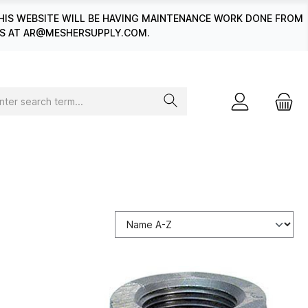
HIS WEBSITE WILL BE HAVING MAINTENANCE WORK DONE FROM
 US AT AR@MESHERSUPPLY.COM.