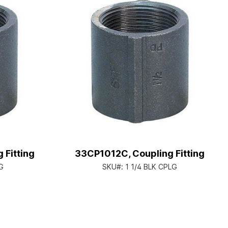
 Fitting
33CP1012C, Coupling Fitting
G
SKU#:
1 1/4 BLK CPLG