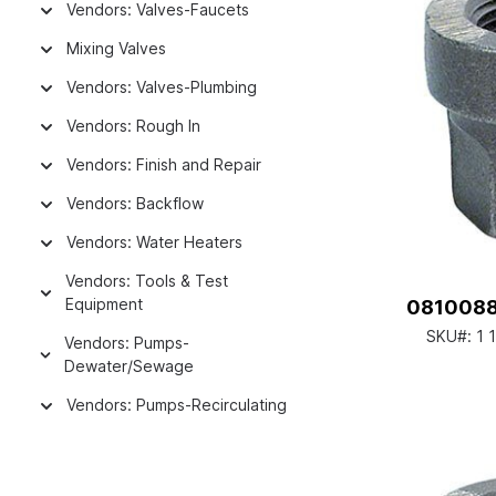
Vendors: Valves-Faucets
Mixing Valves
Vendors: Valves-Plumbing
Vendors: Rough In
Vendors: Finish and Repair
Vendors: Backflow
Vendors: Water Heaters
Vendors: Tools & Test
Equipment
08100882
SKU#:
1 
Vendors: Pumps-
Dewater/Sewage
Vendors: Pumps-Recirculating