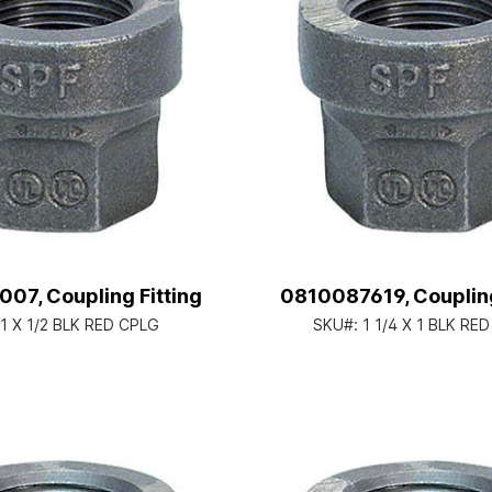
07, Coupling Fitting
0810087619, Coupling
1 X 1/2 BLK RED CPLG
SKU#:
1 1/4 X 1 BLK RE