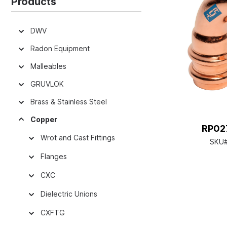
Products
DWV
Radon Equipment
Malleables
GRUVLOK
Brass & Stainless Steel
Copper
RP027
Wrot and Cast Fittings
SKU
Flanges
CXC
Dielectric Unions
CXFTG