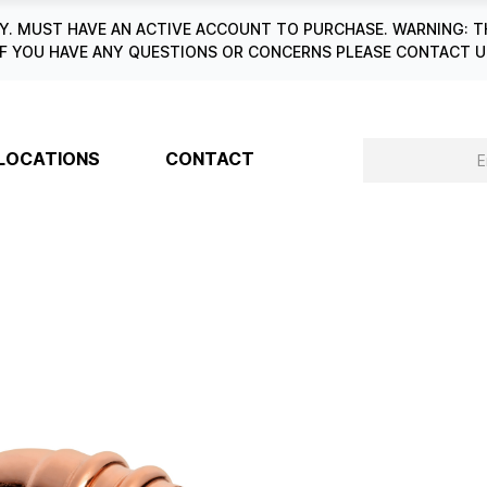
. MUST HAVE AN ACTIVE ACCOUNT TO PURCHASE. WARNING: T
6. IF YOU HAVE ANY QUESTIONS OR CONCERNS PLEASE CONTACT
LOCATIONS
CONTACT