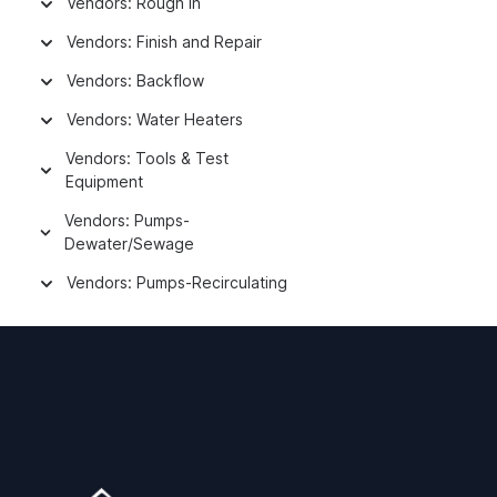
Vendors: Rough In
Vendors: Finish and Repair
Vendors: Backflow
Vendors: Water Heaters
Vendors: Tools & Test
Equipment
Vendors: Pumps-
Dewater/Sewage
Vendors: Pumps-Recirculating