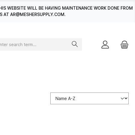
HIS WEBSITE WILL BE HAVING MAINTENANCE WORK DONE FROM
 US AT AR@MESHERSUPPLY.COM.