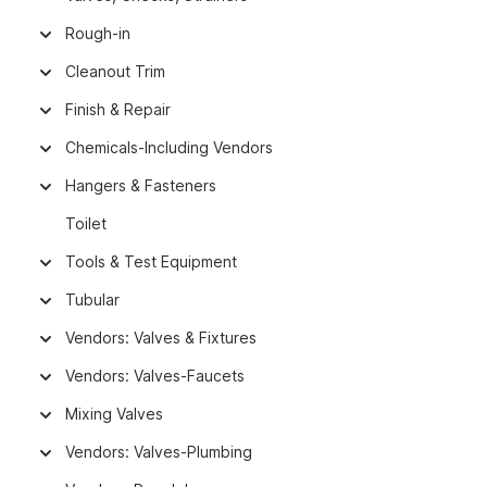
Rough-in
Cleanout Trim
Finish & Repair
Chemicals-Including Vendors
Hangers & Fasteners
Toilet
Tools & Test Equipment
Tubular
Vendors: Valves & Fixtures
Vendors: Valves-Faucets
Mixing Valves
Vendors: Valves-Plumbing