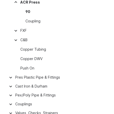
ACR Press
90
Coupling
FXF
C&B
Copper Tubing
Copper DWV
Push On
Pres Plastic Pipe & Fittings
Cast Iron & Durham
Pex/Poly Pipe & Fittings
Couplings
Valves, Checks, Strainers