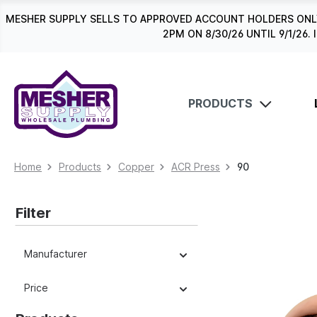
search
Skip to main navigation
MESHER SUPPLY SELLS TO APPROVED ACCOUNT HOLDERS ONLY
2PM ON 8/30/26 UNTIL 9/1/2
PRODUCTS
Home
Products
Copper
ACR Press
90
Filter
Manufacturer
Price