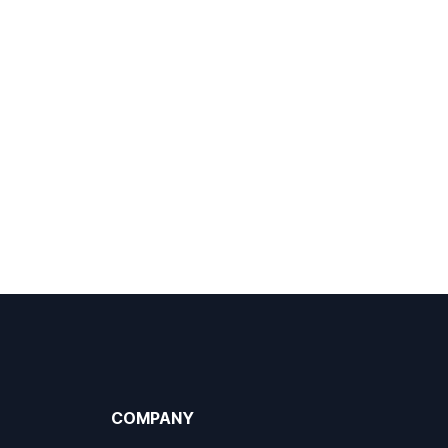
COMPANY