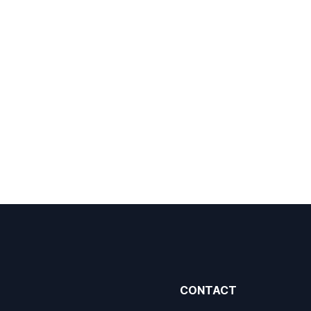
CONTACT