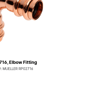
16, Elbow Fitting
#:
MUELLER RP02716