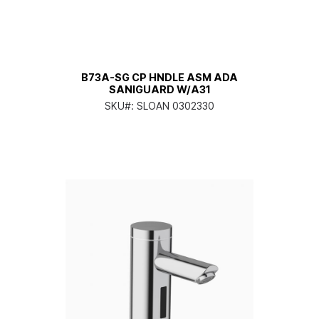
B73A-SG CP HNDLE ASM ADA
SANIGUARD W/A31
SKU#:
SLOAN 0302330