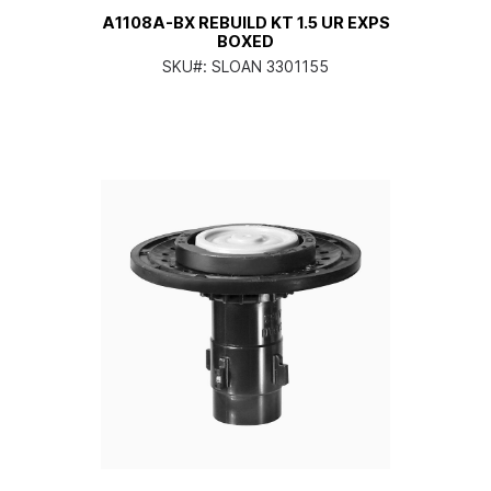
A1108A-BX REBUILD KT 1.5 UR EXPS
BOXED
SKU#:
SLOAN 3301155