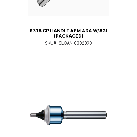
B73A CP HANDLE ASM ADA W/A31
(PACKAGED)
SKU#:
SLOAN 0302390