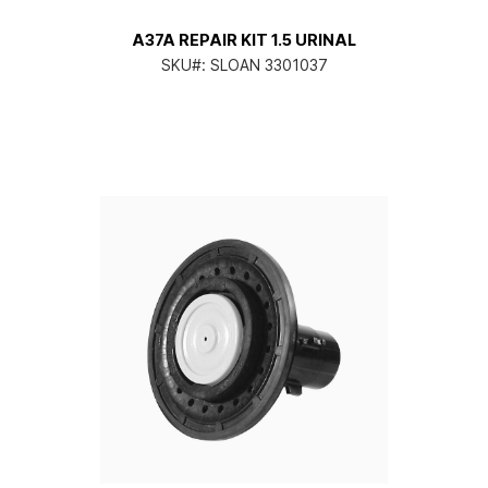
A37A REPAIR KIT 1.5 URINAL
SKU#:
SLOAN 3301037