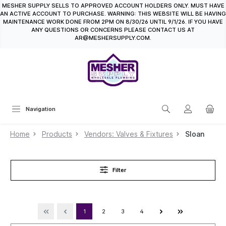
MESHER SUPPLY SELLS TO APPROVED ACCOUNT HOLDERS ONLY. MUST HAVE
in content
AN ACTIVE ACCOUNT TO PURCHASE. WARNING: THIS WEBSITE WILL BE HAVING
MAINTENANCE WORK DONE FROM 2PM ON 8/30/26 UNTIL 9/1/26. IF YOU HAVE
ANY QUESTIONS OR CONCERNS PLEASE CONTACT US AT
AR@MESHERSUPPLY.COM.
Navigation
Home
Products
Vendors: Valves & Fixtures
Sloan
Filter
1
2
3
4