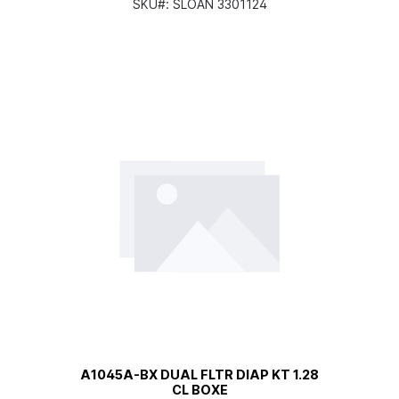
SKU#:
SLOAN 3301124
A1045A-BX DUAL FLTR DIAP KT 1.28
CL BOXE