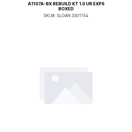
A1107A-BX REBUILD KT 1.0 UR EXPS
BOXED
SKU#:
SLOAN 3301154