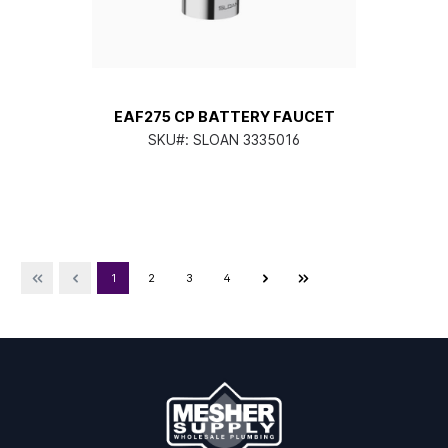
EAF275 CP BATTERY FAUCET
SKU#:
SLOAN 3335016
1
2
3
4