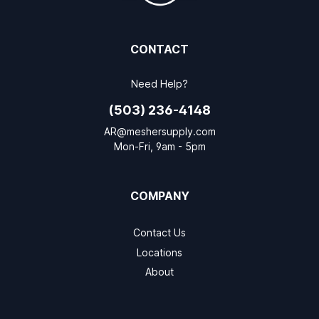
CONTACT
Need Help?
(503) 236-4148
AR@meshersupply.com
Mon-Fri, 9am - 5pm
COMPANY
Contact Us
Locations
About