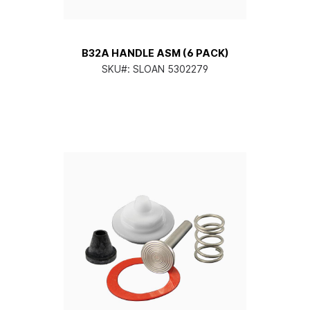
B32A HANDLE ASM (6 PACK)
SKU#:
SLOAN 5302279