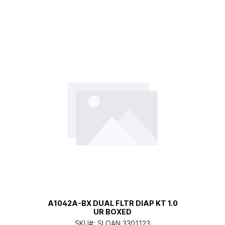
A1042A-BX DUAL FLTR DIAP KT 1.0
UR BOXED
SKU#:
SLOAN 3301123