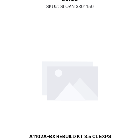
SKU#:
SLOAN 3301150
A1102A-BX REBUILD KT 3.5 CL EXPS