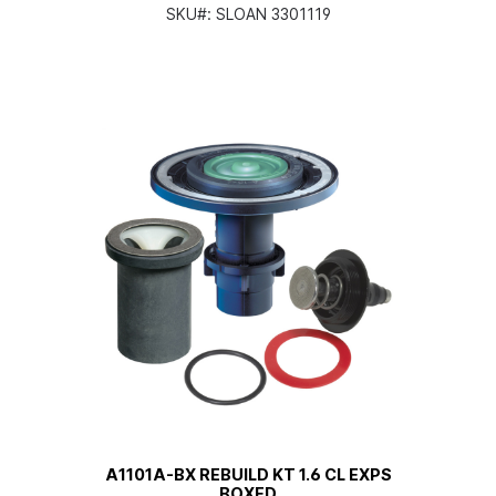
SKU#:
SLOAN 3301119
A1101A-BX REBUILD KT 1.6 CL EXPS
BOXED