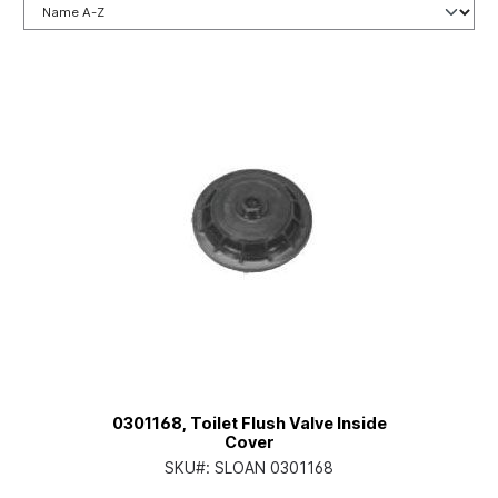
0301168, Toilet Flush Valve Inside
Cover
SKU#:
SLOAN 0301168