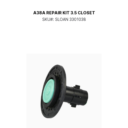
A38A REPAIR KIT 3.5 CLOSET
SKU#:
SLOAN 3301038