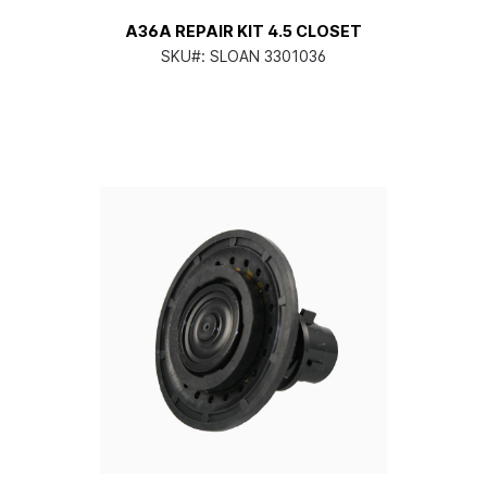
A36A REPAIR KIT 4.5 CLOSET
SKU#:
SLOAN 3301036