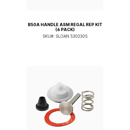
B50A HANDLE ASM REGAL REP KIT
(6 PACK)
SKU#:
SLOAN 5302305