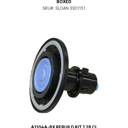
BOXED
SKU#:
SLOAN 3301151
A1104A-BX REBUILD KIT 1.28 CL