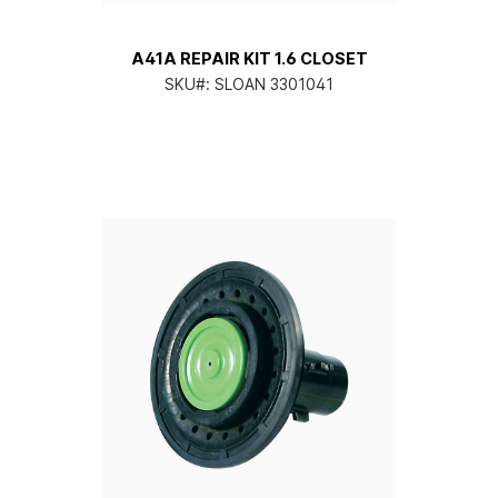
A41A REPAIR KIT 1.6 CLOSET
SKU#:
SLOAN 3301041