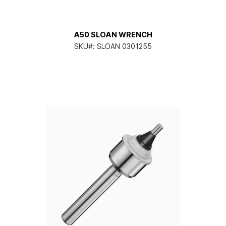
A50 SLOAN WRENCH
SKU#:
SLOAN 0301255