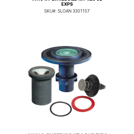
EXPS
SKU#:
SLOAN 3301157