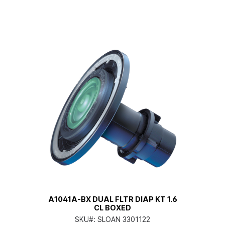
A1041A-BX DUAL FLTR DIAP KT 1.6
CL BOXED
SKU#:
SLOAN 3301122