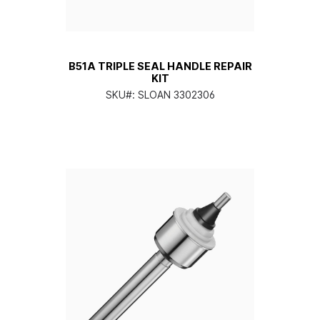
B51A TRIPLE SEAL HANDLE REPAIR
KIT
SKU#:
SLOAN 3302306