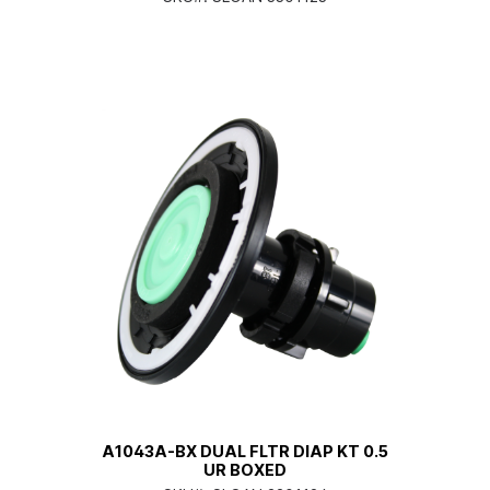
A1043A-BX DUAL FLTR DIAP KT 0.5
UR BOXED