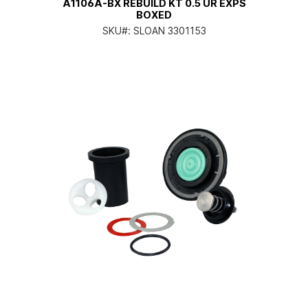
A1106A-BX REBUILD KT 0.5 UR EXPS
BOXED
SKU#:
SLOAN 3301153