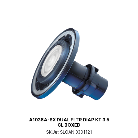
A1038A-BX DUAL FLTR DIAP KT 3.5
CL BOXED
SKU#:
SLOAN 3301121