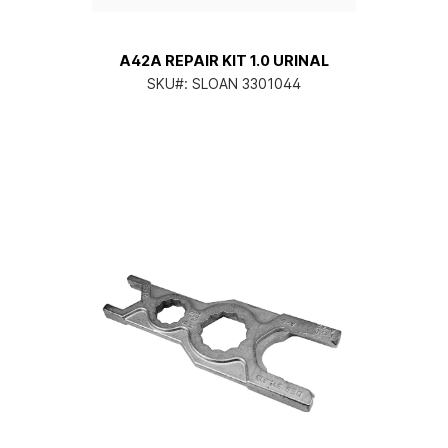
A42A REPAIR KIT 1.0 URINAL
SKU#:
SLOAN 3301044