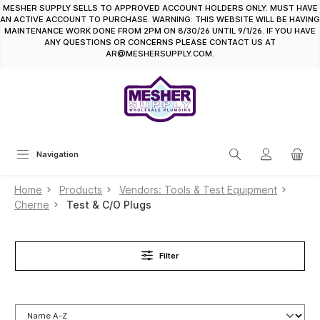
MESHER SUPPLY SELLS TO APPROVED ACCOUNT HOLDERS ONLY. MUST HAVE
in content
AN ACTIVE ACCOUNT TO PURCHASE. WARNING: THIS WEBSITE WILL BE HAVING
MAINTENANCE WORK DONE FROM 2PM ON 8/30/26 UNTIL 9/1/26. IF YOU HAVE
ANY QUESTIONS OR CONCERNS PLEASE CONTACT US AT
AR@MESHERSUPPLY.COM.
Navigation
Home
Products
Vendors: Tools & Test Equipment
Cherne
Test & C/O Plugs
Filter