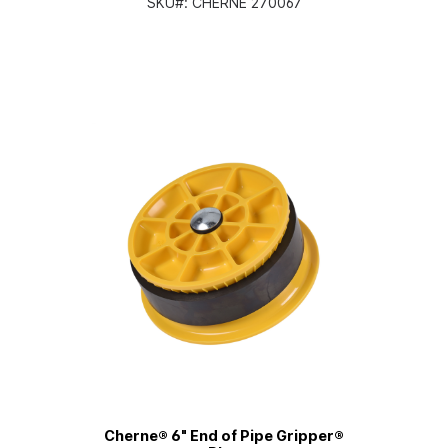
SKU#:
CHERNE 270067
Cherne® 6" End of Pipe Gripper®