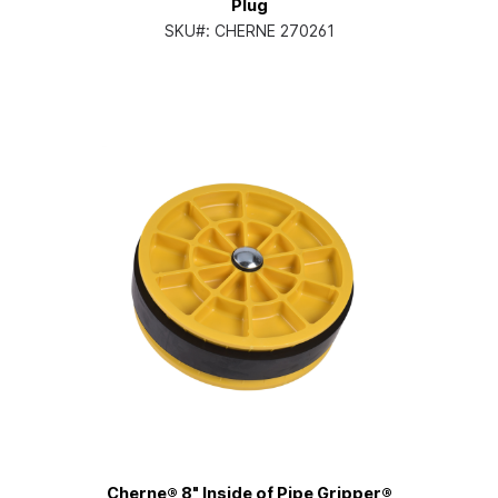
Plug
SKU#:
CHERNE 270261
Cherne® 8" Inside of Pipe Gripper®