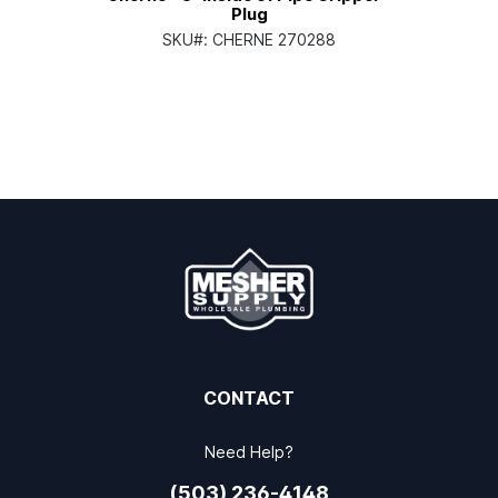
Plug
SKU#:
CHERNE 270288
CONTACT
Need Help?
(503) 236-4148