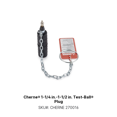
Cherne® 1-1/4 in.-1-1/2 in. Test-Ball®
Plug
SKU#:
CHERNE 270016