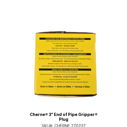
Cherne® 3" End of Pipe Gripper®
Plug
SKU#:
CHERNE 270237