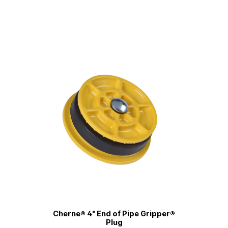
Cherne® 4" End of Pipe Gripper®
Plug