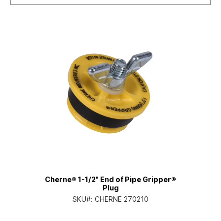
Cherne® 1-1/2" End of Pipe Gripper®
Plug
SKU#:
CHERNE 270210