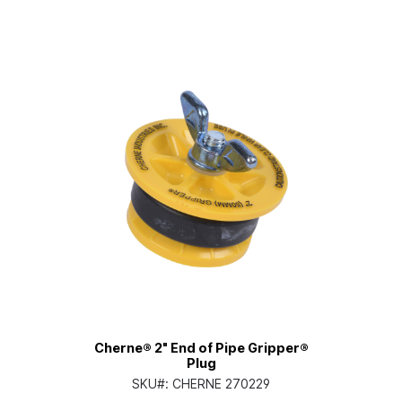
Cherne® 2" End of Pipe Gripper®
Plug
SKU#:
CHERNE 270229