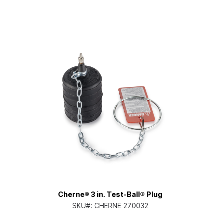
Cherne® 3 in. Test-Ball® Plug
SKU#:
CHERNE 270032