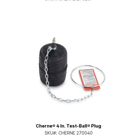
Cherne® 4 In. Test-Ball® Plug
SKU#:
CHERNE 270040