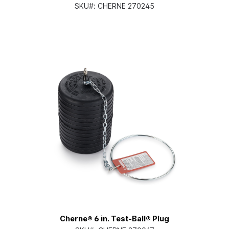
SKU#:
CHERNE 270245
Cherne® 6 in. Test-Ball® Plug