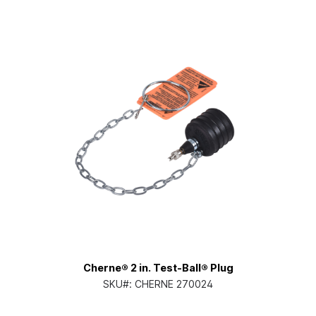
Cherne® 2 in. Test-Ball® Plug
SKU#:
CHERNE 270024