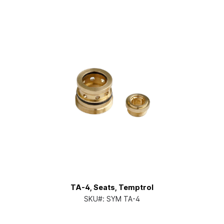
TA-4, Seats, Temptrol
SKU#:
SYM TA-4