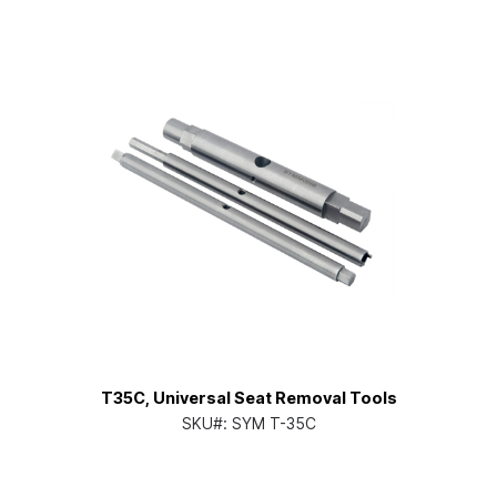
T35C, Universal Seat Removal Tools
SKU#:
SYM T-35C