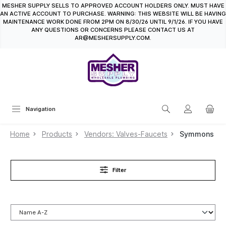
MESHER SUPPLY SELLS TO APPROVED ACCOUNT HOLDERS ONLY. MUST HAVE
in content
AN ACTIVE ACCOUNT TO PURCHASE. WARNING: THIS WEBSITE WILL BE HAVING
MAINTENANCE WORK DONE FROM 2PM ON 8/30/26 UNTIL 9/1/26. IF YOU HAVE
ANY QUESTIONS OR CONCERNS PLEASE CONTACT US AT
AR@MESHERSUPPLY.COM.
Navigation
Home
Products
Vendors: Valves-Faucets
Symmons
Filter