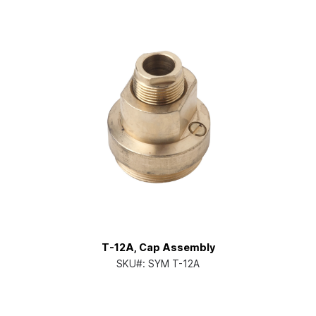
T-12A, Cap Assembly
SKU#:
SYM T-12A