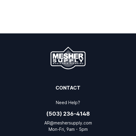
CONTACT
Need Help?
(503) 236-4148
AR@meshersupply.com
Mon-Fri, 9am - 5pm