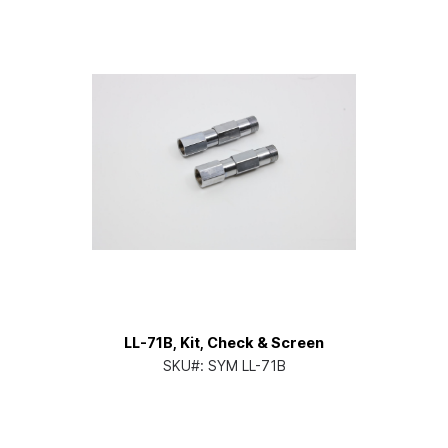
LL-71B, Kit, Check & Screen
SKU#:
SYM LL-71B