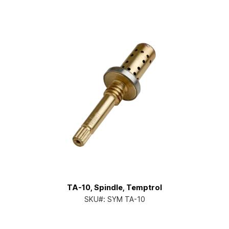
TA-10, Spindle, Temptrol
SKU#:
SYM TA-10