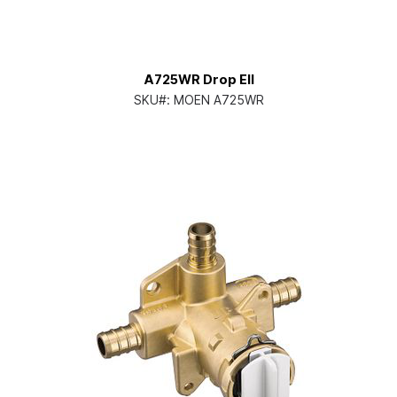
A725WR Drop Ell
SKU#:
MOEN A725WR