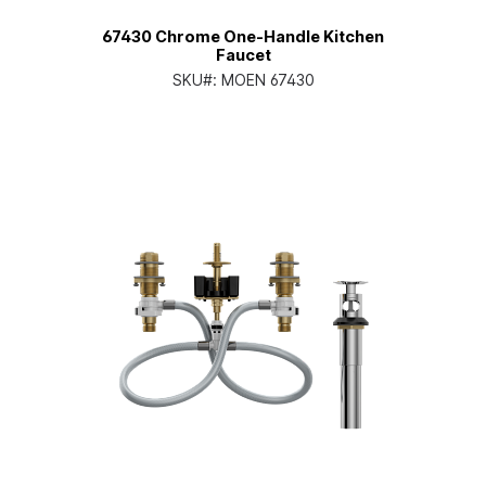
67430 Chrome One-Handle Kitchen
Faucet
SKU#:
MOEN 67430