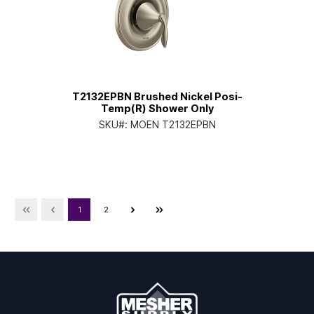
T2132EPBN Brushed Nickel Posi-
Temp(R) Shower Only
SKU#:
MOEN T2132EPBN
1
2