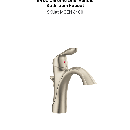
6400 Chrome One-Handle
Bathroom Faucet
SKU#:
MOEN 6400