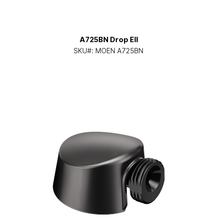
A725BN Drop Ell
SKU#:
MOEN A725BN