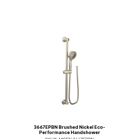
3667EPBN Brushed Nickel Eco-
Performance Handshower