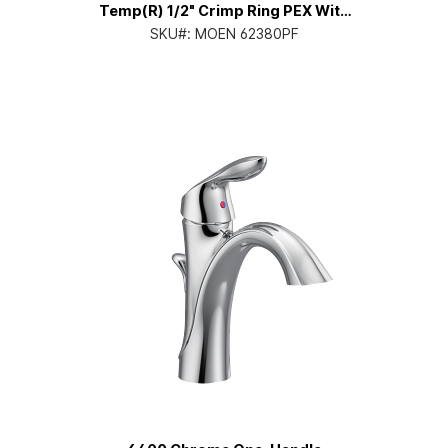
Temp(R) 1/2" Crimp Ring PEX With
Cc/Ips Tub Connection Pressure
SKU#:
MOEN 62380PF
Balancing