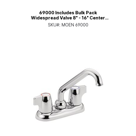
69000 Includes Bulk Pack
Widespread Valve 8" - 16" Center
1/2" IPS Connection
SKU#:
MOEN 69000