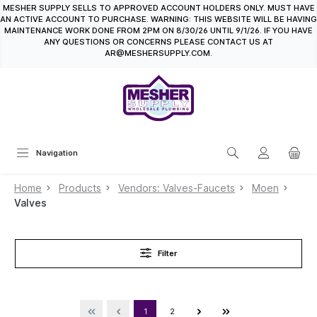
MESHER SUPPLY SELLS TO APPROVED ACCOUNT HOLDERS ONLY. MUST HAVE
in content
AN ACTIVE ACCOUNT TO PURCHASE. WARNING: THIS WEBSITE WILL BE HAVING
MAINTENANCE WORK DONE FROM 2PM ON 8/30/26 UNTIL 9/1/26. IF YOU HAVE
ANY QUESTIONS OR CONCERNS PLEASE CONTACT US AT
AR@MESHERSUPPLY.COM.
Navigation
Home
Products
Vendors: Valves-Faucets
Moen
Valves
Filter
1
2