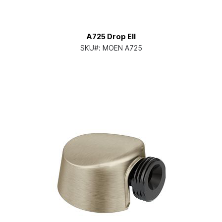
A725 Drop Ell
SKU#:
MOEN A725