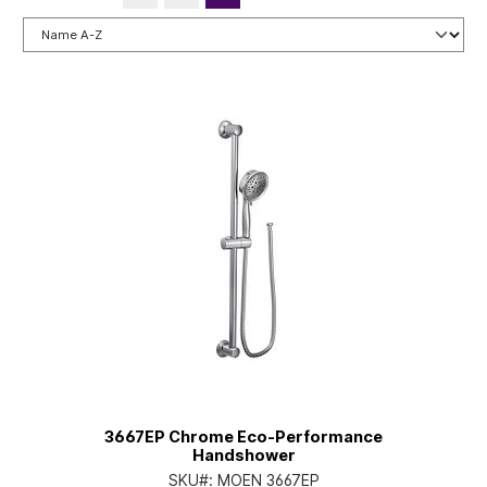
3667EP Chrome Eco-Performance
Handshower
SKU#:
MOEN 3667EP