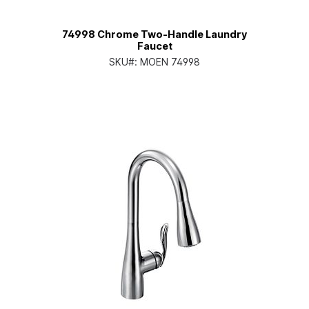
74998 Chrome Two-Handle Laundry
Faucet
SKU#:
MOEN 74998