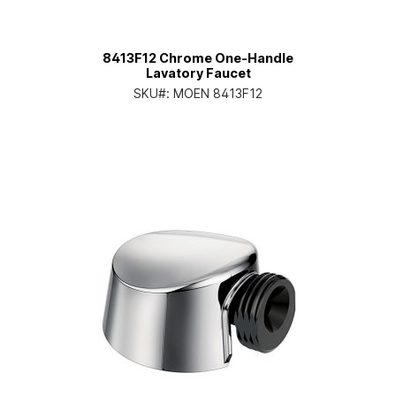
8413F12 Chrome One-Handle
Lavatory Faucet
SKU#:
MOEN 8413F12