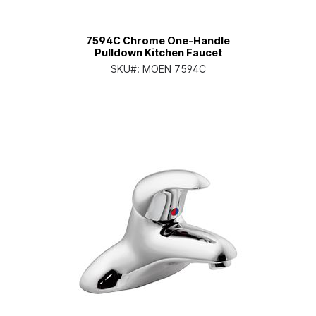
7594C Chrome One-Handle
Pulldown Kitchen Faucet
SKU#:
MOEN 7594C