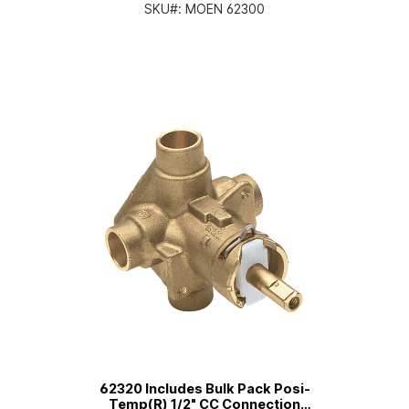
Pressure Balancing
SKU#:
MOEN 62300
62320 Includes Bulk Pack Posi-
Temp(R) 1/2" CC Connection