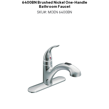
6400BN Brushed Nickel One-Handle
Bathroom Faucet
SKU#:
MOEN 6400BN