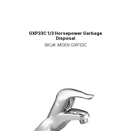
GXP33C 1/3 Horsepower Garbage
Disposal
SKU#:
MOEN GXP33C