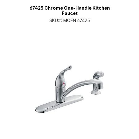
67425 Chrome One-Handle Kitchen
Faucet
SKU#:
MOEN 67425