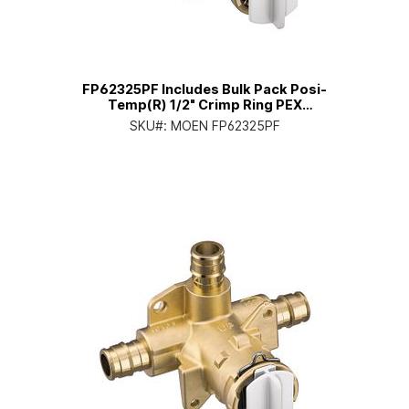
FP62325PF Includes Bulk Pack Posi-
Temp(R) 1/2" Crimp Ring PEX
Connection Pressure Balancing
SKU#:
MOEN FP62325PF