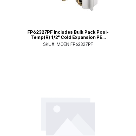
FP62327PF Includes Bulk Pack Posi-
Temp(R) 1/2" Cold Expansion PEX
Connection Pressure Balancing
SKU#:
MOEN FP62327PF