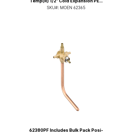
Temp(R) 1/2" Cold Expansion PEX
inlets/CC Outlets Connection
SKU#:
MOEN 62365
Pressure Balancing
62380PF Includes Bulk Pack Posi-