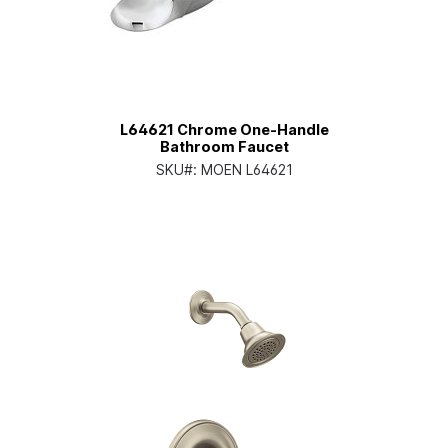
L64621 Chrome One-Handle
Bathroom Faucet
SKU#:
MOEN L64621