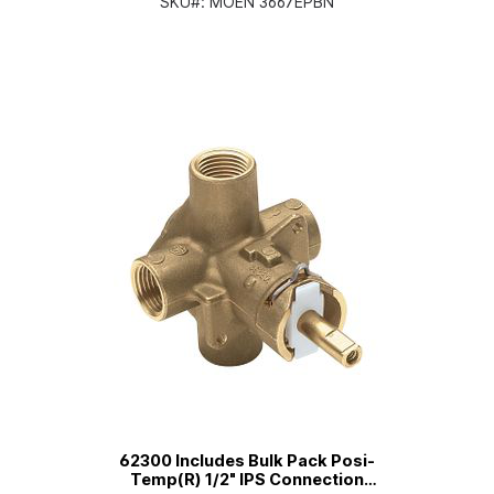
SKU#:
MOEN 3667EPBN
62300 Includes Bulk Pack Posi-
Temp(R) 1/2" IPS Connection