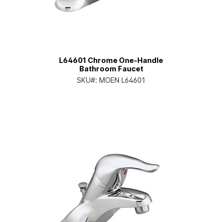
L64601 Chrome One-Handle
Bathroom Faucet
SKU#:
MOEN L64601