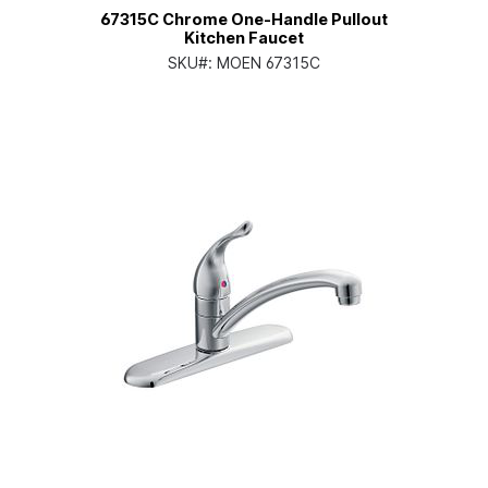
67315C Chrome One-Handle Pullout
Kitchen Faucet
SKU#:
MOEN 67315C