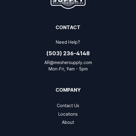
CONTACT
Need Help?
(503) 236-4148
AR@meshersupply.com
Mon-Fri, 9am - 5pm
COMPANY
Contact Us
Locations
About