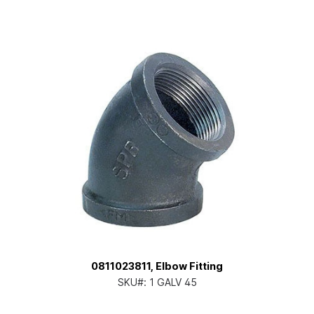
0811023811, Elbow Fitting
SKU#:
1 GALV 45