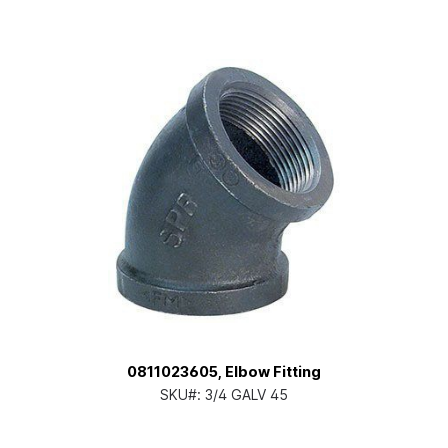
0811023605, Elbow Fitting
SKU#:
3/4 GALV 45