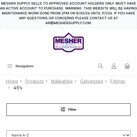
MESHER SUPPLY SELLS TO APPROVED ACCOUNT HOLDERS ONLY. MUST HAVE
in content
AN ACTIVE ACCOUNT TO PURCHASE. WARNING: THIS WEBSITE WILL BE HAVING
MAINTENANCE WORK DONE FROM 2PM ON 8/30/26 UNTIL 9/1/26. IF YOU HAVE
ANY QUESTIONS OR CONCERNS PLEASE CONTACT US AT
AR@MESHERSUPPLY.COM.
Navigation
Home
Products
Malleables
Galvanized
Fittings
45's
Filter