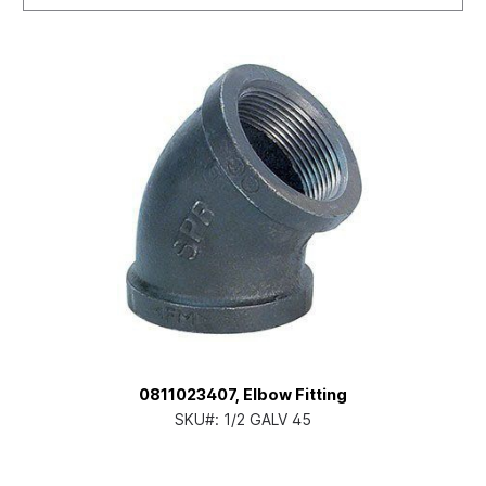
0811023407, Elbow Fitting
SKU#:
1/2 GALV 45