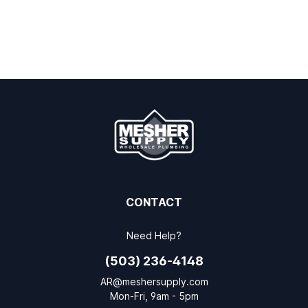
CONTACT
Need Help?
(503) 236-4148
AR@meshersupply.com
Mon-Fri, 9am - 5pm