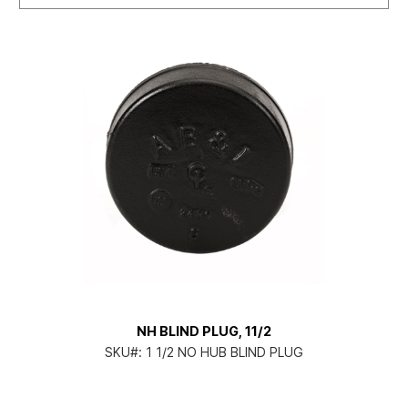
NH BLIND PLUG, 11/2
SKU#:
1 1/2 NO HUB BLIND PLUG