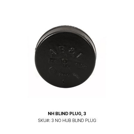
NH BLIND PLUG, 3
SKU#:
3 NO HUB BLIND PLUG