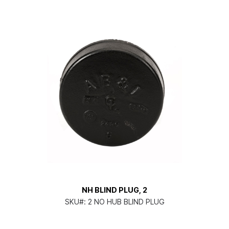
NH BLIND PLUG, 2
SKU#:
2 NO HUB BLIND PLUG