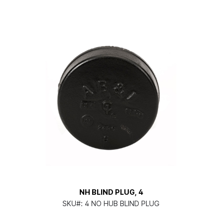
NH BLIND PLUG, 4
SKU#:
4 NO HUB BLIND PLUG