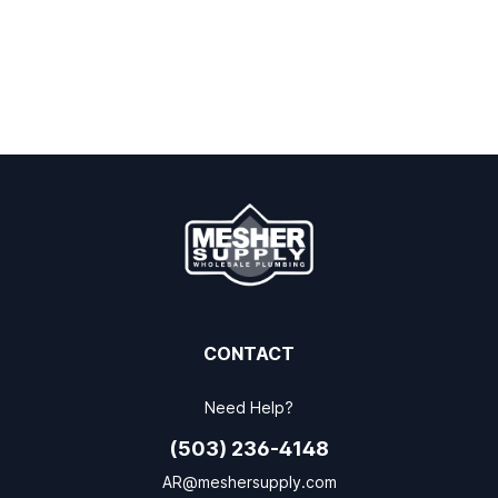
CONTACT
Need Help?
(503) 236-4148
AR@meshersupply.com