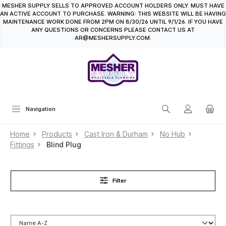
MESHER SUPPLY SELLS TO APPROVED ACCOUNT HOLDERS ONLY. MUST HAVE
in content
AN ACTIVE ACCOUNT TO PURCHASE. WARNING: THIS WEBSITE WILL BE HAVING
MAINTENANCE WORK DONE FROM 2PM ON 8/30/26 UNTIL 9/1/26. IF YOU HAVE
ANY QUESTIONS OR CONCERNS PLEASE CONTACT US AT
AR@MESHERSUPPLY.COM.
Navigation
Home
Products
Cast Iron & Durham
No Hub
Fittings
Blind Plug
Filter