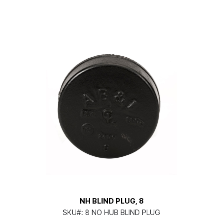
NH BLIND PLUG, 8
SKU#:
8 NO HUB BLIND PLUG