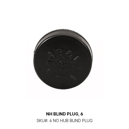
NH BLIND PLUG, 6
SKU#:
6 NO HUB BLIND PLUG