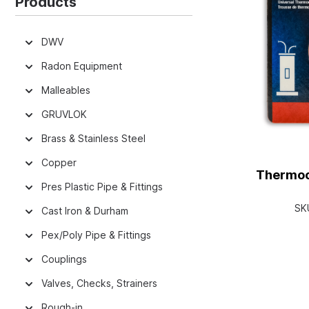
Products
DWV
Radon Equipment
Malleables
GRUVLOK
Brass & Stainless Steel
Copper
Thermoco
Pres Plastic Pipe & Fittings
SK
Cast Iron & Durham
Pex/Poly Pipe & Fittings
Couplings
Valves, Checks, Strainers
Rough-in