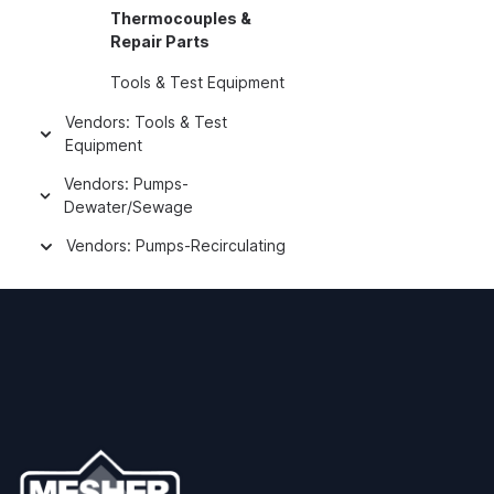
Thermocouples &
Repair Parts
Tools & Test Equipment
Vendors: Tools & Test
Equipment
Vendors: Pumps-
Dewater/Sewage
Vendors: Pumps-Recirculating