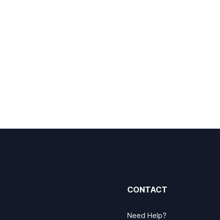
CONTACT
Need Help?