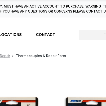
. MUST HAVE AN ACTIVE ACCOUNT TO PURCHASE. WARNING: T
6. IF YOU HAVE ANY QUESTIONS OR CONCERNS PLEASE CONTACT
LOCATIONS
CONTACT
 Repair
Thermocouples & Repair Parts