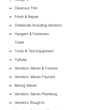
Cleanout Trim
Finish & Repair
Chemicals-Including Vendors
Hangers & Fasteners
Toilet
Tools & Test Equipment
Tubular
Vendors: Valves & Fixtures
Vendors: Valves-Faucets
Mixing Valves
Vendors: Valves-Plumbing
Vendors: Rough In