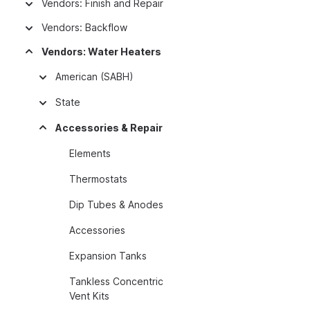
Vendors: Finish and Repair
Vendors: Backflow
Vendors: Water Heaters
American (SABH)
State
Accessories & Repair
Elements
Thermostats
Dip Tubes & Anodes
Accessories
Expansion Tanks
Tankless Concentric
Vent Kits