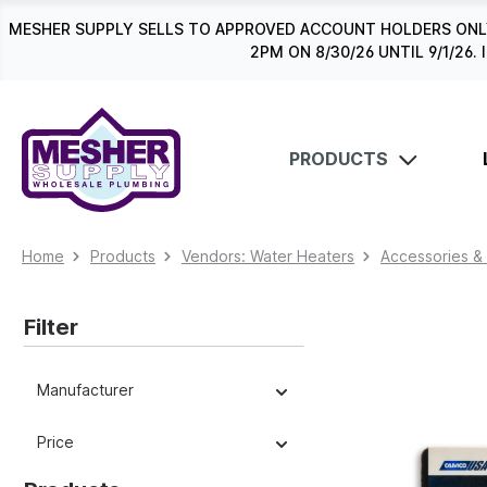
search
Skip to main navigation
MESHER SUPPLY SELLS TO APPROVED ACCOUNT HOLDERS ONLY
2PM ON 8/30/26 UNTIL 9/1/2
PRODUCTS
Home
Products
Vendors: Water Heaters
Accessories &
Filter
Manufacturer
Price