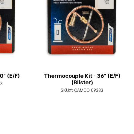
0" (E/F)
Thermocouple Kit - 36" (E/F)
(Blister)
3
SKU#:
CAMCO 09333