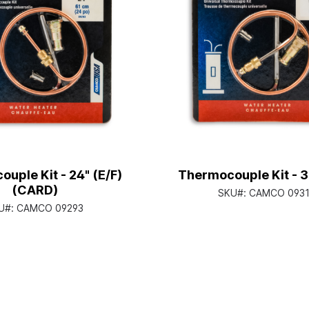
uple Kit - 24" (E/F)
Thermocouple Kit - 3
(CARD)
SKU#:
CAMCO 0931
U#:
CAMCO 09293