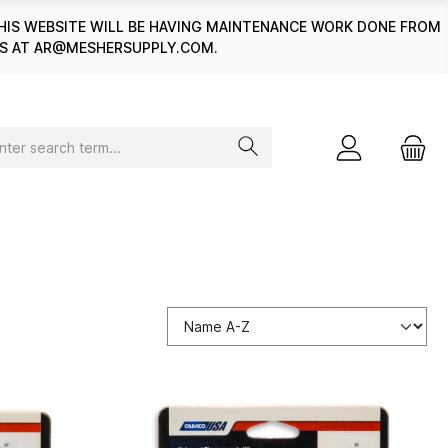
HIS WEBSITE WILL BE HAVING MAINTENANCE WORK DONE FROM
 US AT AR@MESHERSUPPLY.COM.