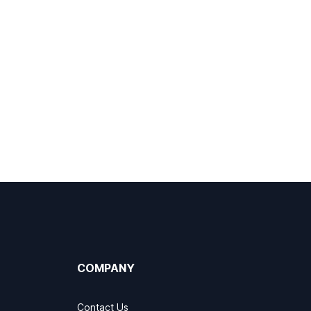
COMPANY
Contact Us