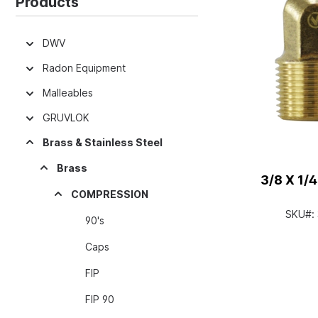
Products
DWV
Radon Equipment
Malleables
GRUVLOK
Brass & Stainless Steel
Brass
3/8 X 1/
COMPRESSION
SKU#:
90's
Caps
FIP
FIP 90