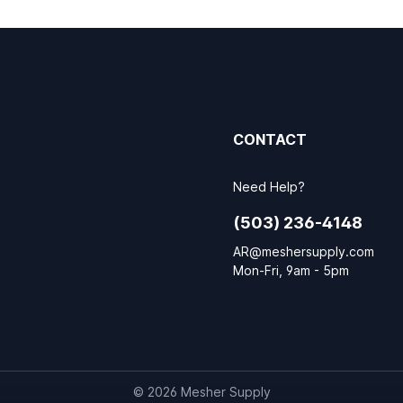
CONTACT
Need Help?
(503) 236-4148
AR@meshersupply.com
Mon-Fri, 9am - 5pm
© 2026 Mesher Supply