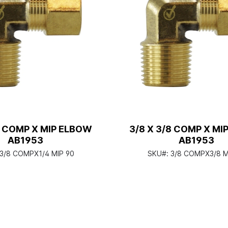
4 COMP X MIP ELBOW
3/8 X 3/8 COMP X MI
AB1953
AB1953
3/8 COMPX1/4 MIP 90
SKU#:
3/8 COMPX3/8 M