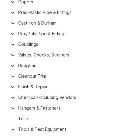
Copper
Pres Plastic Pipe & Fittings
Cast Iron & Durham
Pex/Poly Pipe & Fittings
Couplings
Valves, Checks, Strainers
Rough-in
Cleanout Trim
Finish & Repair
Chemicals-Including Vendors
Hangers & Fasteners
Toilet
Tools & Test Equipment