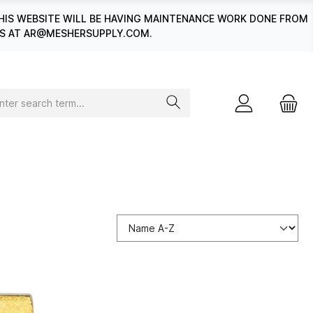
HIS WEBSITE WILL BE HAVING MAINTENANCE WORK DONE FROM
 US AT AR@MESHERSUPPLY.COM.