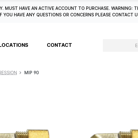
. MUST HAVE AN ACTIVE ACCOUNT TO PURCHASE. WARNING: T
6. IF YOU HAVE ANY QUESTIONS OR CONCERNS PLEASE CONTACT
LOCATIONS
CONTACT
ESSION
MIP 90