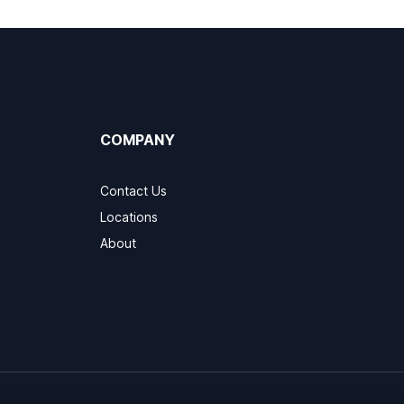
COMPANY
Contact Us
Locations
About