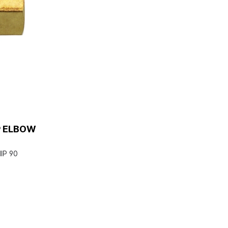
P ELBOW
IP 90