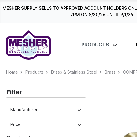
search
Skip to main navigation
MESHER SUPPLY SELLS TO APPROVED ACCOUNT HOLDERS ONLY
2PM ON 8/30/26 UNTIL 9/1/2
PRODUCTS
Home
Products
Brass & Stainless Steel
Brass
COMPR
Filter
Manufacturer
Price