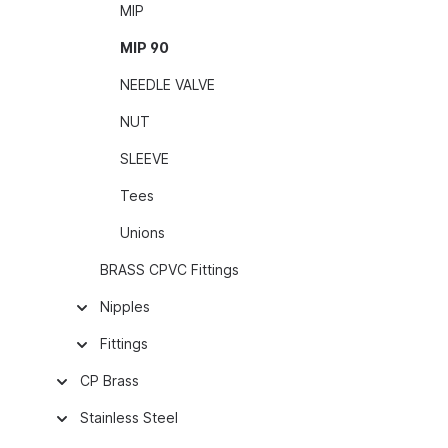
MIP
MIP 90
NEEDLE VALVE
NUT
SLEEVE
Tees
Unions
BRASS CPVC Fittings
Nipples
Fittings
CP Brass
Stainless Steel