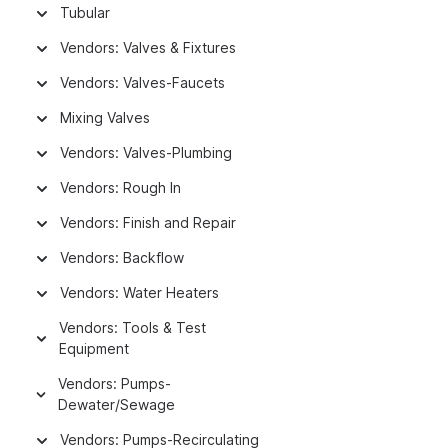
Tubular
Vendors: Valves & Fixtures
Vendors: Valves-Faucets
Mixing Valves
Vendors: Valves-Plumbing
Vendors: Rough In
Vendors: Finish and Repair
Vendors: Backflow
Vendors: Water Heaters
Vendors: Tools & Test
Equipment
Vendors: Pumps-
Dewater/Sewage
Vendors: Pumps-Recirculating