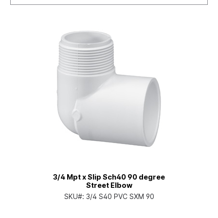
3/4 Mpt x Slip Sch40 90 degree
Street Elbow
SKU#:
3/4 S40 PVC SXM 90