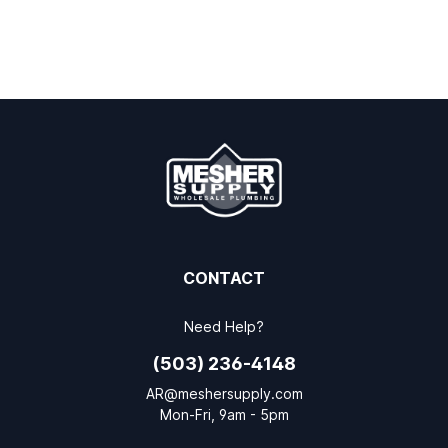
CONTACT
Need Help?
(503) 236-4148
AR@meshersupply.com
Mon-Fri, 9am - 5pm