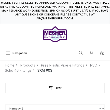
MESHER SUPPLY SELLS TO APPROVED ACCOUNT HOLDERS ONLY. MUST HAVE
in content
AN ACTIVE ACCOUNT TO PURCHASE. WARNING: THIS WEBSITE WILL BE HAVING
MAINTENANCE WORK DONE FROM 2PM ON 8/30/26 UNTIL 9/1/26. IF YOU HAVE
ANY QUESTIONS OR CONCERNS PLEASE CONTACT US AT
AR@MESHERSUPPLY.COM.
Navigation
Home
Products
Pres Plastic Pipe & Fittings
PVC
Schd 40 Fittings
SXM 90S
Filter