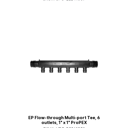
EP Flow-through Multi-port Tee, 6
outlets, 1" x 1" ProPEX