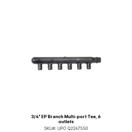
3/4" EP Branch Multi-port Tee, 6
outlets
SKU#:
UPO Q2267550