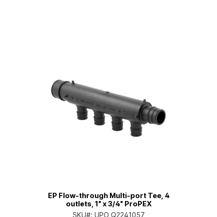
EP Flow-through Multi-port Tee, 4
outlets, 1" x 3/4" ProPEX
SKU#:
UPO Q2241057