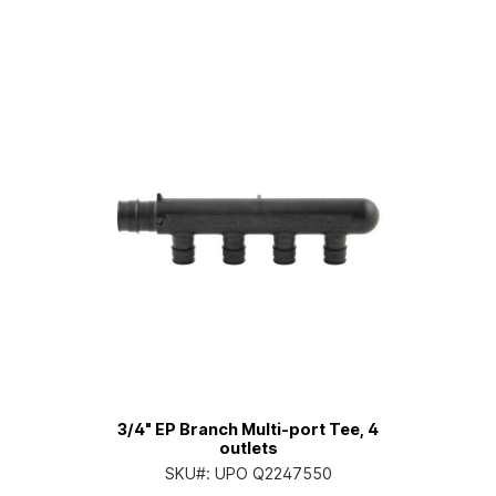
3/4" EP Branch Multi-port Tee, 4
outlets
SKU#:
UPO Q2247550