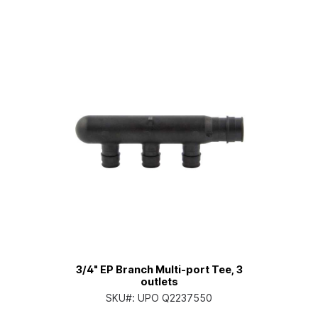
3/4" EP Branch Multi-port Tee, 3
outlets
SKU#:
UPO Q2237550