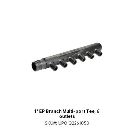
1" EP Branch Multi-port Tee, 6
outlets
SKU#:
UPO Q2261050