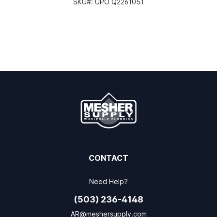
SKU#:
UPO Q2261051
CONTACT
Need Help?
(503) 236-4148
AR@meshersupply.com