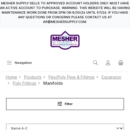
MESHER SUPPLY SELLS TO APPROVED ACCOUNT HOLDERS ONLY. MUST HAVE
in content
AN ACTIVE ACCOUNT TO PURCHASE. WARNING: THIS WEBSITE WILL BE HAVING
MAINTENANCE WORK DONE FROM 2PM ON 8/30/26 UNTIL 9/1/26. IF YOU HAVE
ANY QUESTIONS OR CONCERNS PLEASE CONTACT US AT
AR@MESHERSUPPLY.COM.
Navigation
Home
Products
Pex/Poly Pipe & Fittings
Expansion
Poly Fittings
Manifolds
Filter