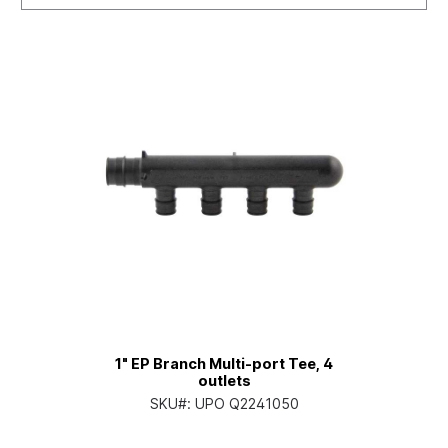
1" EP Branch Multi-port Tee, 4
outlets
SKU#:
UPO Q2241050